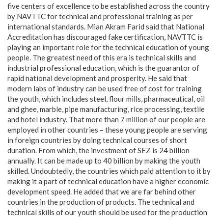
five centers of excellence to be established across the country
by NAVTTC for technical and professional training as per
international standards. Mian Akram Farid said that National
Accreditation has discouraged fake certification, NAVTTC is
playing an important role for the technical education of young
people. The greatest need of this era is technical skills and
industrial professional education, which is the guarantor of
rapid national development and prosperity. He said that
modern labs of industry can be used free of cost for training
the youth, which includes steel, flour mills, pharmaceutical, oil
and ghee, marble, pipe manufacturing, rice processing, textile
and hotel industry. That more than 7 million of our people are
employed in other countries – these young people are serving
in foreign countries by doing technical courses of short
duration. From which, the investment of SEZ is 24 billion
annually. It can be made up to 40 billion by making the youth
skilled. Undoubtedly, the countries which paid attention to it by
making it a part of technical education have a higher economic
development speed. He added that we are far behind other
countries in the production of products. The technical and
technical skills of our youth should be used for the production