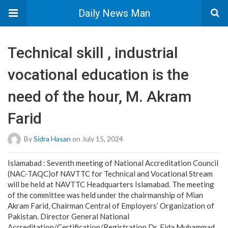
Daily News Man
Technical skill , industrial
vocational education is the
need of the hour, M. Akram
Farid
By
Sidra Hasan
on July 15, 2024
Islamabad : Seventh meeting of National Accreditation Council
(NAC-TAQC)of NAVTTC for Technical and Vocational Stream
will be held at NAVTTC Headquarters Islamabad. The meeting
of the committee was held under the chairmanship of Mian
Akram Farid, Chairman Central of Employers’ Organization of
Pakistan. Director General National
Accreditation/Certification/Registration Dr. Fida Muhammad