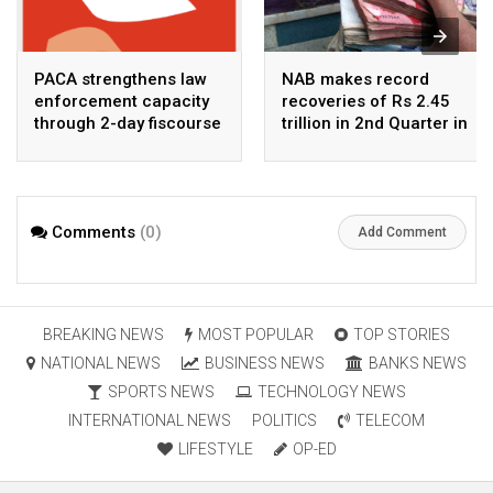
PACA strengthens law
NAB makes record
enforcement capacity
recoveries of Rs 2.45
through 2-day fiscourse
trillion in 2nd Quarter in
on FATF, UNCAC, and
2026
financial crimes
Comments
(0)
Add Comment
BREAKING NEWS
MOST POPULAR
TOP STORIES
NATIONAL NEWS
BUSINESS NEWS
BANKS NEWS
SPORTS NEWS
TECHNOLOGY NEWS
INTERNATIONAL NEWS
POLITICS
TELECOM
LIFESTYLE
OP-ED