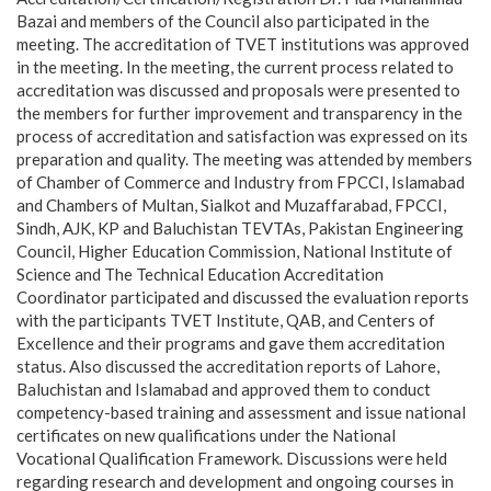
Bazai and members of the Council also participated in the
meeting. The accreditation of TVET institutions was approved
in the meeting. In the meeting, the current process related to
accreditation was discussed and proposals were presented to
the members for further improvement and transparency in the
process of accreditation and satisfaction was expressed on its
preparation and quality. The meeting was attended by members
of Chamber of Commerce and Industry from FPCCI, Islamabad
and Chambers of Multan, Sialkot and Muzaffarabad, FPCCI,
Sindh, AJK, KP and Baluchistan TEVTAs, Pakistan Engineering
Council, Higher Education Commission, National Institute of
Science and The Technical Education Accreditation
Coordinator participated and discussed the evaluation reports
with the participants TVET Institute, QAB, and Centers of
Excellence and their programs and gave them accreditation
status. Also discussed the accreditation reports of Lahore,
Baluchistan and Islamabad and approved them to conduct
competency-based training and assessment and issue national
certificates on new qualifications under the National
Vocational Qualification Framework. Discussions were held
regarding research and development and ongoing courses in