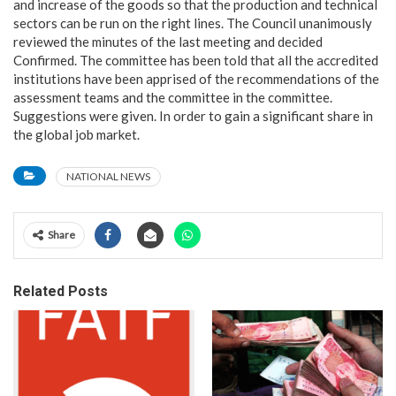
and increase of the goods so that the production and technical
sectors can be run on the right lines. The Council unanimously
reviewed the minutes of the last meeting and decided
Confirmed. The committee has been told that all the accredited
institutions have been apprised of the recommendations of the
assessment teams and the committee in the committee.
Suggestions were given. In order to gain a significant share in
the global job market.
NATIONAL NEWS
Share
Related Posts