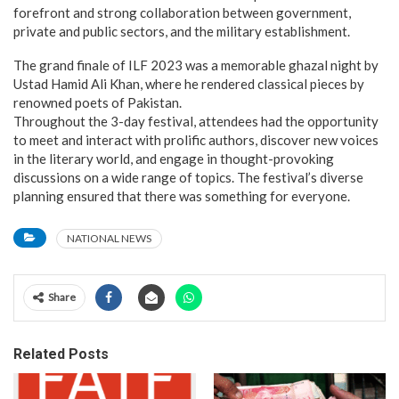
forefront and strong collaboration between government,
private and public sectors, and the military establishment.
The grand finale of ILF 2023 was a memorable ghazal night by
Ustad Hamid Ali Khan, where he rendered classical pieces by
renowned poets of Pakistan.
Throughout the 3-day festival, attendees had the opportunity
to meet and interact with prolific authors, discover new voices
in the literary world, and engage in thought-provoking
discussions on a wide range of topics. The festival’s diverse
planning ensured that there was something for everyone.
NATIONAL NEWS
Share
Related Posts