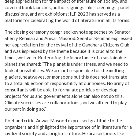
deep appreciation for the impact of literature on society, and
covered book launches, author signings, film screenings, panel
discussions, and art exhibitions; ILF 2023 has served as a
platform for celebrating the world of literature in all its forms.
The closing ceremony comprised keynote speeches by Senator
Sherry Rehman and Anwar Masood. Senator Rehman expressed
her appreciation for the revival of the Gandhara Citizens Club
and was impressed by the theme because it is crucial to the
times, we live in. Reiterating the importance of a sustainable
planet she shared: “The planet is under stress, and we need to
look at possibilities. We are not responsible for the melting
glaciers, heatwaves, or monsoons but this does not translate
to a total abjection of responsibility at our homes. No army of
consultants will be able to formulate policies or develop
projects for us and governments alone can also not do this.
Climate successes are collaborations, and we all need to play
our part in doing so.”
Poet and critic, Anwar Masood expressed gratitude to the
organizers and highlighted the importance of in literature for a
civilized society and a brighter future. He praised poets like