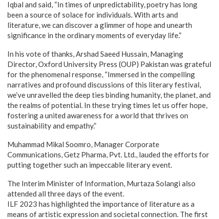
Iqbal and said, “In times of unpredictability, poetry has long
been a source of solace for individuals. With arts and
literature, we can discover a glimmer of hope and unearth
significance in the ordinary moments of everyday life.”
In his vote of thanks, Arshad Saeed Hussain, Managing
Director, Oxford University Press (OUP) Pakistan was grateful
for the phenomenal response, “Immersed in the compelling
narratives and profound discussions of this literary festival,
we’ve unravelled the deep ties binding humanity, the planet, and
the realms of potential. In these trying times let us offer hope,
fostering a united awareness for a world that thrives on
sustainability and empathy.”
Muhammad Mikal Soomro, Manager Corporate
Communications, Getz Pharma, Pvt. Ltd., lauded the efforts for
putting together such an impeccable literary event.
The Interim Minister of Information, Murtaza Solangi also
attended all three days of the event.
ILF 2023 has highlighted the importance of literature as a
means of artistic expression and societal connection. The first