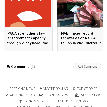
PACA strengthens law
NAB makes record
enforcement capacity
recoveries of Rs 2.45
through 2-day fiscourse
trillion in 2nd Quarter in
on FATF, UNCAC, and
2026
financial crimes
Comments
(0)
Add Comment
BREAKING NEWS
MOST POPULAR
TOP STORIES
NATIONAL NEWS
BUSINESS NEWS
BANKS NEWS
SPORTS NEWS
TECHNOLOGY NEWS