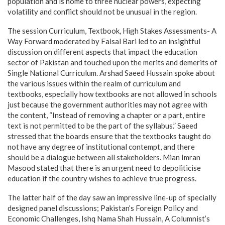
population and is home to three nuclear powers, expecting
volatility and conflict should not be unusual in the region.
The session Curriculum, Textbook, High Stakes Assessments- A
Way Forward moderated by Faisal Bari led to an insightful
discussion on different aspects that impact the education
sector of Pakistan and touched upon the merits and demerits of
Single National Curriculum. Arshad Saeed Hussain spoke about
the various issues within the realm of curriculum and
textbooks, especially how textbooks are not allowed in schools
just because the government authorities may not agree with
the content, “Instead of removing a chapter or a part, entire
text is not permitted to be the part of the syllabus.” Saeed
stressed that the boards ensure that the textbooks taught do
not have any degree of institutional contempt, and there
should be a dialogue between all stakeholders. Mian Imran
Masood stated that there is an urgent need to depoliticise
education if the country wishes to achieve true progress.
The latter half of the day saw an impressive line-up of specially
designed panel discussions; Pakistan’s Foreign Policy and
Economic Challenges, Ishq Nama Shah Hussain, A Columnist’s