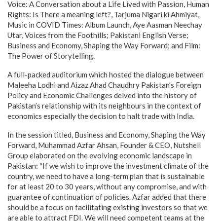
Voice: A Conversation about a Life Lived with Passion, Human
Rights: Is There a meaning left?, Tarjuma Nigari ki Ahmiyat,
Music in COVID Times: Album Launch, Aye Aasman Neechay
Utar, Voices from the Foothills; Pakistani English Verse;
Business and Economy, Shaping the Way Forward; and Film:
The Power of Storytelling.
A full-packed auditorium which hosted the dialogue between
Maleeha Lodhi and Aizaz Ahad Chaudhry Pakistan’s Foreign
Policy and Economic Challenges delved into the history of
Pakistan’s relationship with its neighbours in the context of
economics especially the decision to halt trade with India.
In the session titled, Business and Economy, Shaping the Way
Forward, Muhammad Azfar Ahsan, Founder & CEO, Nutshell
Group elaborated on the evolving economic landscape in
Pakistan: “If we wish to improve the investment climate of the
country, we need to have a long-term plan that is sustainable
for at least 20 to 30 years, without any compromise, and with
guarantee of continuation of policies. Azfar added that there
should be a focus on facilitating existing investors so that we
are able to attract FDI. We will need competent teams at the