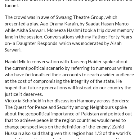
tunnel.
The crowd was in awe of Swaang Theatre Group, which
presented a play, Aao Drama Karain, by Saadat Hasan Manto
while Aisha Sarwari. Moneeza Hashmi took a trip down memory
lane in the session, Conversations with my Father: Forty Years
on- a Daughter Responds, which was moderated by Aisah
Sarwari.
Hamid Mir in conversation with Tauseeq Haider spoke about
the current political scenario by referring to numerous writers
who have fictionalised their accounts to reach a wider audience
at the cost of compromising the integrity of the state. He
hoped that future generations will instead, do our country the
justice it deserves.
Victoria Schofield in her discussion Harmony across Borders:
The Quest for Peace and Security among Neighbours spoke
about the geopolitical importance of Pakistan and pointed out
that to achieve peace in the region countries would need to
change perspectives on the definition of the ‘enemy’. Zahid
Hussain also said that given this region has 1/3 of the world’s