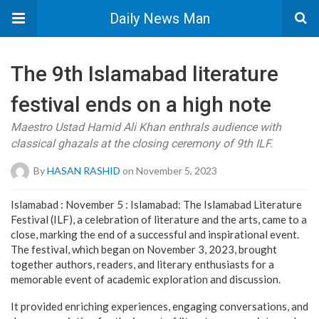
Daily News Man
The 9th Islamabad literature
festival ends on a high note
Maestro Ustad Hamid Ali Khan enthrals audience with
classical ghazals at the closing ceremony of 9th ILF.
By
HASAN RASHID
on November 5, 2023
Islamabad : November 5 : Islamabad: The Islamabad Literature
Festival (ILF), a celebration of literature and the arts, came to a
close, marking the end of a successful and inspirational event.
The festival, which began on November 3, 2023, brought
together authors, readers, and literary enthusiasts for a
memorable event of academic exploration and discussion.
It provided enriching experiences, engaging conversations, and