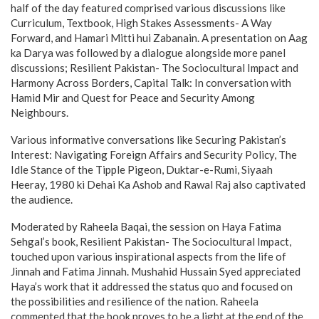
half of the day featured comprised various discussions like
Curriculum, Textbook, High Stakes Assessments- A Way
Forward, and Hamari Mitti hui Zabanain. A presentation on Aag
ka Darya was followed by a dialogue alongside more panel
discussions; Resilient Pakistan- The Sociocultural Impact and
Harmony Across Borders, Capital Talk: In conversation with
Hamid Mir and Quest for Peace and Security Among
Neighbours.
Various informative conversations like Securing Pakistan’s
Interest: Navigating Foreign Affairs and Security Policy, The
Idle Stance of the Tipple Pigeon, Duktar-e-Rumi, Siyaah
Heeray, 1980 ki Dehai Ka Ashob and Rawal Raj also captivated
the audience.
Moderated by Raheela Baqai, the session on Haya Fatima
Sehgal’s book, Resilient Pakistan- The Sociocultural Impact,
touched upon various inspirational aspects from the life of
Jinnah and Fatima Jinnah. Mushahid Hussain Syed appreciated
Haya’s work that it addressed the status quo and focused on
the possibilities and resilience of the nation. Raheela
commented that the book proves to be a light at the end of the