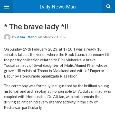
Daily News Man
* The brave lady *!!
By
Asim Effendi
on March 20, 2023
On Sunday 19th February 2023, at 1710, I was already 10
minutes late at the venue where the Book Launch ceremony Of
the poetry collection related to Bibi Mubarika, a brave
Yousafzai lady of Swat daughter of Malik Ahmed Khan whose
grave still exists at Thana in Malakand and wife of Emperor
Babur by Honourable Sahabzada Riaz Noor.
The ceremony was formally inaugurated by the brilliant young
historian and archaeologist Honourable Dr Abdul Sammad, who
coupled with Honourable Dr. Ali Jan, who both remain the
driving spirit behind every literary activity in the city of
Peshawar, particularly.