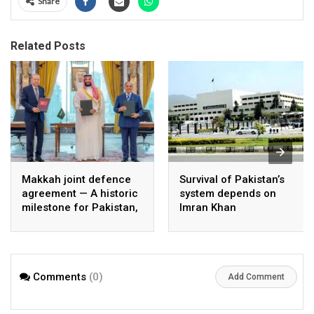
Share
Related Posts
Makkah joint defence
Survival of Pakistan’s
agreement — A historic
system depends on
milestone for Pakistan,
Imran Khan
Saudi Arabia, and
Türkiye
Comments
(0)
Add Comment