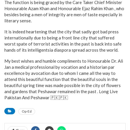
The function is being graced by the Care Taker Chief Minister
Honourable Azam Khan and Honourable Ejaz Rahim Khan , who
besides being a men of integrity are men of taste especially in
literary sense.
It is indeed heartening that the city that sadly got bad press
internationally due to being a front line city that suffered
worst spate of terrorist activities in the past is back into safe
hands of its intelligentsia diaspora spread across the world.
My best wishes and humble compliments to Honourable Dr. Ali
Jan a medical professional by vocation and a historian par
excellence by avocation due to whom I came all the way to
attend this beautiful function that the beautiful souls in the
beautiful spring time was made possible in the city of flowers
and gardens that Peshawar remained in the past . Long Live
Pakistan And Peshawar 🇵🇰🇵🇰
Op-Ed