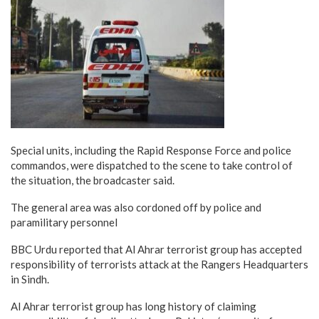
Special units, including the Rapid Response Force and police
commandos, were dispatched to the scene to take control of
the situation, the broadcaster said.
The general area was also cordoned off by police and
paramilitary personnel
BBC Urdu reported that Al Ahrar terrorist group has accepted
responsibility of terrorists attack at the Rangers Headquarters
in Sindh.
Al Ahrar terrorist group has long history of claiming