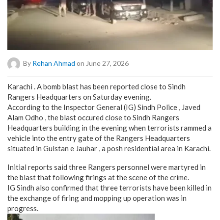
By
Rehan Ahmad
on June 27, 2026
Karachi . A bomb blast has been reported close to Sindh
Rangers Headquarters on Saturday evening.
According to the Inspector General (IG) Sindh Police , Javed
Alam Odho , the blast occured close to Sindh Rangers
Headquarters building in the evening when terrorists rammed a
vehicle into the entry gate of the Rangers Headquarters
situated in Gulstan e Jauhar , a posh residential area in Karachi.
Initial reports said three Rangers personnel were martyred in
the blast that following firings at the scene of the crime.
IG Sindh also confirmed that three terrorists have been killed in
the exchange of firing and mopping up operation was in
progress.