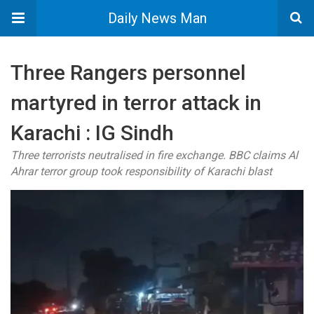
Daily News Man
Three Rangers personnel
martyred in terror attack in
Karachi : IG Sindh
Three terrorists neutralised in fire exchange. BBC claims Al
Ahrar terror group took responsibility of Karachi blast