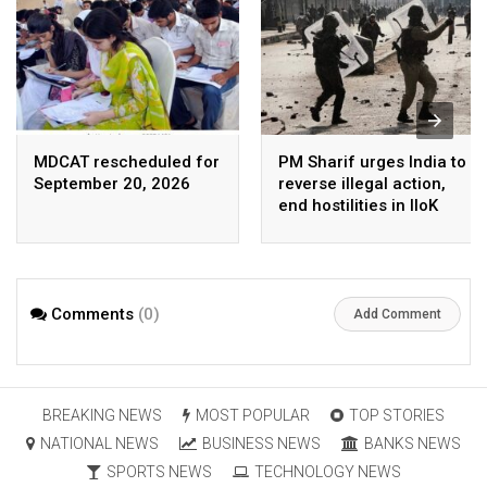
MDCAT rescheduled for
PM Sharif urges India to
September 20, 2026
reverse illegal action,
end hostilities in IIoK
Comments
(0)
Add Comment
BREAKING NEWS
MOST POPULAR
TOP STORIES
NATIONAL NEWS
BUSINESS NEWS
BANKS NEWS
SPORTS NEWS
TECHNOLOGY NEWS