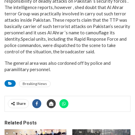
responsibility of deadly attacks on Pakistan ‘s security forces .
The intelligence reports, however , shed doubt that Al Ahrar
terror Group was practically involved in carry out such terror
attacks inside Pakistan. These reports claim that the TTP was
basically carrier of such terrorist attacks on Pakistan’s security
personnel and it uses Al Ahrar ‘s name to camouflage its
identity.Special units, including the Rapid Response Force and
police commandos, were dispatched to the scene to take
control of the situation, the broadcaster said.
The general area was also cordoned off by police and
paramilitary personnel.
Breaking News
Share
Related Posts