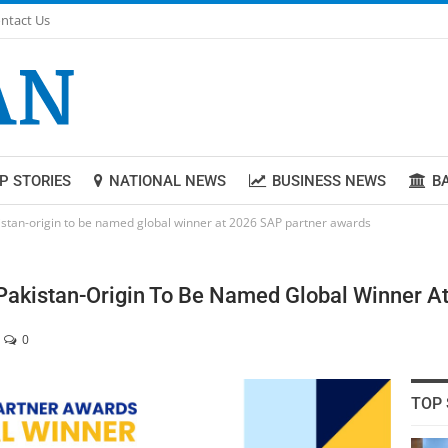
ntact Us
P STORIES
NATIONAL NEWS
BUSINESS NEWS
B
istan-origin to be named global winner at 2026 SAP partner awards
Pakistan-Origin To Be Named Global Winner A
0
TOP 