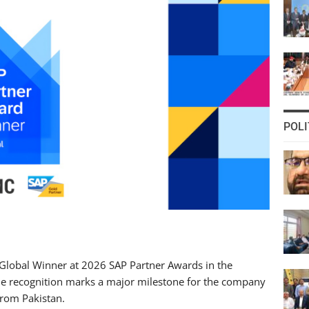
POLI
Global Winner at 2026 SAP Partner Awards in the
he recognition marks a major milestone for the company
from Pakistan.