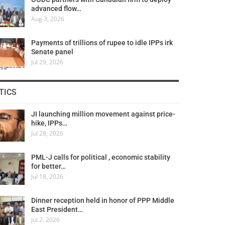
advanced flow…
Aug 3, 2026
Payments of trillions of rupee to idle IPPs irk
Senate panel
Jul 29, 2026
TICS
JI launching million movement against price-
hike, IPPs…
Jul 28, 2026
PML-J calls for political , economic stability
for better…
Jul 18, 2026
Dinner reception held in honor of PPP Middle
East President…
Jul 2, 2026