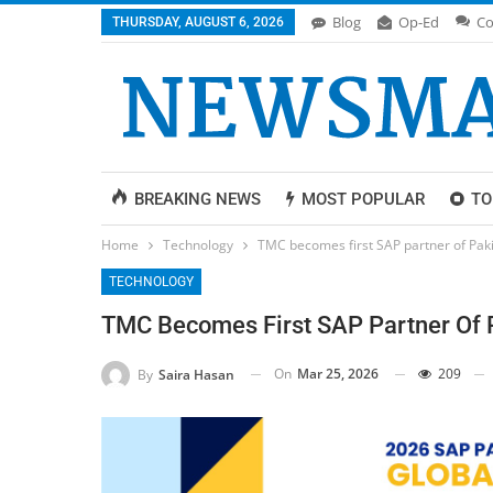
Blog
Op-Ed
Co
THURSDAY, AUGUST 6, 2026
BREAKING NEWS
MOST POPULAR
TO
Home
Technology
TMC becomes first SAP partner of Pak
TECHNOLOGY
TMC Becomes First SAP Partner Of 
On
Mar 25, 2026
209
By
Saira Hasan