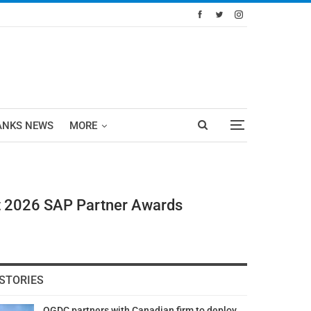
ANKS NEWS
MORE
t 2026 SAP Partner Awards
STORIES
OGDC partners with Canadian firm to deploy