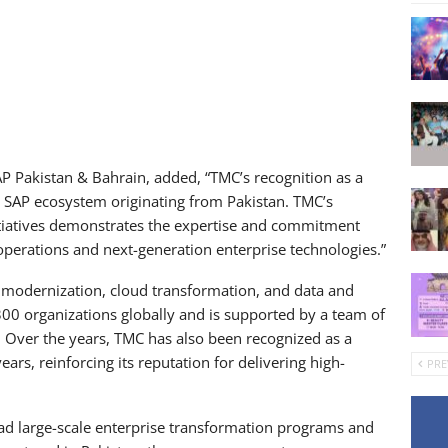
P Pakistan & Bahrain, added, “TMC’s recognition as a
e SAP ecosystem originating from Pakistan. TMC’s
itiatives demonstrates the expertise and commitment
perations and next-generation enterprise technologies.”
 modernization, cloud transformation, and data and
00 organizations globally and is supported by a team of
s. Over the years, TMC has also been recognized as a
ears, reinforcing its reputation for delivering high-
PRE
lead large-scale enterprise transformation programs and