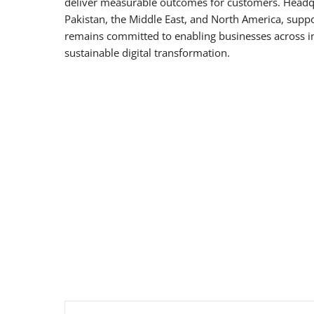
deliver measurable outcomes for customers. Headq
Pakistan, the Middle East, and North America, suppo
remains committed to enabling businesses across in
sustainable digital transformation.