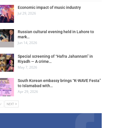
Economic impact of music industry
Jul 29, 2026
Russian cultural evening held in Lahore to
mark…
Jun 14, 2026
Special screening of “Hafra Jahannam” in
Riyadh — A crime…
May 7, 2026
South Korean embassy brings “K-WAVE Festa”
to Islamabad with…
Apr 29, 2026
V
NEXT