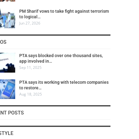
PM Sharif vows to take fight against terrorism
to logical…
Jun 27, 2026
COS
PTA says blocked over one thousand sites,
app involved in…
Sep 11, 2025
PTA says its working with telecom companies
to restore…
Aug 18, 2025
ENT POSTS
STYLE