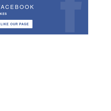
FACEBOOK
IKES
LIKE OUR PAGE