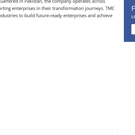
uartered in Pakistan, the company operates across
rting enterprises in their transformation journeys. TMC
dustries to build future-ready enterprises and achieve
L