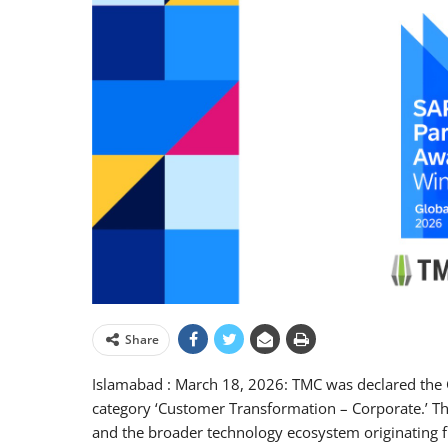
Share
Islamabad : March 18, 2026: TMC was declared the 
category ‘Customer Transformation – Corporate.’ T
and the broader technology ecosystem originating 