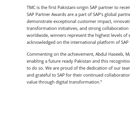
TMC is the first Pakistani-origin SAP partner to rece
SAP Partner Awards are a part of SAP’s global partn
demonstrate exceptional customer impact, innovatio
transformation initiatives, and strong collaboratio
worldwide, winners represent the highest levels of 
acknowledged on the international platform of SAP
Commenting on the achievement, Abdul Haseeb, Man
enabling a future ready Pakistan and this recognition
to do so. We are proud of the dedication of our tea
and grateful to SAP for their continued collaborati
value through digital transformation.”