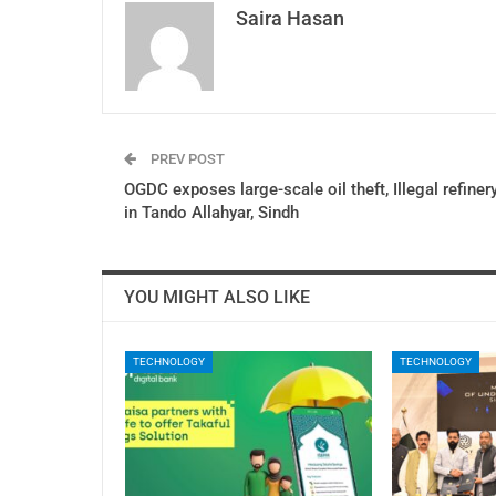
Saira Hasan
PREV POST
OGDC exposes large-scale oil theft, Illegal refiner
in Tando Allahyar, Sindh
YOU MIGHT ALSO LIKE
TECHNOLOGY
TECHNOLOGY