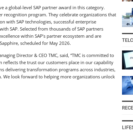
ive a global-level SAP partner award in this category.
er recognition program. They celebrate organizations that
n with SAP technologies, successful enterprise
n with SAP. Selected from thousands of SAP partners
excellence within SAP’s partner ecosystem and are
TEL
 Sapphire, scheduled for May 2026.
aging Director & CEO TMC, said, “TMC is committed to
 reflects the trust our customers place in our capability
ms delivering transformation programs across industries,
on. We look forward to helping more organizations unlock
REC
LIFE