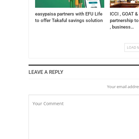
easypaisa partners with EFU Life
ICCI , GOAT &
to offer Takaful savings solution
partnership to
, business…
LOAD 
LEAVE A REPLY
Your email addres