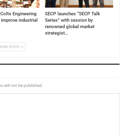
 Colts Engineering
SECP launches “SECP Talk
 improve industrial
Series” with session by
renowned global market
strategist…
MORE POSTS
s will not be published.