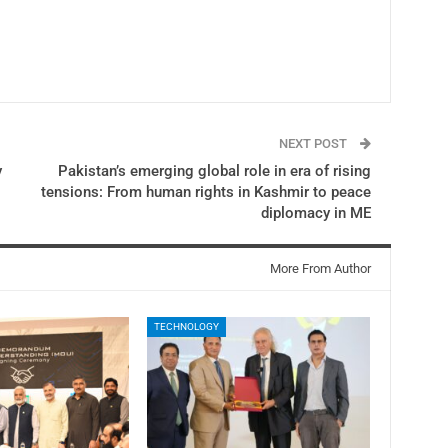
NEXT POST
y
Pakistan’s emerging global role in era of rising
tensions: From human rights in Kashmir to peace
diplomacy in ME
More From Author
TECHNOLOGY