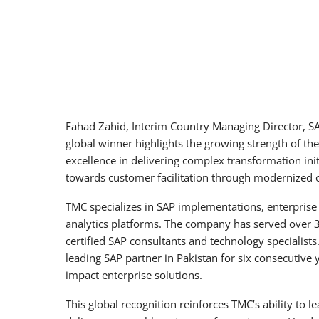
Fahad Zahid, Interim Country Managing Director, SA
global winner highlights the growing strength of th
excellence in delivering complex transformation in
towards customer facilitation through modernized o
TMC specializes in SAP implementations, enterprise
analytics platforms. The company has served over 3
certified SAP consultants and technology specialist
leading SAP partner in Pakistan for six consecutive y
impact enterprise solutions.
This global recognition reinforces TMC’s ability to 