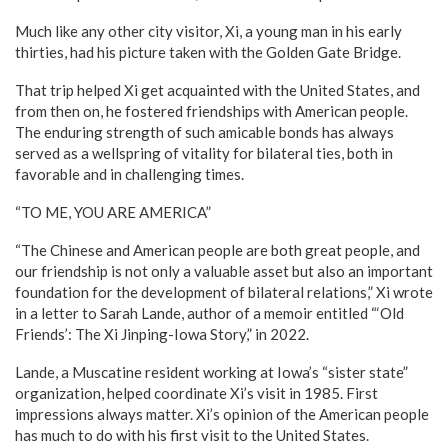
Much like any other city visitor, Xi, a young man in his early
thirties, had his picture taken with the Golden Gate Bridge.
That trip helped Xi get acquainted with the United States, and
from then on, he fostered friendships with American people.
The enduring strength of such amicable bonds has always
served as a wellspring of vitality for bilateral ties, both in
favorable and in challenging times.
“TO ME, YOU ARE AMERICA”
“The Chinese and American people are both great people, and
our friendship is not only a valuable asset but also an important
foundation for the development of bilateral relations,” Xi wrote
in a letter to Sarah Lande, author of a memoir entitled “‘Old
Friends’: The Xi Jinping-Iowa Story,” in 2022.
Lande, a Muscatine resident working at Iowa’s “sister state”
organization, helped coordinate Xi’s visit in 1985. First
impressions always matter. Xi’s opinion of the American people
has much to do with his first visit to the United States.