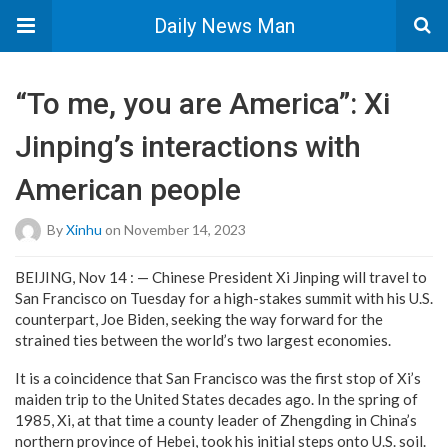
Daily News Man
“To me, you are America”: Xi
Jinping’s interactions with
American people
By
Xinhu
on November 14, 2023
BEIJING, Nov 14 : — Chinese President Xi Jinping will travel to
San Francisco on Tuesday for a high-stakes summit with his U.S.
counterpart, Joe Biden, seeking the way forward for the
strained ties between the world’s two largest economies.
It is a coincidence that San Francisco was the first stop of Xi’s
maiden trip to the United States decades ago. In the spring of
1985, Xi, at that time a county leader of Zhengding in China’s
northern province of Hebei, took his initial steps onto U.S. soil.