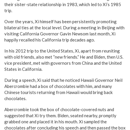
their sister-state relationship in 1983, which led to Xi’s 1985
trip.
Over the years, Xi himself has been persistently promoting
bilateral ties at the local level. During a meeting in Beijing with
visiting California Governor Gavin Newsom last month, Xi
happily recalled his California trip decades ago.
In his 2012 trip to the United States, Xi, apart from reuniting
with old friends, also met “new friends.” He and Biden, then U.S.
vice president, met with governors from China and the United
States in California.
During a speech, Xi said that he noticed Hawaii Governor Neil
Abercrombie had a box of chocolates with him, and many
Chinese tourists returning from Hawaii would bring back
chocolates.
Abercrombie took the box of chocolate-covered nuts and
suggested that Xi try them. Biden, seated nearby, promptly
grabbed one and placed it in his mouth. Xi sampled the
chocolates after concluding his speech and then passed the box