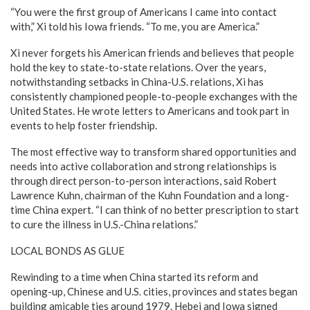
“You were the first group of Americans I came into contact
with,” Xi told his Iowa friends. “To me, you are America.”
Xi never forgets his American friends and believes that people
hold the key to state-to-state relations. Over the years,
notwithstanding setbacks in China-U.S. relations, Xi has
consistently championed people-to-people exchanges with the
United States. He wrote letters to Americans and took part in
events to help foster friendship.
The most effective way to transform shared opportunities and
needs into active collaboration and strong relationships is
through direct person-to-person interactions, said Robert
Lawrence Kuhn, chairman of the Kuhn Foundation and a long-
time China expert. “I can think of no better prescription to start
to cure the illness in U.S.-China relations.”
LOCAL BONDS AS GLUE
Rewinding to a time when China started its reform and
opening-up, Chinese and U.S. cities, provinces and states began
building amicable ties around 1979. Hebei and Iowa signed