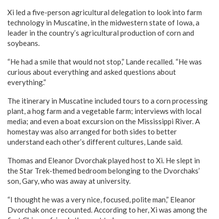
Xi led a five-person agricultural delegation to look into farm
technology in Muscatine, in the midwestern state of Iowa, a
leader in the country’s agricultural production of corn and
soybeans.
“He had a smile that would not stop,” Lande recalled. “He was
curious about everything and asked questions about
everything.”
The itinerary in Muscatine included tours to a corn processing
plant, a hog farm and a vegetable farm; interviews with local
media; and even a boat excursion on the Mississippi River. A
homestay was also arranged for both sides to better
understand each other’s different cultures, Lande said.
Thomas and Eleanor Dvorchak played host to Xi. He slept in
the Star Trek-themed bedroom belonging to the Dvorchaks’
son, Gary, who was away at university.
“I thought he was a very nice, focused, polite man,” Eleanor
Dvorchak once recounted. According to her, Xi was among the