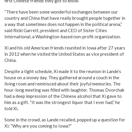
first Chinese friends they got to know.
“There have been some wonderful exchanges between our
country and China that have really brought people together in
a way that sometimes does not happen in the political arena,”
said Ricki Garrett, president and CEO of Sister Cities
International, a Washington-based non-profit organization.
Xi and his old American friends reunited in Iowa after 27 years
in 2012 when he visited the United States as vice president of
China.
Despite a tight schedule, Xi made it to the reunion in Lande’s
house on a snowy day. They gathered around a couch in the
living room and reminisced about their joyful memories. The
hour-long meeting was filled with laughter. Thomas Dvorchak
had a deep impression of the Chinese alcohol that Xi gave to
him as a gift. “It was the strongest liquor that I ever had,” he
told Xi.
Some in the crowd, as Lande recalled, popped up a question for
Xi: “Why are you coming to Iowa?”