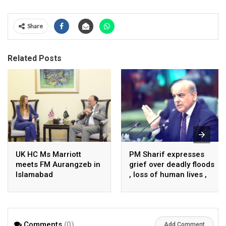
Share
Related Posts
UK HC Ms Marriott
PM Sharif expresses
meets FM Aurangzeb in
grief over deadly floods
Islamabad
, loss of human lives ,
property in Turkiye
Comments
(0)
Add Comment