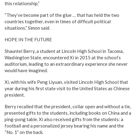
this relationship.”
“They’ve become part of the glue … that has held the two
countries together, even in times of difficult political
situations,” Simon said.
HOPE IN THE FUTURE
Shauntel Berry, a student at Lincoln High School in Tacoma,
Washington State, encountered Xi in 2015 at the school’s
auditorium, leading to an extraordinary experience she never
would have imagined.
Xi, with his wife Peng Liyuan, visited Lincoln High School that
year during his first state visit to the United States as Chinese
president.
Berry recalled that the president, collar open and without a tie,
presented gifts to the students, including books on China and a
ping-pong table. Xi also received gifts from the students: a
football and a personalized jersey bearing his name and the
“No. 1” on the back.