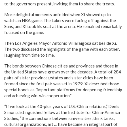
to the governors present, inviting them to share the treats.
More delightful moments unfolded when Xi showed up to
watch an NBA game. The Lakers were facing off against the
Suns, and Xi took his seat at the arena. He remained remarkably
focused on the game.
Then Los Angeles Mayor Antonio Villaraigosa sat beside Xi.
The two discussed the highlights of the game with each other,
laughing from time to time.
The bonds between Chinese cities and provinces and those in
the United States have grown over the decades. A total of 284
pairs of sister provinces/states and sister cities have been
formed since the first pair was set in 1979. Xi described those
special bonds as “important platforms for deepening friendship
and achieving win-win cooperation.”
“If we look at the 40-plus years of U.S.-China relations,” Denis
Simon, distinguished fellow at the Institute for China-America
Studies, “the connections between universities, think tanks,
cultural organizations, art … have become an integral part of