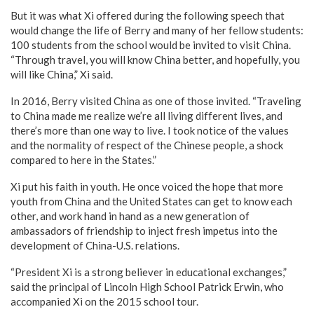
But it was what Xi offered during the following speech that
would change the life of Berry and many of her fellow students:
100 students from the school would be invited to visit China.
“Through travel, you will know China better, and hopefully, you
will like China,” Xi said.
In 2016, Berry visited China as one of those invited. “Traveling
to China made me realize we’re all living different lives, and
there’s more than one way to live. I took notice of the values
and the normality of respect of the Chinese people, a shock
compared to here in the States.”
Xi put his faith in youth. He once voiced the hope that more
youth from China and the United States can get to know each
other, and work hand in hand as a new generation of
ambassadors of friendship to inject fresh impetus into the
development of China-U.S. relations.
“President Xi is a strong believer in educational exchanges,”
said the principal of Lincoln High School Patrick Erwin, who
accompanied Xi on the 2015 school tour.