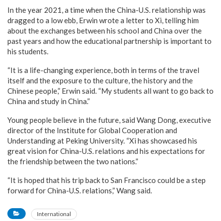
In the year 2021, a time when the China-U.S. relationship was
dragged to a low ebb, Erwin wrote a letter to Xi, telling him
about the exchanges between his school and China over the
past years and how the educational partnership is important to
his students.
“It is a life-changing experience, both in terms of the travel
itself and the exposure to the culture, the history and the
Chinese people,” Erwin said. “My students all want to go back to
China and study in China.”
Young people believe in the future, said Wang Dong, executive
director of the Institute for Global Cooperation and
Understanding at Peking University. “Xi has showcased his
great vision for China-U.S. relations and his expectations for
the friendship between the two nations.”
“It is hoped that his trip back to San Francisco could be a step
forward for China-U.S. relations,” Wang said.
International