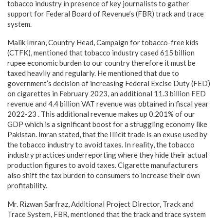
tobacco industry in presence of key journalists to gather
support for Federal Board of Revenue’s (FBR) track and trace
system.
Malik Imran, Country Head, Campaign for tobacco-free kids
(CTFK), mentioned that tobacco industry cased 615 billion
rupee economic burden to our country therefore it must be
taxed heavily and regularly. He mentioned that due to
government’s decision of increasing Federal Excise Duty (FED)
on cigarettes in February 2023, an additional 11.3 billion FED
revenue and 4.4 billion VAT revenue was obtained in fiscal year
2022-23 . This additional revenue makes up 0.201% of our
GDP which is a significant boost for a struggling economy like
Pakistan. Imran stated, that the Illicit trade is an exuse used by
the tobacco industry to avoid taxes. In reality, the tobacco
industry practices underreporting where they hide their actual
production figures to avoid taxes. Cigarette manufacturers
also shift the tax burden to consumers to increase their own
profitability.
Mr. Rizwan Sarfraz, Additional Project Director, Track and
Trace System, FBR, mentioned that the track and trace system