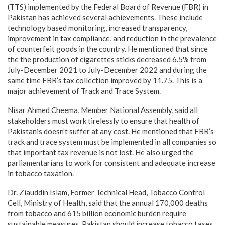
(TTS) implemented by the Federal Board of Revenue (FBR) in
Pakistan has achieved several achievements. These include
technology based monitoring, increased transparency,
improvement in tax compliance, and reduction in the prevalence
of counterfeit goods in the country. He mentioned that since
the the production of cigarettes sticks decreased 6.5% from
July-December 2021 to July-December 2022 and during the
same time FBR’s tax collection improved by 11.75. This is a
major achievement of Track and Trace System.
Nisar Ahmed Cheema, Member National Assembly, said all
stakeholders must work tirelessly to ensure that health of
Pakistanis doesn’t suffer at any cost. He mentioned that FBR’s
track and trace system must be implemented in all companies so
that important tax revenue is not lost. He also urged the
parliamentarians to work for consistent and adequate increase
in tobacco taxation.
Dr. Ziauddin Islam, Former Technical Head, Tobacco Control
Cell, Ministry of Health, said that the annual 170,000 deaths
from tobacco and 615 billion economic burden require
sustainable measures. Pakistan should increase tobacco taxes