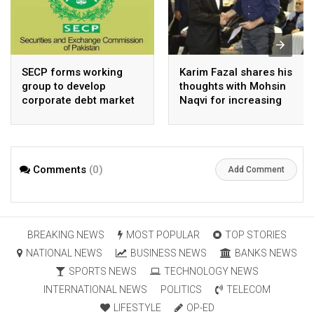
SECP forms working
Karim Fazal shares his
group to develop
thoughts with Mohsin
corporate debt market
Naqvi for increasing
Pakistan’s exports
Comments
(0)
Add Comment
BREAKING NEWS
MOST POPULAR
TOP STORIES
NATIONAL NEWS
BUSINESS NEWS
BANKS NEWS
SPORTS NEWS
TECHNOLOGY NEWS
INTERNATIONAL NEWS
POLITICS
TELECOM
LIFESTYLE
OP-ED