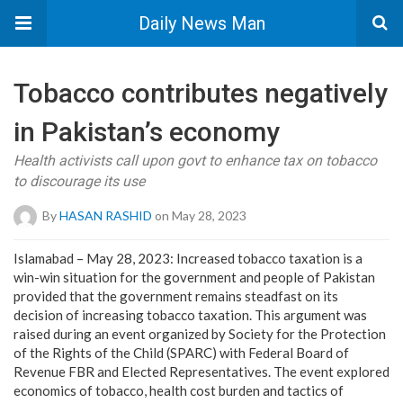
Daily News Man
Tobacco contributes negatively
in Pakistan’s economy
Health activists call upon govt to enhance tax on tobacco
to discourage its use
By
HASAN RASHID
on May 28, 2023
Islamabad – May 28, 2023: Increased tobacco taxation is a
win-win situation for the government and people of Pakistan
provided that the government remains steadfast on its
decision of increasing tobacco taxation. This argument was
raised during an event organized by Society for the Protection
of the Rights of the Child (SPARC) with Federal Board of
Revenue FBR and Elected Representatives. The event explored
economics of tobacco, health cost burden and tactics of