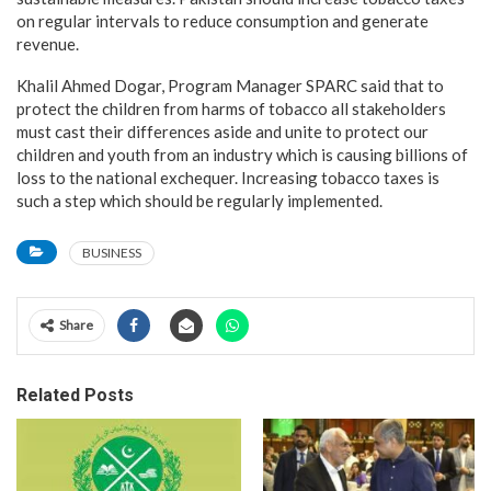
on regular intervals to reduce consumption and generate
revenue.
Khalil Ahmed Dogar, Program Manager SPARC said that to
protect the children from harms of tobacco all stakeholders
must cast their differences aside and unite to protect our
children and youth from an industry which is causing billions of
loss to the national exchequer. Increasing tobacco taxes is
such a step which should be regularly implemented.
BUSINESS
Share
Related Posts