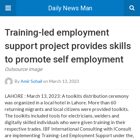
Daily News Man
Training-led employment
support project provides skills
to promote self employment
Outsource image
By
Amir Sohail
on March 13, 2023
LAHORE : March 13, 2023: A toolkits distribution ceremony
was organized in a local hotel in Lahore. More than 60
returning migrants and local citizens were provided toolkits.
The toolkits included tools for electricians, welders and
digitally skilled individuals who were given training in their
respective trades. IBF International Consulting with IConsult
are implementing Training-Led Employment Support under the,