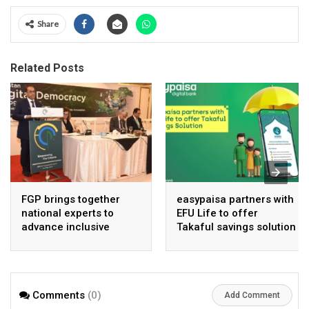
Share
Related Posts
FGP brings together
easypaisa partners with
national experts to
EFU Life to offer
advance inclusive
Takaful savings solution
digital Pakistan
Comments
(0)
Add Comment