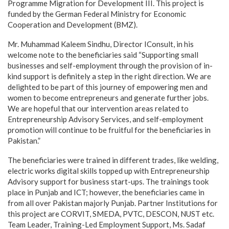
Programme Migration for Development III. This project is
funded by the German Federal Ministry for Economic
Cooperation and Development (BMZ).
Mr. Muhammad Kaleem Sindhu, Director IConsult, in his
welcome note to the beneficiaries said “Supporting small
businesses and self-employment through the provision of in-
kind support is definitely a step in the right direction. We are
delighted to be part of this journey of empowering men and
women to become entrepreneurs and generate further jobs.
We are hopeful that our intervention areas related to
Entrepreneurship Advisory Services, and self-employment
promotion will continue to be fruitful for the beneficiaries in
Pakistan.”
The beneficiaries were trained in different trades, like welding,
electric works digital skills topped up with Entrepreneurship
Advisory support for business start-ups. The trainings took
place in Punjab and ICT; however, the beneficiaries came in
from all over Pakistan majorly Punjab. Partner Institutions for
this project are CORVIT, SMEDA, PVTC, DESCON, NUST etc.
Team Leader, Training-Led Employment Support, Ms. Sadaf