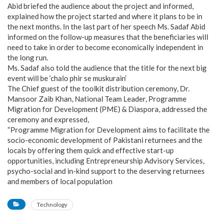
Abid briefed the audience about the project and informed,
explained how the project started and where it plans to be in
the next months. In the last part of her speech Ms. Sadaf Abid
informed on the follow-up measures that the beneficiaries will
need to take in order to become economically independent in
the long run.
Ms. Sadaf also told the audience that the title for the next big
event will be ‘chalo phir se muskurain’
The Chief guest of the toolkit distribution ceremony, Dr.
Mansoor Zaib Khan, National Team Leader, Programme
Migration for Development (PME) & Diaspora, addressed the
ceremony and expressed,
“Programme Migration for Development aims to facilitate the
socio-economic development of Pakistani returnees and the
locals by offering them quick and effective start-up
opportunities, including Entrepreneurship Advisory Services,
psycho-social and in-kind support to the deserving returnees
and members of local population
Technology