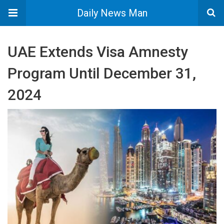
Daily News Man
UAE Extends Visa Amnesty
Program Until December 31,
2024