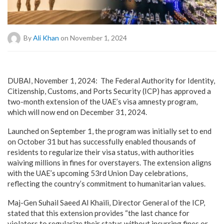
By
Ali Khan
on November 1, 2024
DUBAI, November 1, 2024: The Federal Authority for Identity,
Citizenship, Customs, and Ports Security (ICP) has approved a
two-month extension of the UAE’s visa amnesty program,
which will now end on December 31, 2024.
Launched on September 1, the program was initially set to end
on October 31 but has successfully enabled thousands of
residents to regularize their visa status, with authorities
waiving millions in fines for overstayers. The extension aligns
with the UAE’s upcoming 53rd Union Day celebrations,
reflecting the country’s commitment to humanitarian values.
Maj-Gen Suhail Saeed Al Khaili, Director General of the ICP,
stated that this extension provides “the last chance for
violators to regularize their status without incurring fines or