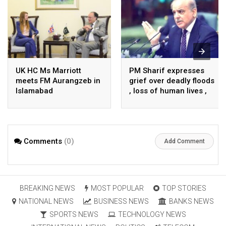
UK HC Ms Marriott
PM Sharif expresses
meets FM Aurangzeb in
grief over deadly floods
Islamabad
, loss of human lives ,
property in Turkiye
Comments
(0)
Add Comment
BREAKING NEWS
MOST POPULAR
TOP STORIES
NATIONAL NEWS
BUSINESS NEWS
BANKS NEWS
SPORTS NEWS
TECHNOLOGY NEWS