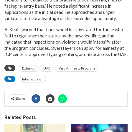
facing re-entry bans.” He noted a significant increase in
applications as the initial deadline approached and urged
violators to take advantage of this extended opportunity.
Al Khaili warned that fines would be reinstated for those who
fail to regularize their status by the new deadline, and he
indicated that inspections on violators would intensify after
the program concludes. Overstayers can apply for amnesty at
ICP centers, approved typing centers, or online across the UAE.
Extends
UAE
Visa Amnesty Program
International
Share
Related Posts