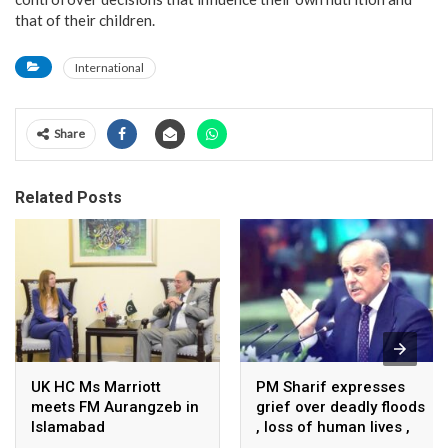
that of their children.
International
Share
Related Posts
UK HC Ms Marriott
PM Sharif expresses
meets FM Aurangzeb in
grief over deadly floods
Islamabad
, loss of human lives ,
property in Turkiye