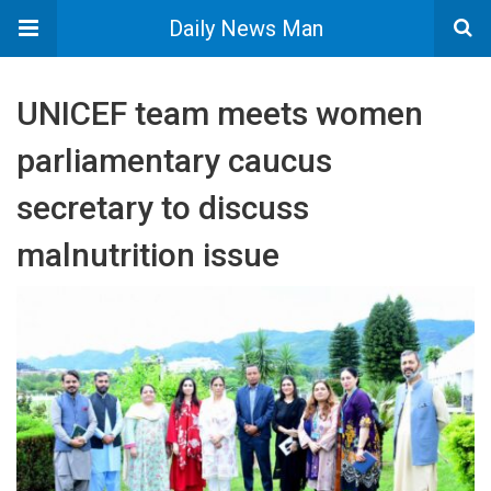
Daily News Man
UNICEF team meets women
parliamentary caucus
secretary to discuss
malnutrition issue