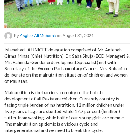
By
Asghar Ali Mubarak
on August 31, 2024
Islamabad : A UNICEF delegation comprised of Mr. Anteneh
Girma Minas (Chief Nutrition), Dr. Saba Shuja (ECD Manager) &
Ms. Fahmida (Gender & development Specialist) met with
Secretary of the Women Parliamentary Caucus, Mrs Rohani, to
deliberate on the malnutrition situation of children and women
of Pakistan.
Malnutrition is the barriers in equity to the holistic
development of all Pakistani children. Currently country is
facing triple burden of malnutrition. 12 million children under
five years of age are stunted, while 17.7 per cent (5million)
suffer from wasting, while half of our young girls are anemic.
The malnutrition epidemic is a vicious cycle and
intergenerational and we need to break this cycle.