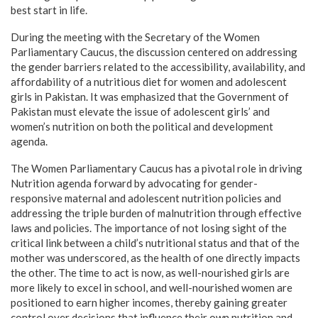
best start in life.
During the meeting with the Secretary of the Women
Parliamentary Caucus, the discussion centered on addressing
the gender barriers related to the accessibility, availability, and
affordability of a nutritious diet for women and adolescent
girls in Pakistan. It was emphasized that the Government of
Pakistan must elevate the issue of adolescent girls’ and
women’s nutrition on both the political and development
agenda.
The Women Parliamentary Caucus has a pivotal role in driving
Nutrition agenda forward by advocating for gender-
responsive maternal and adolescent nutrition policies and
addressing the triple burden of malnutrition through effective
laws and policies. The importance of not losing sight of the
critical link between a child’s nutritional status and that of the
mother was underscored, as the health of one directly impacts
the other. The time to act is now, as well-nourished girls are
more likely to excel in school, and well-nourished women are
positioned to earn higher incomes, thereby gaining greater
control over decisions that influence their own nutrition and