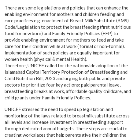
There are some legislations and policies that can enhance the
enabling environment for mothers and children feeding and
care practices e.g. enactment of Breast Milk Substitute (BMS)
Code/Legislation to protect the breastfeeding (first nutritious
food for new born) and Family Friendly Policies (FFP) to
provide enabling environment for mothers to feed and take
care for their children while at work ( formal or non-formal).
Implementation of such policies are equally important for
women health (physical & mental Health).
Therefore, UNICEF called for the nationwide adoption of the
Islamabad Capital Territory Protection of Breastfeeding and
Child Nutrition Bill, 2023 and urging both public and private
sectors to prioritize four key actions: paid parental leave,
breastfeeding breaks at work, affordable quality childcare, and
child grants under Family Friendly Policies.
UNICEF stressed the need to speed up legislation and
monitoring of the laws related to breastmilk substitute across
all levels and increase investment in breastfeeding support
through dedicated annual budgets. These steps are crucial to
creating workplaces that help parents give their children the