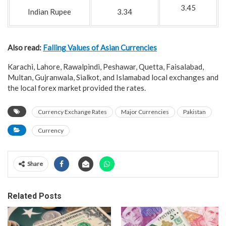
3.45
Indian Rupee
3.34
Also read:
Falling Values of Asian Currencies
Karachi, Lahore, Rawalpindi, Peshawar, Quetta, Faisalabad,
Multan, Gujranwala, Sialkot, and Islamabad local exchanges and
the local forex market provided the rates.
Currency Exchange Rates
Major Currencies
Pakistan
Currency
Share
Related Posts