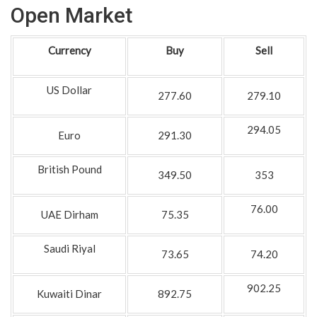
Open Market
Currency
Buy
Sell
US Dollar
277.60
279.10
294.05
Euro
291.30
British Pound
349.50
353
76.00
UAE Dirham
75.35
Saudi Riyal
73.65
74.20
902.25
Kuwaiti Dinar
892.75