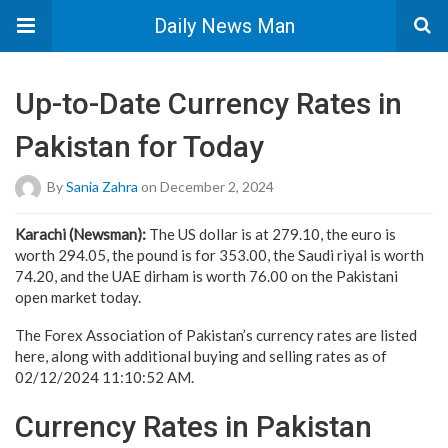
Daily News Man
Up-to-Date Currency Rates in
Pakistan for Today
By
Sania Zahra
on December 2, 2024
Karachi (Newsman):
The US dollar is at 279.10, the euro is
worth 294.05, the pound is for 353.00, the Saudi riyal is worth
74.20, and the UAE dirham is worth 76.00 on the Pakistani
open market today.
The Forex Association of Pakistan’s currency rates are listed
here, along with additional buying and selling rates as of
02/12/2024 11:10:52 AM.
Currency Rates in Pakistan