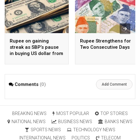
Rupee on gaining
Rupee Strengthens for
streak as SBP’s pause
Two Consecutive Days
in buying US dollar from
open market pays-off
Comments
(0)
Add Comment
BREAKING NEWS
MOST POPULAR
TOP STORIES
NATIONAL NEWS
BUSINESS NEWS
BANKS NEWS
SPORTS NEWS
TECHNOLOGY NEWS
INTERNATIONAL NEWS
POLITICS
TELECOM