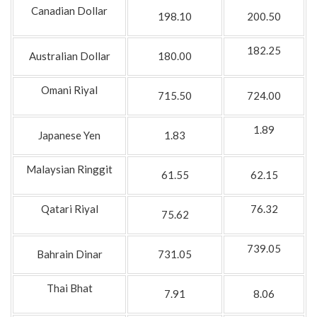
Canadian Dollar
198.10
200.50
182.25
Australian Dollar
180.00
Omani Riyal
715.50
724.00
1.89
Japanese Yen
1.83
Malaysian Ringgit
61.55
62.15
Qatari Riyal
76.32
75.62
739.05
Bahrain Dinar
731.05
Thai Bhat
7.91
8.06