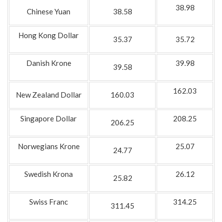
38.98
Chinese Yuan
38.58
Hong Kong Dollar
35.37
35.72
Danish Krone
39.98
39.58
162.03
New Zealand Dollar
160.03
Singapore Dollar
208.25
206.25
Norwegians Krone
25.07
24.77
Swedish Krona
26.12
25.82
Swiss Franc
314.25
311.45