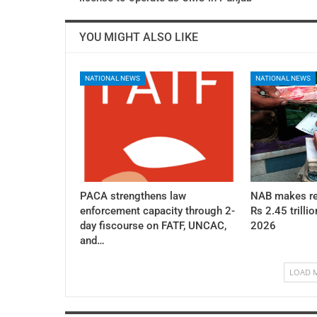
YOU MIGHT ALSO LIKE
NATIONAL NEWS
NATIONAL NEWS
PACA strengthens law
NAB makes re
enforcement capacity through 2-
Rs 2.45 trillio
day fiscourse on FATF, UNCAC,
2026
and…
LOAD 