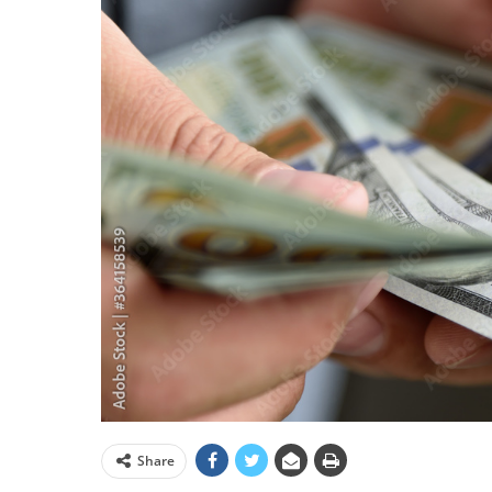
Share