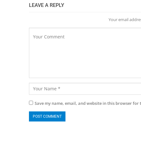
LEAVE A REPLY
Your email addres
Save my name, email, and website in this browser for 