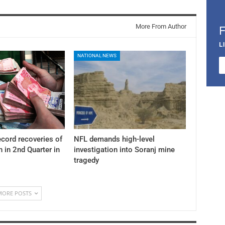
More From Author
L
NATIONAL NEWS
cord recoveries of
NFL demands high-level
n in 2nd Quarter in
investigation into Soranj mine
tragedy
MORE POSTS