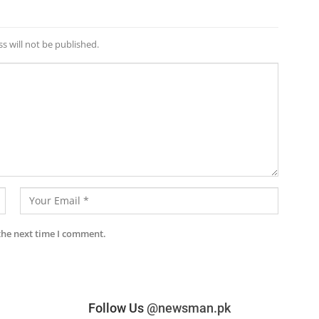
s will not be published.
the next time I comment.
Follow Us
@newsman.pk