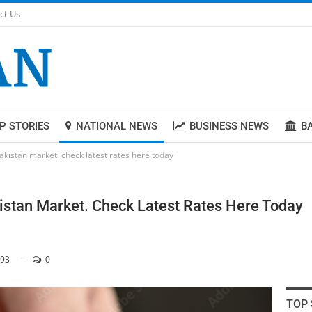
ct Us
P STORIES
NATIONAL NEWS
BUSINESS NEWS
B
Pakistan market. check latest rates here today
istan Market. Check Latest Rates Here Today
93
0
TOP 