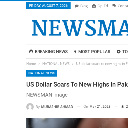
Blog
Op-Ed
Conta
FRIDAY, AUGUST 7, 2026
BREAKING NEWS
MOST POPULAR
TO
Home
NATIONAL NEWS
US dollar soars to new highs in 
NATIONAL NEWS
US Dollar Soars To New Highs In Pak
NEWSMAN image
On
Mar 21, 2023
2
By
MUBASHIR AHMAD