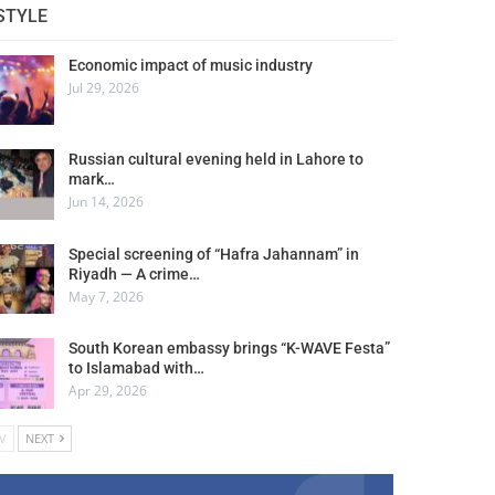
STYLE
Economic impact of music industry
Jul 29, 2026
Russian cultural evening held in Lahore to
mark…
Jun 14, 2026
Special screening of “Hafra Jahannam” in
Riyadh — A crime…
May 7, 2026
South Korean embassy brings “K-WAVE Festa”
to Islamabad with…
Apr 29, 2026
V
NEXT