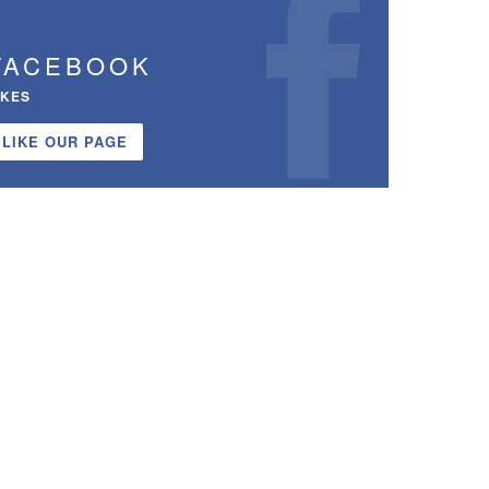
FACEBOOK
IKES
LIKE OUR PAGE