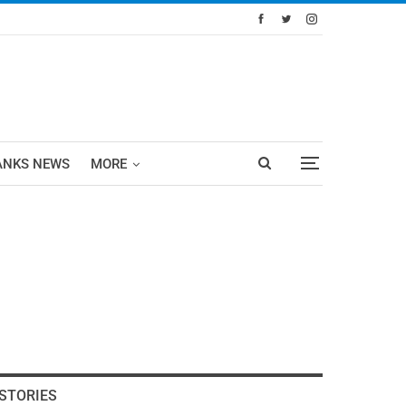
ANKS NEWS
MORE
STORIES