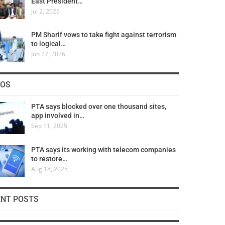
East President…
Jul 2, 2026
PM Sharif vows to take fight against terrorism
to logical…
Jun 27, 2026
COS
PTA says blocked over one thousand sites,
app involved in…
Sep 11, 2025
PTA says its working with telecom companies
to restore…
Aug 18, 2025
ENT POSTS