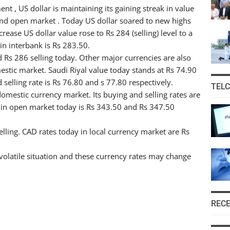
 , US dollar is maintaining its gaining streak in value
 and open market . Today US dollar soared to new highs
rease US dollar value rose to Rs 284 (selling) level to a
in interbank is Rs 283.50.
 Rs 286 selling today. Other major currencies are also
stic market. Saudi Riyal value today stands at Rs 74.90
selling rate is Rs 76.80 and s 77.80 respectively.
TEL
omestic currency market. Its buying and selling rates are
e in open market today is Rs 343.50 and Rs 347.50
ling. CAD rates today in local currency market are Rs
volatile situation and these currency rates may change
REC