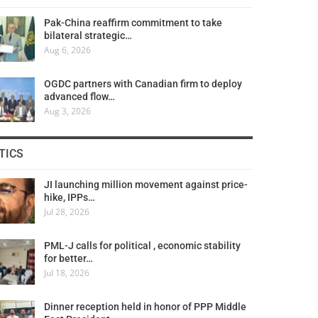
Pak-China reaffirm commitment to take
bilateral strategic…
Aug 6, 2026
OGDC partners with Canadian firm to deploy
advanced flow…
Aug 3, 2026
TICS
JI launching million movement against price-
hike, IPPs…
Jul 28, 2026
PML-J calls for political , economic stability
for better…
Jul 18, 2026
Dinner reception held in honor of PPP Middle