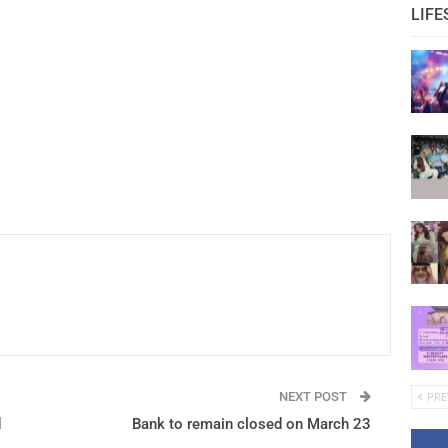
LIFE
NEXT POST
PRE
d
Bank to remain closed on March 23