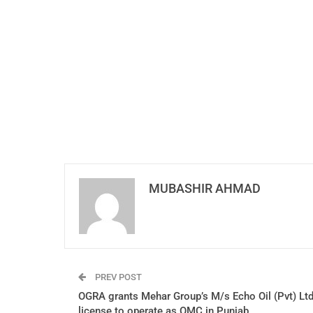
MUBASHIR AHMAD
PREV POST
OGRA grants Mehar Group’s M/s Echo Oil (Pvt) Lt
license to operate as OMC in Punjab