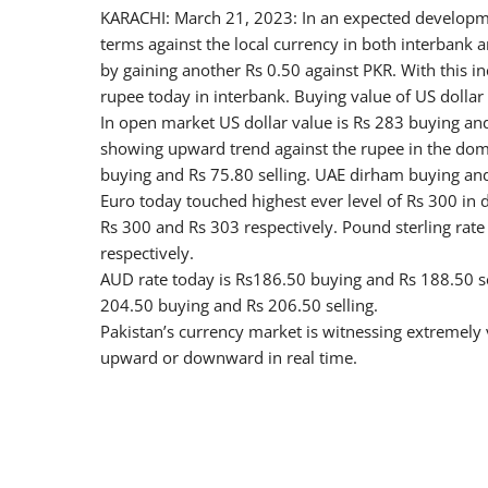
KARACHI: March 21, 2023: In an expected development
terms against the local currency in both interbank
by gaining another Rs 0.50 against PKR. With this inc
rupee today in interbank. Buying value of US dollar 
In open market US dollar value is Rs 283 buying and
showing upward trend against the rupee in the dome
buying and Rs 75.80 selling. UAE dirham buying and 
Euro today touched highest ever level of Rs 300 in d
Rs 300 and Rs 303 respectively. Pound sterling rat
respectively.
AUD rate today is Rs186.50 buying and Rs 188.50 sel
204.50 buying and Rs 206.50 selling.
Pakistan’s currency market is witnessing extremely 
upward or downward in real time.