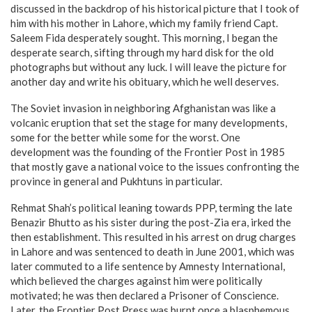
discussed in the backdrop of his historical picture that I took of
him with his mother in Lahore, which my family friend Capt.
Saleem Fida desperately sought. This morning, I began the
desperate search, sifting through my hard disk for the old
photographs but without any luck. I will leave the picture for
another day and write his obituary, which he well deserves.
The Soviet invasion in neighboring Afghanistan was like a
volcanic eruption that set the stage for many developments,
some for the better while some for the worst. One
development was the founding of the Frontier Post in 1985
that mostly gave a national voice to the issues confronting the
province in general and Pukhtuns in particular.
Rehmat Shah’s political leaning towards PPP, terming the late
Benazir Bhutto as his sister during the post-Zia era, irked the
then establishment. This resulted in his arrest on drug charges
in Lahore and was sentenced to death in June 2001, which was
later commuted to a life sentence by Amnesty International,
which believed the charges against him were politically
motivated; he was then declared a Prisoner of Conscience.
Later, the Frontier Post Press was burnt once a blasphemous