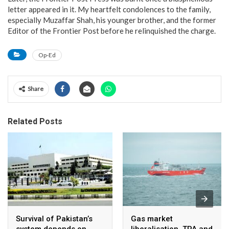
letter appeared in it. My heartfelt condolences to the family,
especially Muzaffar Shah, his younger brother, and the former
Editor of the Frontier Post before he relinquished the charge.
Op-Ed
Share
Related Posts
Survival of Pakistan’s
Gas market
system depends on
liberalisation, TPA and