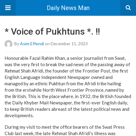
Daily News Man
* Voice of Pukhtuns *. !!
By
Asim Effendi
on December 11, 2023
Honourable Fazal Rahim Khan, a senior journalist from Swat,
was the very first to break the sad news of the passing away of
Rehmat Shah Afridi, the founder of the Frontier Post, the first
English Language Independent Newspaper owned and
managed by an ethnic Pukhtun from the Afridi tribe hailing
from the erstwhile North West Frontier Province, named by
the British. This is the place where, in 1932, the British founded
the Daily Khyber Mail Newspaper, the first-ever English daily,
to keep British readers abreast of the latest political news and
developments.
During my visit to meet the office bearers of the Swat Press
Club last week, the late Rehmat Shah Afridi’s illness was