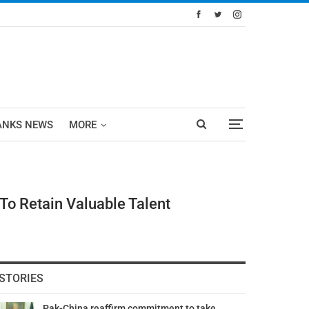
ANKS NEWS
MORE
To Retain Valuable Talent
STORIES
Pak-China reaffirm commitment to take