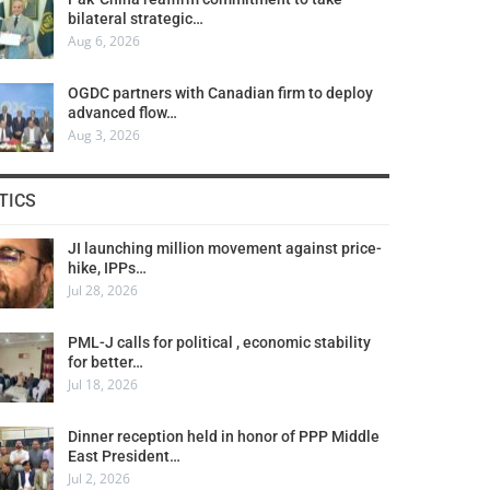
bilateral strategic…
Aug 6, 2026
OGDC partners with Canadian firm to deploy
advanced flow…
Aug 3, 2026
TICS
JI launching million movement against price-
hike, IPPs…
Jul 28, 2026
PML-J calls for political , economic stability
for better…
Jul 18, 2026
Dinner reception held in honor of PPP Middle
East President…
Jul 2, 2026