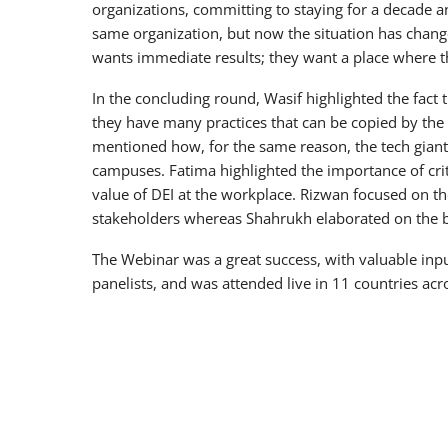
organizations, committing to staying for a decade a
same organization, but now the situation has change
wants immediate results; they want a place where t
In the concluding round, Wasif highlighted the fact t
they have many practices that can be copied by the 
mentioned how, for the same reason, the tech gian
campuses. Fatima highlighted the importance of crit
value of DEI at the workplace. Rizwan focused on t
stakeholders whereas Shahrukh elaborated on the b
The Webinar was a great success, with valuable inp
panelists, and was attended live in 11 countries acr