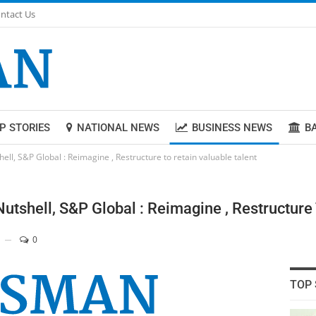
ntact Us
P STORIES
NATIONAL NEWS
BUSINESS NEWS
B
ll, S&P Global : Reimagine , Restructure to retain valuable talent
utshell, S&P Global : Reimagine , Restructure 
0
TOP 