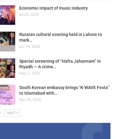
Economic impact of music industry
Jul 29, 2026
Russian cultural evening held in Lahore to
mark…
Jun 14, 2026
Special screening of “Hafra Jahannam” in
Riyadh — A crime…
May 7, 2026
South Korean embassy brings “K-WAVE Festa”
to Islamabad with…
Apr 29, 2026
V
NEXT