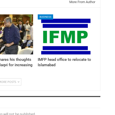
More From Author
BUSINESS
hares his thoughts
IMFP head office to relocate to
aqvi for increasing
Islamabad
MORE POSTS
s will not be published.