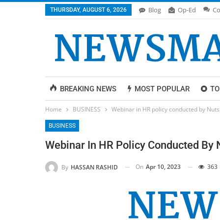
Blog
Op-Ed
Co
THURSDAY, AUGUST 6, 2026
BREAKING NEWS
MOST POPULAR
TO
Home
BUSINESS
Webinar in HR policy conducted by Nutshe
BUSINESS
Webinar In HR Policy Conducted By N
On
Apr 10, 2023
363
By
HASSAN RASHID