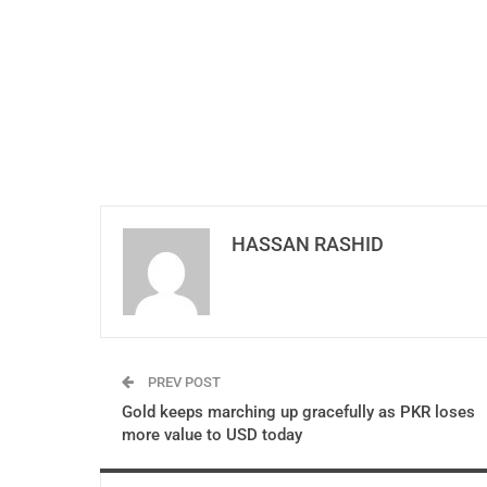
HASSAN RASHID
PREV POST
Gold keeps marching up gracefully as PKR loses
more value to USD today