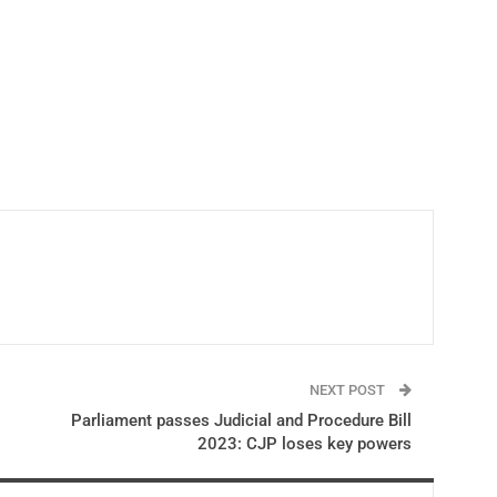
NEXT POST
Parliament passes Judicial and Procedure Bill
2023: CJP loses key powers