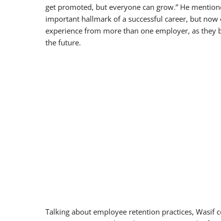
get promoted, but everyone can grow.” He mentione
important hallmark of a successful career, but now 
experience from more than one employer, as they beli
the future.
Talking about employee retention practices, Wasif 