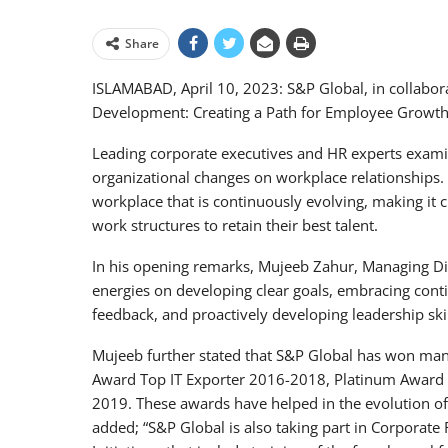
Share
ISLAMABAD, April 10, 2023: S&P Global, in collabor
Development: Creating a Path for Employee Growth 
Leading corporate executives and HR experts exam
organizational changes on workplace relationships. 
workplace that is continuously evolving, making it cr
work structures to retain their best talent.
In his opening remarks, Mujeeb Zahur, Managing Dir
energies on developing clear goals, embracing conti
feedback, and proactively developing leadership skil
Mujeeb further stated that S&P Global has won man
Award Top IT Exporter 2016-2018, Platinum Award B
2019. These awards have helped in the evolution of
added; “S&P Global is also taking part in Corporate R