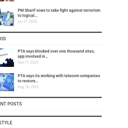
PM Sharif vows to take fight against terrorism
to logical…
Jun 27, 2026
COS
PTA says blocked over one thousand sites,
app involved in…
Sep 11, 2025
PTA says its working with telecom companies
to restore…
Aug 18, 2025
ENT POSTS
STYLE