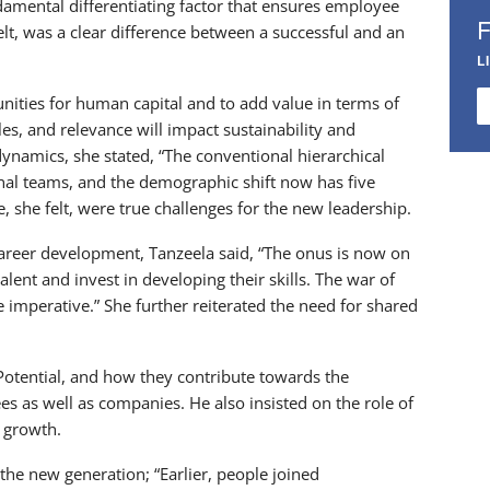
mental differentiating factor that ensures employee
felt, was a clear difference between a successful and an
L
nities for human capital and to add value in terms of
ules, and relevance will impact sustainability and
dynamics, she stated, “The conventional hierarchical
onal teams, and the demographic shift now has five
 she felt, were true challenges for the new leadership.
areer development, Tanzeela said, “The onus is now on
lent and invest in developing their skills. The war of
’ are imperative.” She further reiterated the need for shared
Potential, and how they contribute towards the
ees as well as companies. He also insisted on the role of
d growth.
he new generation; “Earlier, people joined