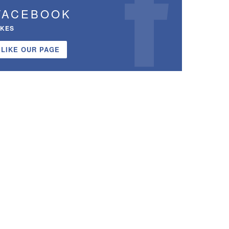
FACEBOOK
IKES
LIKE OUR PAGE