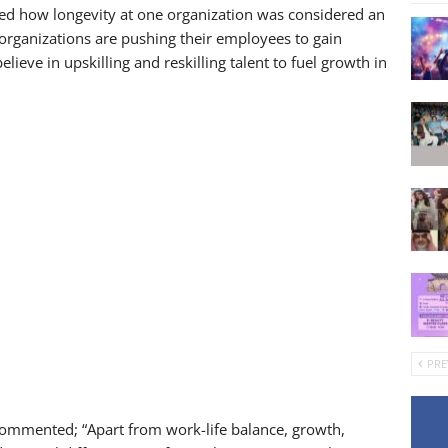
d how longevity at one organization was considered an
organizations are pushing their employees to gain
eve in upskilling and reskilling talent to fuel growth in
PRE
commented; “Apart from work-life balance, growth,