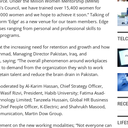
orkforce. Under the Million Women Mentorship (MWM)
’s Council, we have trained over 15,400 women for
20,000 women and we hope to achieve it soon.” Talking of
form ‘Edge’ as a new venue for our team members. Edge
rses ranging from personal and professional skills to
 programs.
TEL
t the increasing need for retention and growth and how
 Ahmad, Managing Director Pakistan, Iraq, and
ip, saying; “The overall phenomenon around workplaces
 to demand from the organization they wish to work
etain talent and reduce the brain drain in Pakistan.
oderated by Al-Karim Hassan, Chief Strategy Officer,
asif Rizvi, President, Habib University; Fatima Asad-
echnology Limited; Tanzeela Hussain, Global HR Business
REC
hief People Officer, K-Electric; and Shahrukh Masood,
munication, Martin Dow Group.
LIFE
atement on the new working modalities; “Not everyone can