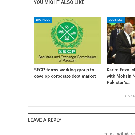
YOU MIGHT ALSO LIKE
BUSINESS
BUSINESS
SECP forms working group to
Karim Fazal s
develop corporate debt market
with Mohsin N
Pakistan’s…
LOAD 
LEAVE A REPLY
Your email addres