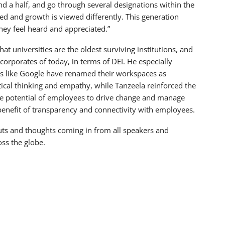
nd a half, and go through several designations within the
d and growth is viewed differently. This generation
hey feel heard and appreciated.”
hat universities are the oldest surviving institutions, and
corporates of today, in terms of DEI. He especially
ts like Google have renamed their workspaces as
ical thinking and empathy, while Tanzeela reinforced the
he potential of employees to drive change and manage
enefit of transparency and connectivity with employees.
uts and thoughts coming in from all speakers and
oss the globe.