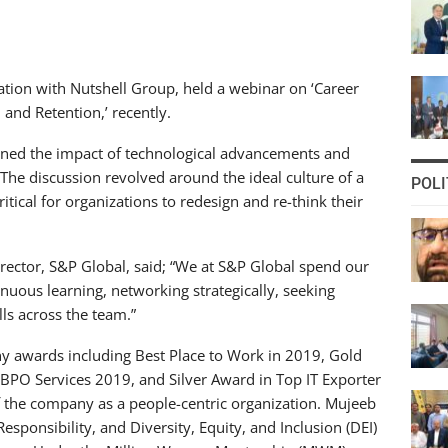
ation with Nutshell Group, held a webinar on ‘Career
and Retention,’ recently.
ined the impact of technological advancements and
The discussion revolved around the ideal culture of a
POLI
itical for organizations to redesign and re-think their
ector, S&P Global, said; “We at S&P Global spend our
nuous learning, networking strategically, seeking
ls across the team.”
y awards including Best Place to Work in 2019, Gold
PO Services 2019, and Silver Award in Top IT Exporter
 the company as a people-centric organization. Mujeeb
esponsibility, and Diversity, Equity, and Inclusion (DEI)