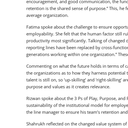
encouragement, and good communication, the funda
retention is the shared sense of purpose.” This, he 
average organization.
Fatima spoke about the challenge to ensure opportu
employability. She felt that the human factor still r
productivity most significantly. Talking of changed 
reporting lines have been replaced by cross-functi
generations working within one organization.” These,
Commenting on what the future holds in terms of c
the organizations as to how they harness potential ta
talent is still on, so ‘up-skilling’ and ‘right-skilling
purpose and values as it creates relevance.
Rizwan spoke about the 3 Ps of Play, Purpose, and 
sustainability of the institutional model for employ
the line manager to ensure his team’s retention an
Shahrukh reflected on the changed value system of t