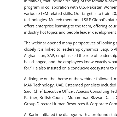
Initiatives, that include training of the female w
program in collaboration with U.S.-Pakistan Women
various STEM-related skills. Our target is to train 
technologies, Mujeeb mentioned S&P Global’s plat
offers enterprise learning to the team, offering cou
industry hot topics and people leader development
The webinar opened many perspectives of looking a
closely it is linked to leadership dynamics. Saquib
Afghanistan, SAP, emphasized the role of leadersh
has changed, and the employees know exactly what
for.” He also insisted on a conducive ecosystem to r
A dialogue on the theme of the webinar followed, m
MAK Technology, UAE. Esteemed panelists included W
Said, Chief Executive Officer, Abacus Consulting T
Partner, British Council; Muhammad Rizwan Dalia, C
Group Director Human Resources & Corporate Com
Al-Karim initiated the dialogue with a profound st