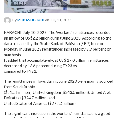
By
MUBASHIR MIR
on July 11, 2023
KARACHI: July 10, 2023: The Workers’ remittances recorded
an inflow of US$2.2 billion during June 2023. According to the
data released by the State Bank of Pakistan (SBP) here on
Monday in June 2023 remittances increased by 3.9 percent on
m/m basis.
It added that accumulatively, at US$ 27.0 billion, remittances
decreased by 13.6 percent during FY23 as
compared to FY22.
The remittances inflows during June 2023 were mainly sourced
from Saudi Arabia
($515.1 million), United Kingdom ($343.0 million), United Arab
Emirates ($324.7 million) and
United States of America ($272.3 million).
The significant increase in the workers’ remittances is a good