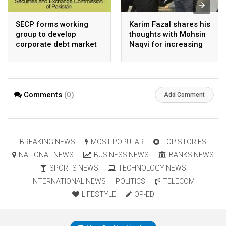
SECP forms working
Karim Fazal shares his
group to develop
thoughts with Mohsin
corporate debt market
Naqvi for increasing
Pakistan’s exports
Comments
(0)
Add Comment
BREAKING NEWS
MOST POPULAR
TOP STORIES
NATIONAL NEWS
BUSINESS NEWS
BANKS NEWS
SPORTS NEWS
TECHNOLOGY NEWS
INTERNATIONAL NEWS
POLITICS
TELECOM
LIFESTYLE
OP-ED