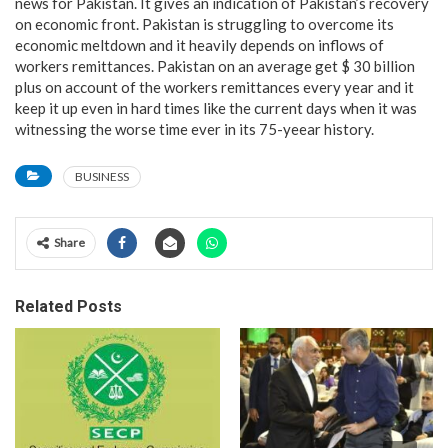
news for Pakistan. It gives an indication of Pakistan’s recovery
on economic front. Pakistan is struggling to overcome its
economic meltdown and it heavily depends on inflows of
workers remittances. Pakistan on an average get $ 30 billion
plus on account of the workers remittances every year and it
keep it up even in hard times like the current days when it was
witnessing the worse time ever in its 75-yeear history.
BUSINESS
Share
Related Posts