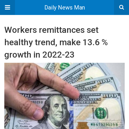
Daily News Man
Workers remittances set
healthy trend, make 13.6 %
growth in 2022-23