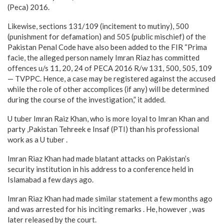
(Peca) 2016.
Likewise, sections 131/109 (incitement to mutiny), 500
(punishment for defamation) and 505 (public mischief) of the
Pakistan Penal Code have also been added to the FIR “Prima
facie, the alleged person namely Imran Riaz has committed
offences u/s 11, 20, 24 of PECA 2016 R/w 131, 500, 505, 109
— TVPPC. Hence, a case may be registered against the accused
while the role of other accomplices (if any) will be determined
during the course of the investigation,” it added.
U tuber Imran Raiz Khan, who is more loyal to Imran Khan and
party ,Pakistan Tehreek e Insaf (PTI) than his professional
work as a U tuber .
Imran Riaz Khan had made blatant attacks on Pakistan’s
security institution in his address to a conference held in
Islamabad a few days ago.
Imran Riaz Khan had made similar statement a few months ago
and was arrested for his inciting remarks . He, however , was
later released by the court.