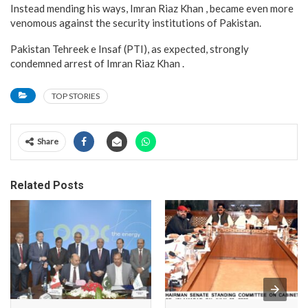
Instead mending his ways, Imran Riaz Khan , became even more
venomous against the security institutions of Pakistan.
Pakistan Tehreek e Insaf (PTI), as expected, strongly
condemned arrest of Imran Riaz Khan .
TOP STORIES
Share
Related Posts