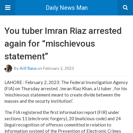
Daily News Man
You tuber Imran Riaz arrested
again for “mischievous
statement”
By
Arif Rana
on February 2, 2023
LAHORE : February 2, 2023: The Federal Investigation Agency
(FIA) on Thursday arrested , Imran Riaz Khan, a U tuber , for his
‘mischievous statement meant to create divide between the
masses and the securty institution”.
The FIA registered the first information report (FIR) under
sections 11 (electronic forgery), 20 (malicious code) and 24
(legal recognition of offences committed in relation to
information system) of the Prevention of Electronic Crimes