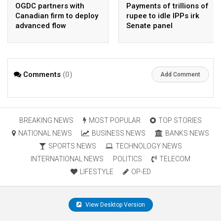
OGDC partners with
Payments of trillions of
Canadian firm to deploy
rupee to idle IPPs irk
advanced flow
Senate panel
Assurance technology
in heavy oil wells
Comments
(0)
Add Comment
BREAKING NEWS
MOST POPULAR
TOP STORIES
NATIONAL NEWS
BUSINESS NEWS
BANKS NEWS
SPORTS NEWS
TECHNOLOGY NEWS
INTERNATIONAL NEWS
POLITICS
TELECOM
LIFESTYLE
OP-ED
View Desktop Version