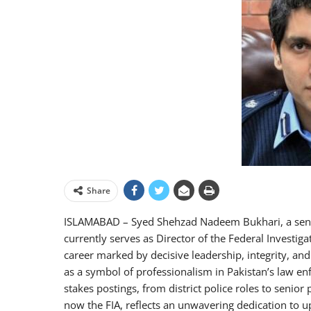
Share
ISLAMABAD – Syed Shehzad Nadeem Bukhari, a senior 
currently serves as Director of the Federal Investig
career marked by decisive leadership, integrity, a
as a symbol of professionalism in Pakistan’s law en
stakes postings, from district police roles to senior 
now the FIA, reflects an unwavering dedication to u