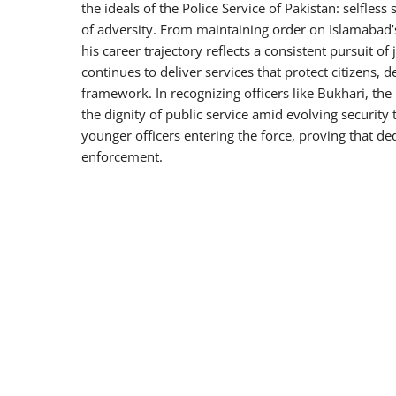
the ideals of the Police Service of Pakistan: selfless
of adversity. From maintaining order on Islamabad’s 
his career trajectory reflects a consistent pursuit of
continues to deliver services that protect citizens, d
framework. In recognizing officers like Bukhari, the
the dignity of public service amid evolving security 
younger officers entering the force, proving that de
enforcement.