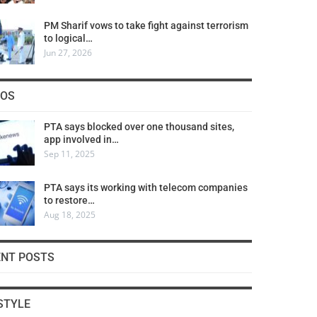
PM Sharif vows to take fight against terrorism
to logical…
Jun 27, 2026
COS
PTA says blocked over one thousand sites,
app involved in…
Sep 11, 2025
PTA says its working with telecom companies
to restore…
Aug 18, 2025
ENT POSTS
STYLE