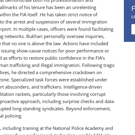
allmarks of his tenure has been an unrelenting
hin the FIA itself. He has taken strict notice of
L
 to the arrest and suspension of several immigration
irport. In multiple cases, officers were found facilitating
ng networks. Bukhari personally oversaw inquiries,
 that no one is above the law. Actions have included
d issuing show-cause notices for poor performance or
s efforts to restore public confidence in the FIA’s
man trafficking and illegal immigration. Following tragic
ni lives, he directed a comprehensive crackdown on
ne. Specialized task forces were established under
rt absconders, and traffickers. Intelligence-driven
litation rackets, particularly those involving corrupt
proactive approach, including surprise checks and data-
srupted long-standing syndicates. Beyond enforcement,
l policing.
including training at the National Police Academy and