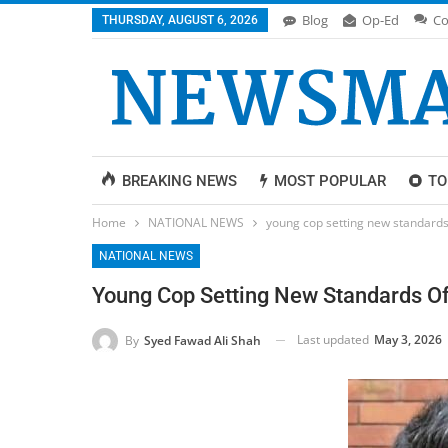
Blog
Op-Ed
Co
THURSDAY, AUGUST 6, 2026
BREAKING NEWS
MOST POPULAR
TO
Home
NATIONAL NEWS
young cop setting new standards 
NATIONAL NEWS
Young Cop Setting New Standards Of
Last updated
May 3, 2026
By
Syed Fawad Ali Shah