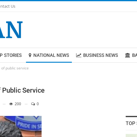
ntact Us
P STORIES
NATIONAL NEWS
BUSINESS NEWS
B
of public service
 Public Service
200
0
TOP 