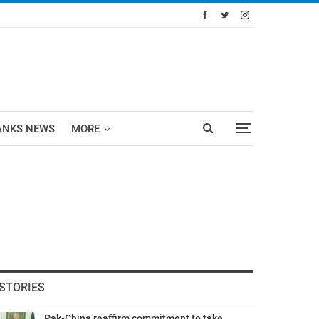
ANKS NEWS
MORE
STORIES
Pak-China reaffirm commitment to take