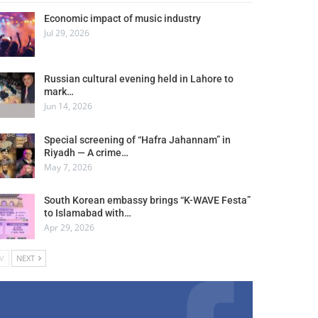
Economic impact of music industry
Jul 29, 2026
Russian cultural evening held in Lahore to
mark…
Jun 14, 2026
Special screening of “Hafra Jahannam” in
Riyadh — A crime…
May 7, 2026
South Korean embassy brings “K-WAVE Festa”
to Islamabad with…
Apr 29, 2026
V
NEXT