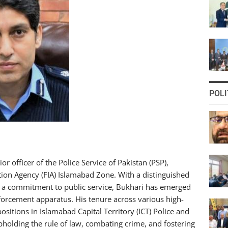
POLI
officer of the Police Service of Pakistan (PSP),
ation Agency (FIA) Islamabad Zone. With a distinguished
nd a commitment to public service, Bukhari has emerged
forcement apparatus. His tenure across various high-
positions in Islamabad Capital Territory (ICT) Police and
pholding the rule of law, combating crime, and fostering