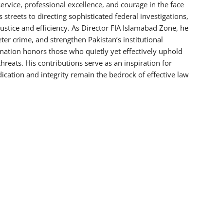
 service, professional excellence, and courage in the face
streets to directing sophisticated federal investigations,
 justice and efficiency. As Director FIA Islamabad Zone, he
eter crime, and strengthen Pakistan’s institutional
 nation honors those who quietly yet effectively uphold
threats. His contributions serve as an inspiration for
dication and integrity remain the bedrock of effective law