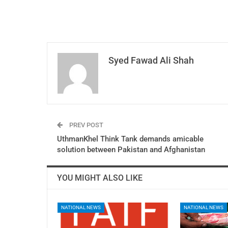
Syed Fawad Ali Shah
PREV POST
UthmanKhel Think Tank demands amicable
solution between Pakistan and Afghanistan
YOU MIGHT ALSO LIKE
NATIONAL NEWS
NATIONAL NEWS