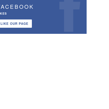
FACEBOOK
IKES
LIKE OUR PAGE