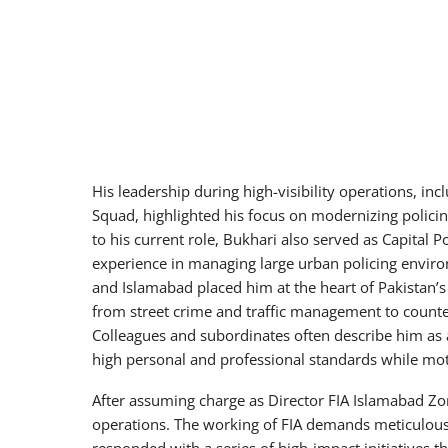
His leadership during high-visibility operations, incl
Squad, highlighted his focus on modernizing polici
to his current role, Bukhari also served as Capital P
experience in managing large urban policing environ
and Islamabad placed him at the heart of Pakistan’s
from street crime and traffic management to counte
Colleagues and subordinates often describe him as
high personal and professional standards while moti
After assuming charge as Director FIA Islamabad Zo
operations. The working of FIA demands meticulous 
responded with a series of high-impact initiatives 