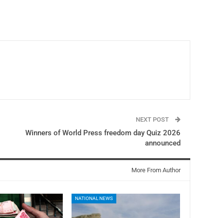
NEXT POST
Winners of World Press freedom day Quiz 2026
announced
More From Author
NATIONAL NEWS