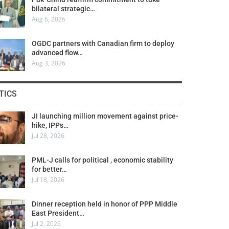
bilateral strategic…
Aug 6, 2026
OGDC partners with Canadian firm to deploy
advanced flow…
Aug 3, 2026
TICS
JI launching million movement against price-
hike, IPPs…
Jul 28, 2026
PML-J calls for political , economic stability
for better…
Jul 18, 2026
Dinner reception held in honor of PPP Middle
East President…
Jul 2, 2026