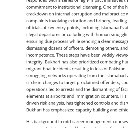
commitment to institutional cleansing. One of the h
crackdown on internal corruption and malpractice wit
complaints involving extortion and bribery, leading
officials at key entry points, including Islamabad’s a
illegal departures or colluding with human smuggli
ensuring due process while sending a clear message
dismissing dozens of officers, demoting others, an
incompetence. These steps have been widely viewed a
integrity. Bukhari has also prioritized combating hu
migrant boat incidents resulting in loss of Pakista
smuggling networks operating from the Islamabad zo
circle in-charges to target proclaimed offenders, cou
operations led to arrests and the dismantling of faci
elements at airports and immigration counters. His 
driven risk analysis, has tightened controls and di
Bukhari has emphasized capacity building and ethica
His background in mid-career management courses, 