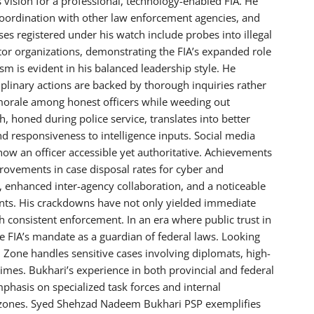
s vision for a professional, technology-enabled FIA. He
coordination with other law enforcement agencies, and
 registered under his watch include probes into illegal
tor organizations, demonstrating the FIA’s expanded role
sm is evident in his balanced leadership style. He
iplinary actions are backed by thorough inquiries rather
 morale among honest officers while weeding out
honed during police service, translates into better
d responsiveness to intelligence inputs. Social media
show an officer accessible yet authoritative. Achievements
ovements in case disposal rates for cyber and
, enhanced inter-agency collaboration, and a noticeable
oints. His crackdowns have not only yielded immediate
h consistent enforcement. In an era where public trust in
the FIA’s mandate as a guardian of federal laws. Looking
 Zone handles sensitive cases involving diplomats, high-
imes. Bukhari’s experience in both provincial and federal
mphasis on specialized task forces and internal
IA zones. Syed Shehzad Nadeem Bukhari PSP exemplifies