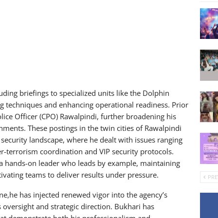
uding briefings to specialized units like the Dolphin
ng techniques and enhancing operational readiness. Prior
olice Officer (CPO) Rawalpindi, further broadening his
ments. These postings in the twin cities of Rawalpindi
 security landscape, where he dealt with issues ranging
r-terrorism coordination and VIP security protocols.
 a hands-on leader who leads by example, maintaining
vating teams to deliver results under pressure.
PRE
ne,he has injected renewed vigor into the agency’s
oversight and strategic direction. Bukhari has
that demonstrate both his professionalism and