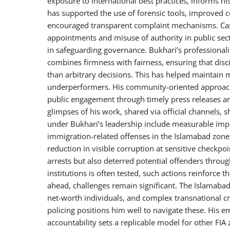
exposure to international best practices, informs hi
has supported the use of forensic tools, improved 
encouraged transparent complaint mechanisms. Cases
appointments and misuse of authority in public sec
in safeguarding governance. Bukhari’s professionali
combines firmness with fairness, ensuring that disc
than arbitrary decisions. This has helped maintain
underperformers. His community-oriented approach, 
public engagement through timely press releases an
glimpses of his work, shared via official channels, 
under Bukhari’s leadership include measurable impr
immigration-related offenses in the Islamabad zone
reduction in visible corruption at sensitive checkp
arrests but also deterred potential offenders throug
institutions is often tested, such actions reinforce 
ahead, challenges remain significant. The Islamabad
net-worth individuals, and complex transnational cr
policing positions him well to navigate these. His e
accountability sets a replicable model for other F