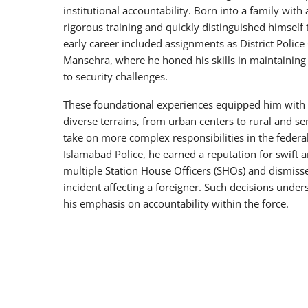
institutional accountability. Born into a family with 
rigorous training and quickly distinguished himself
early career included assignments as District Police 
Mansehra, where he honed his skills in maintaining
to security challenges.
These foundational experiences equipped him with 
diverse terrains, from urban centers to rural and se
take on more complex responsibilities in the federa
Islamabad Police, he earned a reputation for swift 
multiple Station House Officers (SHOs) and dismisse
incident affecting a foreigner. Such decisions unde
his emphasis on accountability within the force.