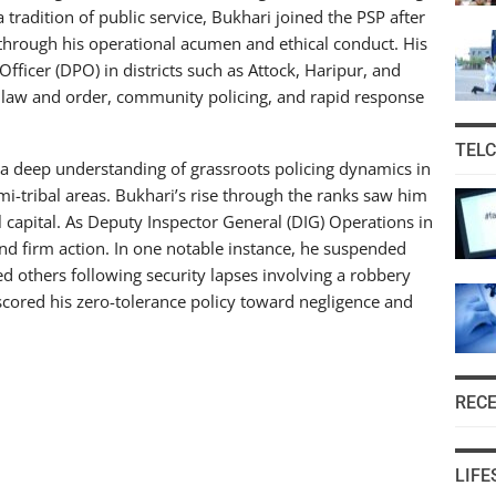
a tradition of public service, Bukhari joined the PSP after
 through his operational acumen and ethical conduct. His
Officer (DPO) in districts such as Attock, Haripur, and
 law and order, community policing, and rapid response
TEL
a deep understanding of grassroots policing dynamics in
mi-tribal areas. Bukhari’s rise through the ranks saw him
l capital. As Deputy Inspector General (DIG) Operations in
and firm action. In one notable instance, he suspended
d others following security lapses involving a robbery
rscored his zero-tolerance policy toward negligence and
REC
LIFE