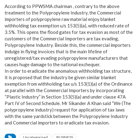
According to PPWSMA chairman , contrary to the above
treatment to the Polypropylene Industry, the Commercial
importers of polypropylene raw material enjoy blanket
withholding tax exemption u/s 153(5)(a), with reduced rate of
3.5%. This opens the flood gates for tax evasion as most of the
customers of the Commercial Importers are tax evading,
Polypropylene Industry. Beside this, the commercial importers
indulge in flying invoices that is the main lifeline of
unregistered/tax evading polypropylene manufacturers that
causes huge damage to the national exchequer.
In order to eradicate the anomalous withholding tax structure,
it is proposed that the industry be given similar blanket
exemption from withholding tax u/s 153(1)(a) of the Ordinance
at parallel with the Commercial Importers by incorporating
“Plastic Industry” in Section 153(5)(a) and under clause 47A
Part IV of Second Schedule. Mr Sikander A Khan said “We (The
polypropylene industry) request for application of tax laws
with the same yardstick between the Polypropylene Industry
and Commercial importers to eradicate tax evasion.
Uncategorized
BUSINESS