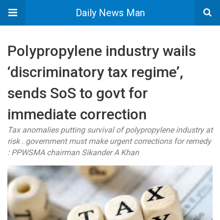
Daily News Man
Polypropylene industry wails
‘discriminatory tax regime’,
sends SoS to govt for
immediate correction
Tax anomalies putting survival of polypropylene industry at
risk . government must make urgent corrections for remedy
: PPWSMA chairman Sikander A Khan