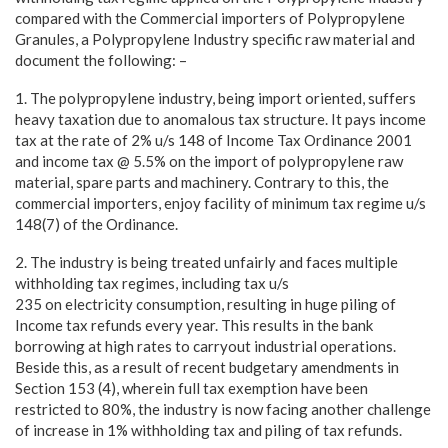
compared with the Commercial importers of Polypropylene
Granules, a Polypropylene Industry specific raw material and
document the following: –
1. The polypropylene industry, being import oriented, suffers
heavy taxation due to anomalous tax structure. It pays income
tax at the rate of 2% u/s 148 of Income Tax Ordinance 2001
and income tax @ 5.5% on the import of polypropylene raw
material, spare parts and machinery. Contrary to this, the
commercial importers, enjoy facility of minimum tax regime u/s
148(7) of the Ordinance.
2. The industry is being treated unfairly and faces multiple
withholding tax regimes, including tax u/s
235 on electricity consumption, resulting in huge piling of
Income tax refunds every year. This results in the bank
borrowing at high rates to carryout industrial operations.
Beside this, as a result of recent budgetary amendments in
Section 153 (4), wherein full tax exemption have been
restricted to 80%, the industry is now facing another challenge
of increase in 1% withholding tax and piling of tax refunds.