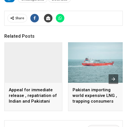
Share
Related Posts
Appeal for immediate
Pakistan importing
release , repatriation of
world expensive LNG ,
Indian and Pakistani
trapping consumers
fisherpeople