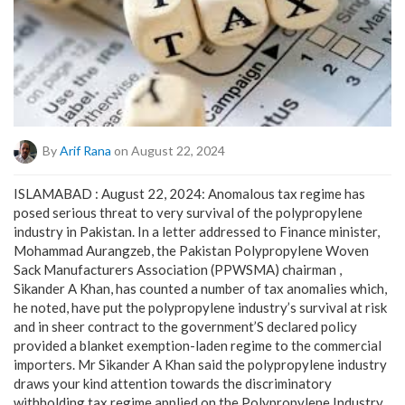
By
Arif Rana
on August 22, 2024
ISLAMABAD : August 22, 2024: Anomalous tax regime has
posed serious threat to very survival of the polypropylene
industry in Pakistan. In a letter addressed to Finance minister,
Mohammad Aurangzeb, the Pakistan Polypropylene Woven
Sack Manufacturers Association (PPWSMA) chairman ,
Sikander A Khan, has counted a number of tax anomalies which,
he noted, have put the polypropylene industry’s survival at risk
and in sheer contract to the government’S declared policy
provided a blanket exemption-laden regime to the commercial
importers. Mr Sikander A Khan said the polypropylene industry
draws your kind attention towards the discriminatory
withholding tax regime applied on the Polypropylene Industry