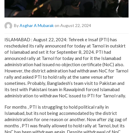
By
Asghar A Mubarak
on August 22, 2024
ISLAMABAD : August 22, 2024: Tehreek e Insaf (PTI) has
rescheduled its rally announced for today at Tarnol in outskirt
of Islamabad and set it for September 8, 2024. PTI had
announced rally at Tarnol for today and for it the Islamabad
administration had issued no objection certificate (NoC) also.
However, the district admiration had withdrawn NoC for Tarnol
rally and asked PTI to hold rally at the same venue after
sometimes. Probably, Bangladesh’s team visit to Pakistan and
its test with Pakistani team in Rawalpindi forced Islamabad
administration to withdraw NoC issued to PTI for Tarnol rally.
For months , PTI is struggling to hold political rally in
Islamabad, but its not being accommodated by the district
administration for one reason or another. Now after zig zag of
months , PTI was finally allowed to hold rally at Tarnol, but its
NoC has been withdrawn again. Despite withdrawal of NoC,