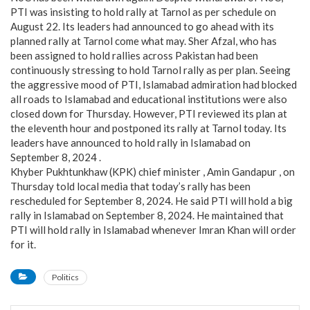
PTI was insisting to hold rally at Tarnol as per schedule on
August 22. Its leaders had announced to go ahead with its
planned rally at Tarnol come what may. Sher Afzal, who has
been assigned to hold rallies across Pakistan had been
continuously stressing to hold Tarnol rally as per plan. Seeing
the aggressive mood of PTI, Islamabad admiration had blocked
all roads to Islamabad and educational institutions were also
closed down for Thursday. However, PTI reviewed its plan at
the eleventh hour and postponed its rally at Tarnol today. Its
leaders have announced to hold rally in Islamabad on
September 8, 2024 .
Khyber Pukhtunkhaw (KPK) chief minister , Amin Gandapur , on
Thursday told local media that today’s rally has been
rescheduled for September 8, 2024. He said PTI will hold a big
rally in Islamabad on September 8, 2024. He maintained that
PTI will hold rally in Islamabad whenever Imran Khan will order
for it.
Politics