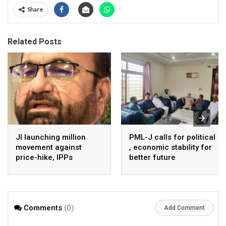
Share
Related Posts
JI launching million
PML-J calls for political
movement against
, economic stability for
price-hike, IPPs
better future
agreements from
August 7 : Dr Tariq
Saleem
Comments
(0)
Add Comment