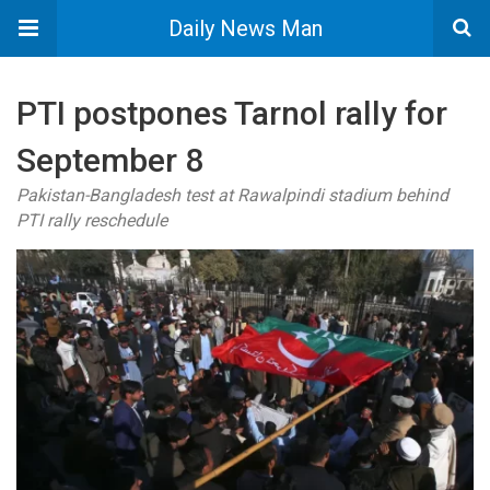
Daily News Man
PTI postpones Tarnol rally for
September 8
Pakistan-Bangladesh test at Rawalpindi stadium behind
PTI rally reschedule