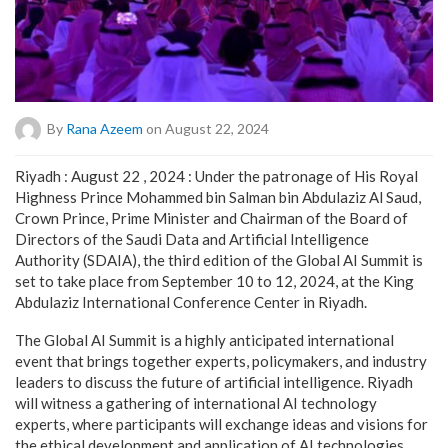
By
Rana Azeem
on August 22, 2024
Riyadh : August 22 , 2024 : Under the patronage of His Royal
Highness Prince Mohammed bin Salman bin Abdulaziz Al Saud,
Crown Prince, Prime Minister and Chairman of the Board of
Directors of the Saudi Data and Artificial Intelligence
Authority (SDAIA), the third edition of the Global AI Summit is
set to take place from September 10 to 12, 2024, at the King
Abdulaziz International Conference Center in Riyadh.
The Global AI Summit is a highly anticipated international
event that brings together experts, policymakers, and industry
leaders to discuss the future of artificial intelligence. Riyadh
will witness a gathering of international AI technology
experts, where participants will exchange ideas and visions for
the ethical development and application of AI technologies.