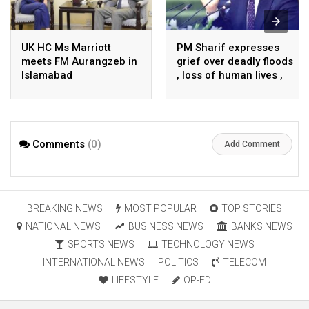
UK HC Ms Marriott
PM Sharif expresses
meets FM Aurangzeb in
grief over deadly floods
Islamabad
, loss of human lives ,
property in Turkiye
Comments
(0)
Add Comment
BREAKING NEWS
MOST POPULAR
TOP STORIES
NATIONAL NEWS
BUSINESS NEWS
BANKS NEWS
SPORTS NEWS
TECHNOLOGY NEWS
INTERNATIONAL NEWS
POLITICS
TELECOM
LIFESTYLE
OP-ED