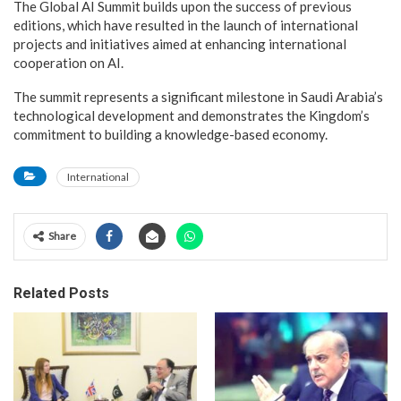
The Global AI Summit builds upon the success of previous
editions, which have resulted in the launch of international
projects and initiatives aimed at enhancing international
cooperation on AI.
The summit represents a significant milestone in Saudi Arabia’s
technological development and demonstrates the Kingdom’s
commitment to building a knowledge-based economy.
International
Share
Related Posts