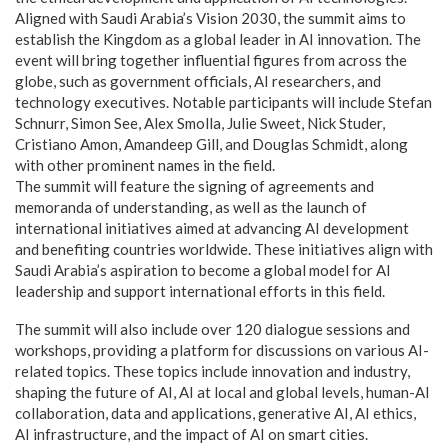
Aligned with Saudi Arabia’s Vision 2030, the summit aims to
establish the Kingdom as a global leader in AI innovation. The
event will bring together influential figures from across the
globe, such as government officials, AI researchers, and
technology executives. Notable participants will include Stefan
Schnurr, Simon See, Alex Smolla, Julie Sweet, Nick Studer,
Cristiano Amon, Amandeep Gill, and Douglas Schmidt, along
with other prominent names in the field.
The summit will feature the signing of agreements and
memoranda of understanding, as well as the launch of
international initiatives aimed at advancing AI development
and benefiting countries worldwide. These initiatives align with
Saudi Arabia’s aspiration to become a global model for AI
leadership and support international efforts in this field.
The summit will also include over 120 dialogue sessions and
workshops, providing a platform for discussions on various AI-
related topics. These topics include innovation and industry,
shaping the future of AI, AI at local and global levels, human-AI
collaboration, data and applications, generative AI, AI ethics,
AI infrastructure, and the impact of AI on smart cities.