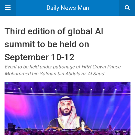
Daily News Man
Third edition of global AI
summit to be held on
September 10-12
Event to be held under patronage of HRH Crown Prince
Mohammed bin Salman bin Abdulaziz Al Saud