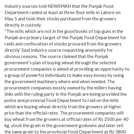
Industry sources told NEWSMAN that the Punjab Food
Department raided at least at three flour mills in Lahore on
May 5 and took their stocks purchased from the growers
directly in custody.
“The mills which are not in the good books of top guns in the
Punjab are primary target of the Punjab Food Department for
raids and confiscation of stocks procured from the growers
directly’ Said industry source requesting anonymity for
obvious reasons. The source claimed that the Punjab
government’s plan of buying wheat through the selected
procurement companies is aimed at providing an opportunity to
a group of powerful individuals to make easy money by using
the government machinery where and when needed. The
procurement companies mostly owned by the millers having
links with the ruling party in the Punjab are being provided the
police and provincial Food Department to raid on the mills
which are buying wheat directly from the growers at higher
price than the official rates. The procurement companies will
buy wheat from the growers at official rates of Rs 3500 per 40
kg, stock the grain in the government godowns and later sell
the same grain to the provincial Food Department at Rs 3800