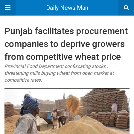
Daily News Man
Punjab facilitates procurement
companies to deprive growers
from competitive wheat price
Provincial Food Department confiscating stocks ,
threatening mills buying wheat from open market at
competitive rates.