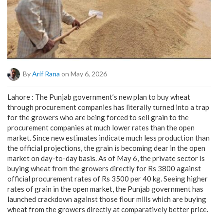
By
Arif Rana
on May 6, 2026
Lahore : The Punjab government’s new plan to buy wheat
through procurement companies has literally turned into a trap
for the growers who are being forced to sell grain to the
procurement companies at much lower rates than the open
market. Since new estimates indicate much less production than
the official projections, the grain is becoming dear in the open
market on day-to-day basis. As of May 6, the private sector is
buying wheat from the growers directly for Rs 3800 against
official procurement rates of Rs 3500 per 40 kg. Seeing higher
rates of grain in the open market, the Punjab government has
launched crackdown against those flour mills which are buying
wheat from the growers directly at comparatively better price.