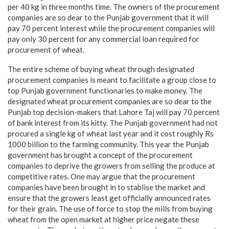
per 40 kg in three months time. The owners of the procurement
companies are so dear to the Punjab government that it will
pay 70 percent interest while the procurement companies will
pay only 30 percent for any commercial loan required for
procurement of wheat.
The entire scheme of buying wheat through designated
procurement companies is meant to facilitate a group close to
top Punjab government functionaries to make money. The
designated wheat procurement companies are so dear to the
Punjab top decision-makers that Lahore Taj will pay 70 percent
of bank interest from its kitty. The Punjab government had not
procured a single kg of wheat last year and it cost roughly Rs
1000 billion to the farming community. This year the Punjab
government has brought a concept of the procurement
companies to deprive the growers from selling the produce at
competitive rates. One may argue that the procurement
companies have been brought in to stablise the market and
ensure that the growers least get officially announced rates
for their grain. The use of force to stop the mills from buying
wheat from the open market at higher price negate these