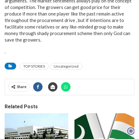
arguments. The market sentiments always play on the concept
of competition. The growers can get good price for their
produce if more than one player like the past remain active
throughout the procurement drive , but if intentions are to
facilitate some relatives or any like-minded group to make
money through shady procurement scheme then only God can
save the growers.
.
TOP STORIES
Uncategorized
Share
Related Posts