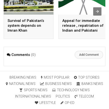
Survival of Pakistan’s
Appeal for immediate
system depends on
release , repatriation of
Imran Khan
Indian and Pakistani
fisherpeople
Comments
(0)
Add Comment
BREAKING NEWS
MOST POPULAR
TOP STORIES
NATIONAL NEWS
BUSINESS NEWS
BANKS NEWS
SPORTS NEWS
TECHNOLOGY NEWS
INTERNATIONAL NEWS
POLITICS
TELECOM
LIFESTYLE
OP-ED