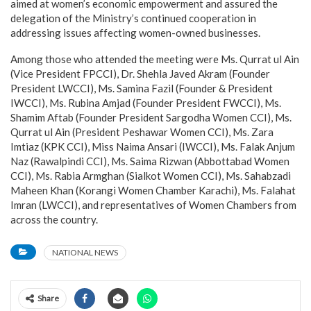
aimed at women’s economic empowerment and assured the
delegation of the Ministry’s continued cooperation in
addressing issues affecting women-owned businesses.
Among those who attended the meeting were Ms. Qurrat ul Ain
(Vice President FPCCI), Dr. Shehla Javed Akram (Founder
President LWCCI), Ms. Samina Fazil (Founder & President
IWCCI), Ms. Rubina Amjad (Founder President FWCCI), Ms.
Shamim Aftab (Founder President Sargodha Women CCI), Ms.
Qurrat ul Ain (President Peshawar Women CCI), Ms. Zara
Imtiaz (KPK CCI), Miss Naima Ansari (IWCCI), Ms. Falak Anjum
Naz (Rawalpindi CCI), Ms. Saima Rizwan (Abbottabad Women
CCI), Ms. Rabia Armghan (Sialkot Women CCI), Ms. Sahabzadi
Maheen Khan (Korangi Women Chamber Karachi), Ms. Falahat
Imran (LWCCI), and representatives of Women Chambers from
across the country.
NATIONAL NEWS
Share