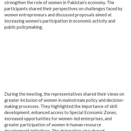
strengthen the role of women in Pakistan’s economy. The
participants shared their perspectives on challenges faced by
women entrepreneurs and discussed proposals aimed at
increasing women’s participation in economic activity and
public policymaking.
During the meeting, the representatives shared their views on
greater inclusion of women in mainstream policy and decision-
making processes. They highlighted the importance of skill
development, enhanced access to Special Economic Zones,
increased opportunities for women-led enterprises, and
greater participation of women in human resource
development initiatives. The delegation also shared