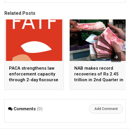
Related Posts
PACA strengthens law
NAB makes record
enforcement capacity
recoveries of Rs 2.45
through 2-day fiscourse
trillion in 2nd Quarter in
on FATF, UNCAC, and
2026
financial crimes
Comments
(0)
Add Comment