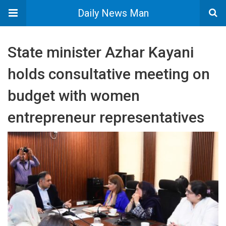
Daily News Man
State minister Azhar Kayani
holds consultative meeting on
budget with women
entrepreneur representatives