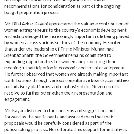
recommendations for consideration as part of the ongoing
budget preparation process.
Mr. Bilal Azhar Kayani appreciated the valuable contribution of
women entrepreneurs to the country’s economic development
and acknowledged the increasingly important role being played
by women across various sectors of the economy. He noted
that under the leadership of Prime Minister Muhammad
Shehbaz Sharif, the Government remains committed to
expanding opportunities for women and promoting their
meaningful participation in economic and social development.
He further observed that women are already making important
contributions through various consultative boards, committees
and advisory platforms, and emphasized the Government’s
resolve to further strengthen their representation and
engagement.
Mr. Kayani listened to the concerns and suggestions put
forward by the participants and assured them that their
proposals would be carefully considered as part of the
policymaking process. He reiterated his support for initiatives