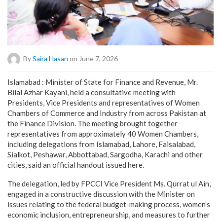
By
Saira Hasan
on June 7, 2026
Islamabad : Minister of State for Finance and Revenue, Mr.
Bilal Azhar Kayani, held a consultative meeting with
Presidents, Vice Presidents and representatives of Women
Chambers of Commerce and Industry from across Pakistan at
the Finance Division. The meeting brought together
representatives from approximately 40 Women Chambers,
including delegations from Islamabad, Lahore, Faisalabad,
Sialkot, Peshawar, Abbottabad, Sargodha, Karachi and other
cities, said an official handout issued here.
The delegation, led by FPCCI Vice President Ms. Qurrat ul Ain,
engaged in a constructive discussion with the Minister on
issues relating to the federal budget-making process, women’s
economic inclusion, entrepreneurship, and measures to further