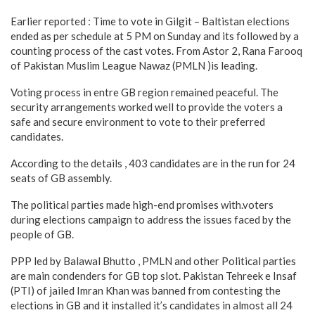
Earlier reported : Time to vote in Gilgit – Baltistan elections
ended as per schedule at 5 PM on Sunday and its followed by a
counting process of the cast votes. From Astor 2, Rana Farooq
of Pakistan Muslim League Nawaz (PMLN )is leading.
Voting process in entre GB region remained peaceful. The
security arrangements worked well to provide the voters a
safe and secure environment to vote to their preferred
candidates.
According to the details , 403 candidates are in the run for 24
seats of GB assembly.
The political parties made high-end promises with.voters
during elections campaign to address the issues faced by the
people of GB.
PPP led by Balawal Bhutto , PMLN and other Political parties
are main condenders for GB top slot. Pakistan Tehreek e Insaf
(PTI) of jailed Imran Khan was banned from contesting the
elections in GB and it installed it’s candidates in almost all 24