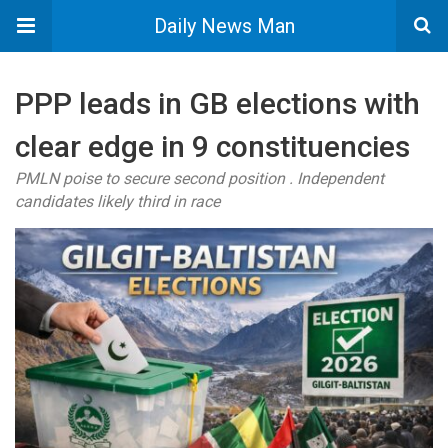
Daily News Man
PPP leads in GB elections with
clear edge in 9 constituencies
PMLN poise to secure second position . Independent
candidates likely third in race