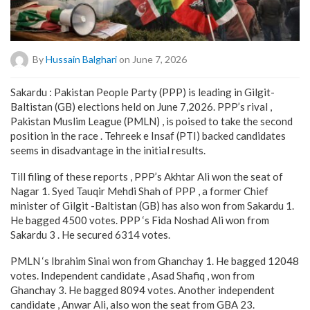
By
Hussain Balghari
on June 7, 2026
Sakardu : Pakistan People Party (PPP) is leading in Gilgit-
Baltistan (GB) elections held on June 7,2026. PPP’s rival ,
Pakistan Muslim League (PMLN) , is poised to take the second
position in the race . Tehreek e Insaf (PTI) backed candidates
seems in disadvantage in the initial results.
Till filing of these reports , PPP’s Akhtar Ali won the seat of
Nagar 1. Syed Tauqir Mehdi Shah of PPP , a former Chief
minister of Gilgit -Baltistan (GB) has also won from Sakardu 1.
He bagged 4500 votes. PPP ‘s Fida Noshad Ali won from
Sakardu 3 . He secured 6314 votes.
PMLN ‘s Ibrahim Sinai won from Ghanchay 1. He bagged 12048
votes. Independent candidate , Asad Shafiq , won from
Ghanchay 3. He bagged 8094 votes. Another independent
candidate , Anwar Ali, also won the seat from GBA 23.