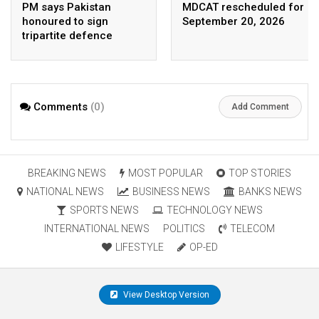
PM says Pakistan
MDCAT rescheduled for
honoured to sign
September 20, 2026
tripartite defence
agreement with Saudi
Arabia, Turkey
Comments
(0)
Add Comment
BREAKING NEWS
MOST POPULAR
TOP STORIES
NATIONAL NEWS
BUSINESS NEWS
BANKS NEWS
SPORTS NEWS
TECHNOLOGY NEWS
INTERNATIONAL NEWS
POLITICS
TELECOM
LIFESTYLE
OP-ED
View Desktop Version