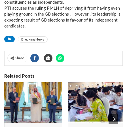
constituencies as independents.
PTI accuses the ruling PMLN of depriving it from having even
playing ground in the GB elections . However , its leadership is
expecting result of GB elections in favour of its independent
candidates.
Breaking News
Share
Related Posts