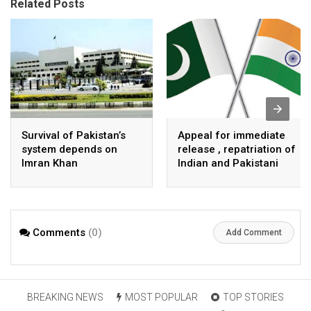
Related Posts
Survival of Pakistan’s
Appeal for immediate
system depends on
release , repatriation of
Imran Khan
Indian and Pakistani
fisherpeople
Comments
(0)
Add Comment
BREAKING NEWS
MOST POPULAR
TOP STORIES