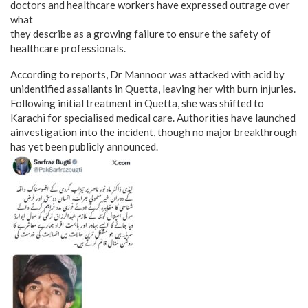
doctors and healthcare workers have expressed outrage over
what
they describe as a growing failure to ensure the safety of
healthcare professionals.
According to reports, Dr Mannoor was attacked with acid by
unidentified assailants in Quetta, leaving her with burn injuries.
Following initial treatment in Quetta, she was shifted to
Karachi for specialised medical care. Authorities have launched
ainvestigation into the incident, though no major breakthrough
has yet been publicly announced.