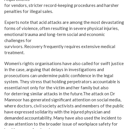
for vendors, stricter record-keeping procedures and harsher
penalties for illegal sales.
Experts note that acid attacks are among the most devastating
forms of violence, often resulting in severe physical injuries,
emotional trauma and long-term social and economic
challenges for
survivors. Recovery frequently requires extensive medical
treatment.
Women’s rights organisations have also called for swift justice
in the case, arguing that delays in investigations and
prosecutions can undermine public confidence in the legal
system. They stress that holding perpetrators accountable is
essential not only for the victim and her family but also
for deterring similar attacks in the future.The attack on Dr
Mannoor has generated significant attention on social media,
where doctors, civil society activists and members of the public
have expressed solidarity with the injured physician and
demanded accountability. Many have also used the incident to
draw attention to the broader issue of workplace safety for