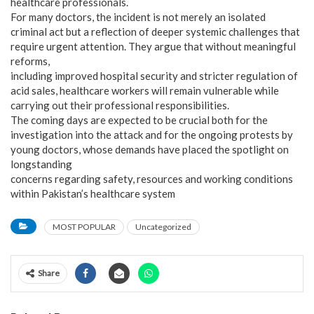
healthcare professionals.
For many doctors, the incident is not merely an isolated
criminal act but a reflection of deeper systemic challenges that
require urgent attention. They argue that without meaningful
reforms,
including improved hospital security and stricter regulation of
acid sales, healthcare workers will remain vulnerable while
carrying out their professional responsibilities.
The coming days are expected to be crucial both for the
investigation into the attack and for the ongoing protests by
young doctors, whose demands have placed the spotlight on
longstanding
concerns regarding safety, resources and working conditions
within Pakistan’s healthcare system
MOST POPULAR
Uncategorized
Share