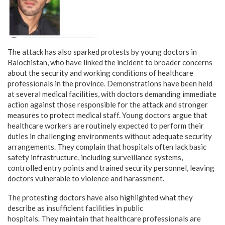
The attack has also sparked protests by young doctors in
Balochistan, who have linked the incident to broader concerns
about the security and working conditions of healthcare
professionals in the province. Demonstrations have been held
at several medical facilities, with doctors demanding immediate
action against those responsible for the attack and stronger
measures to protect medical staff. Young doctors argue that
healthcare workers are routinely expected to perform their
duties in challenging environments without adequate security
arrangements. They complain that hospitals often lack basic
safety infrastructure, including surveillance systems,
controlled entry points and trained security personnel, leaving
doctors vulnerable to violence and harassment.
The protesting doctors have also highlighted what they
describe as insufficient facilities in public
hospitals. They maintain that healthcare professionals are