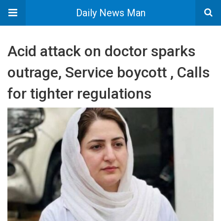
Daily News Man
Acid attack on doctor sparks
outrage, Service boycott , Calls
for tighter regulations