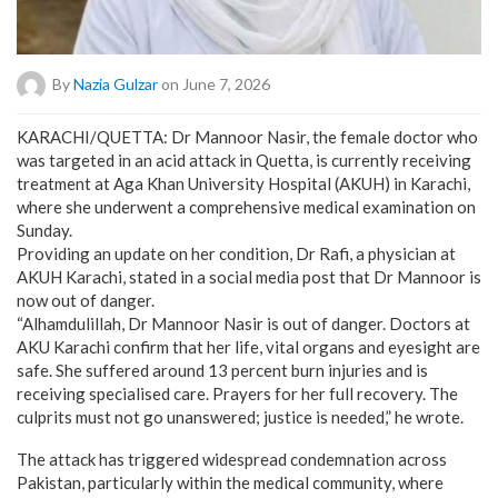
By
Nazia Gulzar
on June 7, 2026
KARACHI/QUETTA: Dr Mannoor Nasir, the female doctor who
was targeted in an acid attack in Quetta, is currently receiving
treatment at Aga Khan University Hospital (AKUH) in Karachi,
where she underwent a comprehensive medical examination on
Sunday.
Providing an update on her condition, Dr Rafi, a physician at
AKUH Karachi, stated in a social media post that Dr Mannoor is
now out of danger.
“Alhamdulillah, Dr Mannoor Nasir is out of danger. Doctors at
AKU Karachi confirm that her life, vital organs and eyesight are
safe. She suffered around 13 percent burn injuries and is
receiving specialised care. Prayers for her full recovery. The
culprits must not go unanswered; justice is needed,” he wrote.
The attack has triggered widespread condemnation across
Pakistan, particularly within the medical community, where