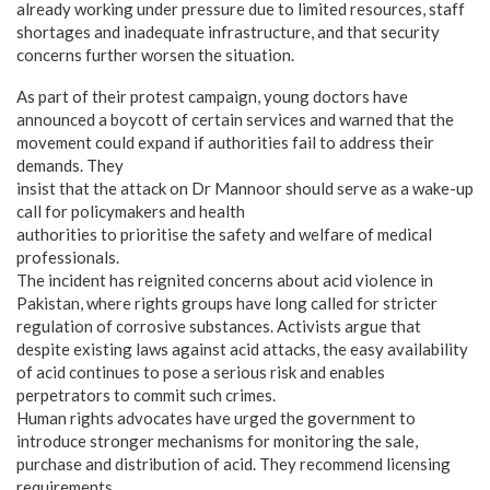
already working under pressure due to limited resources, staff
shortages and inadequate infrastructure, and that security
concerns further worsen the situation.
As part of their protest campaign, young doctors have
announced a boycott of certain services and warned that the
movement could expand if authorities fail to address their
demands. They
insist that the attack on Dr Mannoor should serve as a wake-up
call for policymakers and health
authorities to prioritise the safety and welfare of medical
professionals.
The incident has reignited concerns about acid violence in
Pakistan, where rights groups have long called for stricter
regulation of corrosive substances. Activists argue that
despite existing laws against acid attacks, the easy availability
of acid continues to pose a serious risk and enables
perpetrators to commit such crimes.
Human rights advocates have urged the government to
introduce stronger mechanisms for monitoring the sale,
purchase and distribution of acid. They recommend licensing
requirements