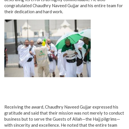
congratulated Chaudhry Naveed Gujjar and his entire team for
their dedication and hard work.
Receiving the award, Chaudhry Naveed Gujjar expressed his
gratitude and said that their mission was not merely to conduct
business but to serve the Guests of Allah—the Hajj pilgrims—
with sincerity and excellence. He noted that the entire team