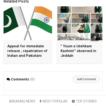
Related Posts
Appeal for immediate
” Youm e Istehkam
release , repatriation of
Kashmir” observed in
Indian and Pakistani
Jeddah
fisherpeople
Comments
(0)
Add Comment
BREAKING NEWS
MOST POPULAR
TOP STORIES