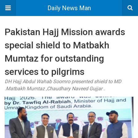
Daily News Man
Pakistan Hajj Mission awards
special shield to Matbakh
Mumtaz for outstanding
services to pilgrims
DH Hajj Abdul Wahab Soomro presented shield to MD
.Matbakh Mumtaz ,Chaudhary Naveed Gujjar .