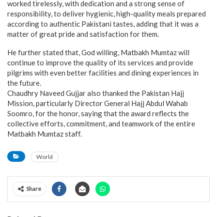
worked tirelessly, with dedication and a strong sense of
responsibility, to deliver hygienic, high-quality meals prepared
according to authentic Pakistani tastes, adding that it was a
matter of great pride and satisfaction for them.
He further stated that, God willing, Matbakh Mumtaz will
continue to improve the quality of its services and provide
pilgrims with even better facilities and dining experiences in
the future.
Chaudhry Naveed Gujjar also thanked the Pakistan Hajj
Mission, particularly Director General Hajj Abdul Wahab
Soomro, for the honor, saying that the award reflects the
collective efforts, commitment, and teamwork of the entire
Matbakh Mumtaz staff.
World
Share