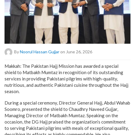
By
Noorul Hassan Gujjar
on June 26, 2026
Makkah: The Pakistan Hajj Mission has awarded a special
shield to Matbakh Mumtaz in recognition of its outstanding
services in providing Pakistani pilgrims with high-quality,
nutritious, and authentic Pakistani cuisine throughout the Hajj
season.
During a special ceremony, Director General Hajj, Abdul Wahab
Soomro, presented the shield to Chaudhry Naveed Gujjar,
Managing Director of Matbakh Mumtaz. Speaking on the
occasion, the DG Hajj praised the organization’s commitment
to serving Pakistani pilgrims with meals of exceptional quality,
describing its efforts as highly commendable. He also