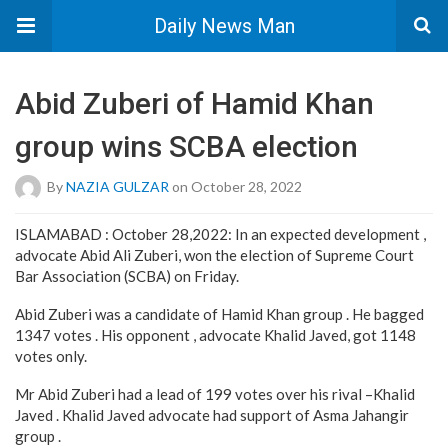
Daily News Man
Abid Zuberi of Hamid Khan
group wins SCBA election
By
NAZIA GULZAR
on October 28, 2022
ISLAMABAD : October 28,2022: In an expected development ,
advocate Abid Ali Zuberi, won the election of Supreme Court
Bar Association (SCBA) on Friday.
Abid Zuberi was a candidate of Hamid Khan group . He bagged
1347 votes . His opponent , advocate Khalid Javed, got 1148
votes only.
Mr Abid Zuberi had a lead of 199 votes over his rival –Khalid
Javed . Khalid Javed advocate had support of Asma Jahangir
group .