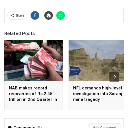
Share
Related Posts
NAB makes record
NFL demands high-level
recoveries of Rs 2.45
investigation into Soranj
trillion in 2nd Quarter in
mine tragedy
2026
Comments
(0)
Add Comment