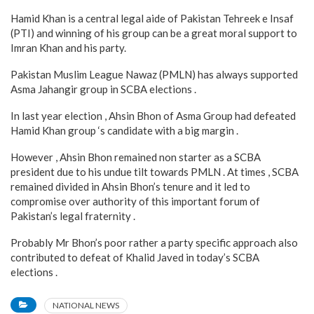
Hamid Khan is a central legal aide of Pakistan Tehreek e Insaf
(PTI) and winning of his group can be a great moral support to
Imran Khan and his party.
Pakistan Muslim League Nawaz (PMLN) has always supported
Asma Jahangir group in SCBA elections .
In last year election , Ahsin Bhon of Asma Group had defeated
Hamid Khan group ‘s candidate with a big margin .
However , Ahsin Bhon remained non starter as a SCBA
president due to his undue tilt towards PMLN . At times , SCBA
remained divided in Ahsin Bhon’s tenure and it led to
compromise over authority of this important forum of
Pakistan’s legal fraternity .
Probably Mr Bhon’s poor rather a party specific approach also
contributed to defeat of Khalid Javed in today’s SCBA
elections .
NATIONAL NEWS