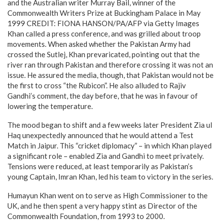
and the Australian writer Murray Bail, winner of the
Commonwealth Writers Prize at Buckingham Palace in May
1999 CREDIT: FIONA HANSON/PA/AFP via Getty Images
Khan called a press conference, and was grilled about troop
movements. When asked whether the Pakistan Army had
crossed the Sutlej, Khan prevaricated, pointing out that the
river ran through Pakistan and therefore crossing it was not an
issue. He assured the media, though, that Pakistan would not be
the first to cross “the Rubicon”. He also alluded to Rajiv
Gandhi’s comment, the day before, that he was in favour of
lowering the temperature.
The mood began to shift and a few weeks later President Zia ul
Haq unexpectedly announced that he would attend a Test
Match in Jaipur. This “cricket diplomacy” – in which Khan played
a significant role – enabled Zia and Gandhi to meet privately.
Tensions were reduced, at least temporarily as Pakistan’s
young Captain, Imran Khan, led his team to victory in the series.
Humayun Khan went on to serve as High Commissioner to the
UK, and he then spent a very happy stint as Director of the
Commonwealth Foundation, from 1993 to 2000.