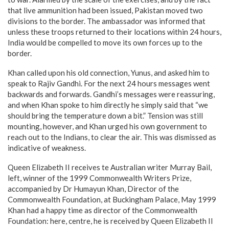
that live ammunition had been issued, Pakistan moved two
divisions to the border. The ambassador was informed that
unless these troops returned to their locations within 24 hours,
India would be compelled to move its own forces up to the
border.
Khan called upon his old connection, Yunus, and asked him to
speak to Rajiv Gandhi. For the next 24 hours messages went
backwards and forwards. Gandhi’s messages were reassuring,
and when Khan spoke to him directly he simply said that “we
should bring the temperature down a bit.” Tension was still
mounting, however, and Khan urged his own government to
reach out to the Indians, to clear the air. This was dismissed as
indicative of weakness.
Queen Elizabeth II receives te Australian writer Murray Bail,
left, winner of the 1999 Commonwealth Writers Prize,
accompanied by Dr Humayun Khan, Director of the
Commonwealth Foundation, at Buckingham Palace, May 1999
Khan had a happy time as director of the Commonwealth
Foundation: here, centre, he is received by Queen Elizabeth II