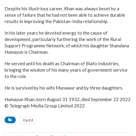
Despite his illustrious career, Khan was always beset by a
sense of failure that he had not been able to achieve durable
results in improving the Pakistan-India relationship.
In his later years he devoted energy to the cause of
development, particularly furthering the work of the Rural
Support Programme Network, of which his daughter Shandana
Humayun is Chairman.
He served until his death as Chairman of Biafo Industries,
bringing the wisdom of his many years of government service
to the role.
He is survived by his wife Munawur and by three daughters.
Humayun Khan, born August 31 1932, died September 22 2022
© Telegraph Media Group Limited 2022
Op-Ed