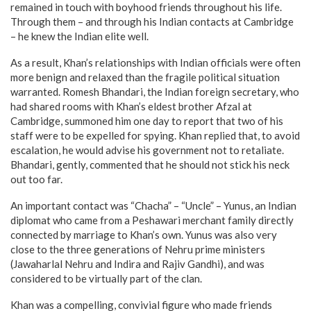
remained in touch with boyhood friends throughout his life.
Through them – and through his Indian contacts at Cambridge
– he knew the Indian elite well.
As a result, Khan’s relationships with Indian officials were often
more benign and relaxed than the fragile political situation
warranted. Romesh Bhandari, the Indian foreign secretary, who
had shared rooms with Khan’s eldest brother Afzal at
Cambridge, summoned him one day to report that two of his
staff were to be expelled for spying. Khan replied that, to avoid
escalation, he would advise his government not to retaliate.
Bhandari, gently, commented that he should not stick his neck
out too far.
An important contact was “Chacha” – “Uncle” – Yunus, an Indian
diplomat who came from a Peshawari merchant family directly
connected by marriage to Khan’s own. Yunus was also very
close to the three generations of Nehru prime ministers
(Jawaharlal Nehru and Indira and Rajiv Gandhi), and was
considered to be virtually part of the clan.
Khan was a compelling, convivial figure who made friends