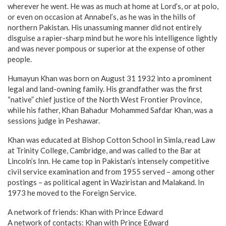
wherever he went. He was as much at home at Lord’s, or at polo,
or even on occasion at Annabel’s, as he was in the hills of
northern Pakistan. His unassuming manner did not entirely
disguise a rapier-sharp mind but he wore his intelligence lightly
and was never pompous or superior at the expense of other
people.
Humayun Khan was born on August 31 1932 into a prominent
legal and land-owning family. His grandfather was the first
“native” chief justice of the North West Frontier Province,
while his father, Khan Bahadur Mohammed Safdar Khan, was a
sessions judge in Peshawar.
Khan was educated at Bishop Cotton School in Simla, read Law
at Trinity College, Cambridge, and was called to the Bar at
Lincoln’s Inn. He came top in Pakistan’s intensely competitive
civil service examination and from 1955 served – among other
postings – as political agent in Waziristan and Malakand. In
1973 he moved to the Foreign Service.
A network of friends: Khan with Prince Edward
A network of contacts: Khan with Prince Edward