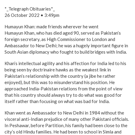
*_Telegraph Obituaries*_
26 October 2022 • 3:49pm
Humayun Khan: made friends wherever he went
Humayun Khan, who has died aged 90, served as Pakistan’s
foreign secretary, as High Commissioner to London and
Ambassador to New Delhi; he was a hugely important figure in
South Asian diplomacy who fought to build bridges with India.
Khan’s intellectual agility and his affection for India led to his
being seen by doctrinaire hawks as the weakest link in
Pakistan’s relationship with the country (a jibe he rather
enjoyed), but this was to misunderstand his position. He
approached India-Pakistan relations from the point of view
that his country should always try to do what was good for
itself rather than focusing on what was bad for India.
Khan went as Ambassador to New Delhi in 1984 without the
visceral anti-Indian prejudice of many other Pakistani officials.
In Peshawar, before Partition, his family had been close to the
city’s old Hindu families. He had been to school in Simla and