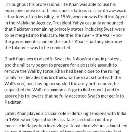
Throughout his professional life Khan was able to use his
extensive network of friends and relations to smooth awkward
situations, often invisibly. In 1969, when he was Political Agent
in the Malakand Agency, President Yahya casually announced
that Pakistan’s remaining princely states, including Swat, were
to be merged into Pakistan. Neither the ruler – the Wali – nor
the government’s man on the spot – Khan – had any idea how
the takeover was to be conducted.
Black flags were raised in Swat the following day, in protest,
and the military began to prepare for a possible assault to
remove the Wali by force. Khan had been close to the ruling
family for decades (his brothers. had been at school with the
Wali’s son) and, having persuaded the army not to move, he
requested the Wali to summon a Jirga (tribal council) and to
assure his followers that he fully accepted Swat’s merger into
Pakistan.
Later, Khan played a crucial role in defusing tensions with India
in 1986, when Operation Brass Tacks, an Indian military
exercise in Rajasthan involving at least six divisions, almost led
to war. Alarmed by the scale of the exercises, and by the fact