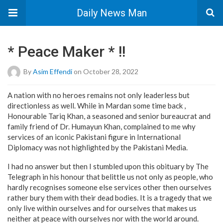
Daily News Man
* Peace Maker * !!
By
Asim Effendi
on October 28, 2022
A nation with no heroes remains not only leaderless but
directionless as well. While in Mardan some time back ,
Honourable Tariq Khan, a seasoned and senior bureaucrat and
family friend of Dr. Humayun Khan, complained to me why
services of an iconic Pakistani figure in International
Diplomacy was not highlighted by the Pakistani Media.
I had no answer but then I stumbled upon this obituary by The
Telegraph in his honour that belittle us not only as people, who
hardly recognises someone else services other then ourselves
rather bury them with their dead bodies. It is a tragedy that we
only live within ourselves and for ourselves that makes us
neither at peace with ourselves nor with the world around.