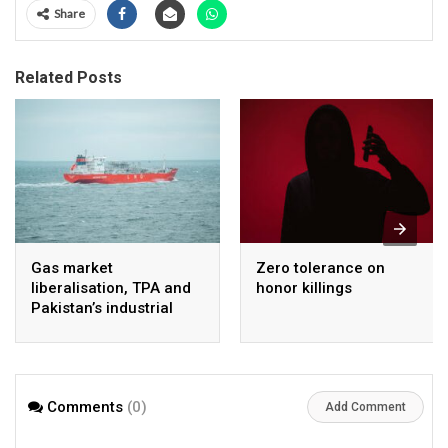
Share
Related Posts
Gas market
Zero tolerance on
liberalisation, TPA and
honor killings
Pakistan’s industrial
energy security
Comments
(0)
Add Comment