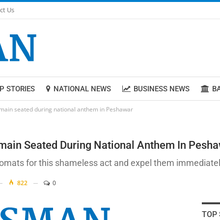
ct Us
P STORIES
NATIONAL NEWS
BUSINESS NEWS
B
emain seated during national anthem in Peshawar
main Seated During National Anthem In Pesh
omats for this shameless act and expel them immediately
822
0
TOP 