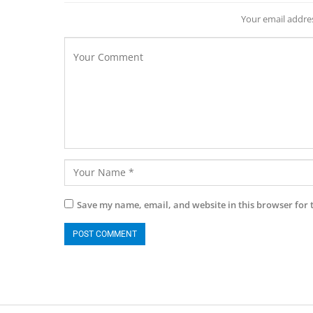
Your email addres
Save my name, email, and website in this browser for 