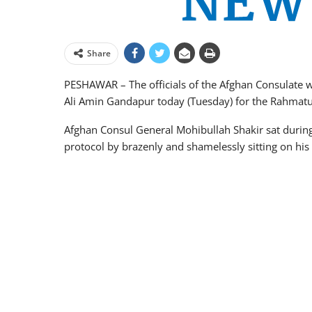
Share
PESHAWAR – The officials of the Afghan Consulate w
Ali Amin Gandapur today (Tuesday) for the Rahmatu
Afghan Consul General Mohibullah Shakir sat during
protocol by brazenly and shamelessly sitting on his 