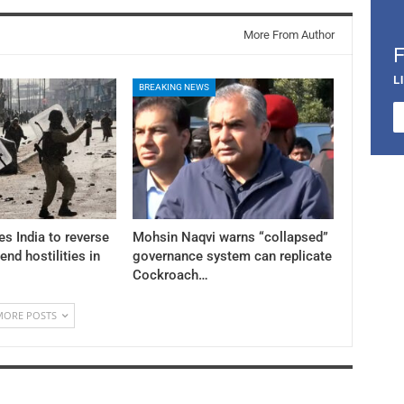
More From Author
L
BREAKING NEWS
es India to reverse
Mohsin Naqvi warns “collapsed”
 end hostilities in
governance system can replicate
Cockroach…
MORE POSTS