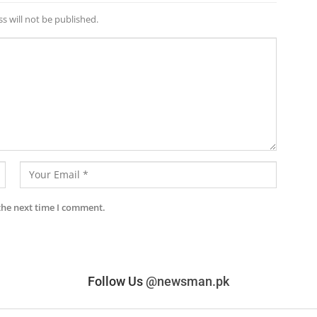
s will not be published.
the next time I comment.
Follow Us
@newsman.pk