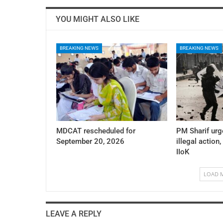
YOU MIGHT ALSO LIKE
BREAKING NEWS
BREAKING NEWS
MDCAT rescheduled for
PM Sharif urg
September 20, 2026
illegal action,
IIoK
LOAD 
LEAVE A REPLY