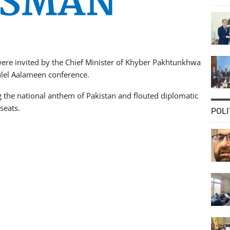
ere invited by the Chief Minister of Khyber Pakhtunkhwa
lel Aalameen conference.
 the national anthem of Pakistan and flouted diplomatic
seats.
POLI