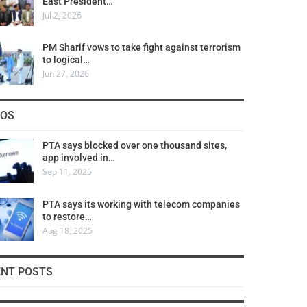
East President…
Jul 2, 2026
PM Sharif vows to take fight against terrorism
to logical…
Jun 27, 2026
COS
PTA says blocked over one thousand sites,
app involved in…
Sep 11, 2025
PTA says its working with telecom companies
to restore…
Aug 18, 2025
ENT POSTS