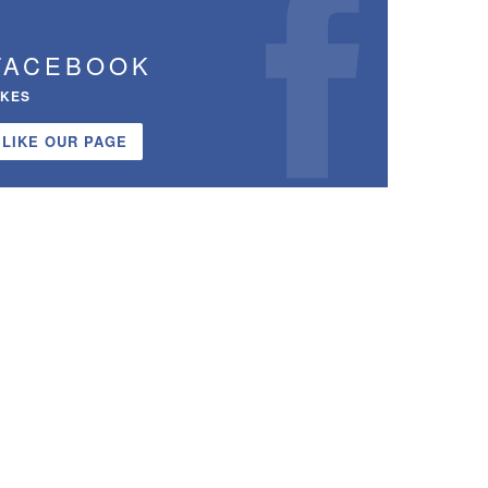
FACEBOOK
IKES
LIKE OUR PAGE