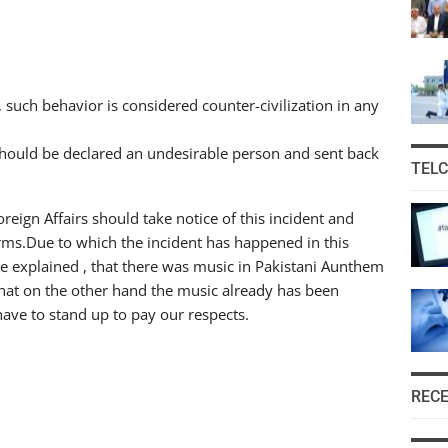
, such behavior is considered counter-civilization in any
 should be declared an undesirable person and sent back
TEL
reign Affairs should take notice of this incident and
rms.Due to which the incident has happened in this
ve explained , that there was music in Pakistani Aunthem
 that on the other hand the music already has been
ve to stand up to pay our respects.
REC