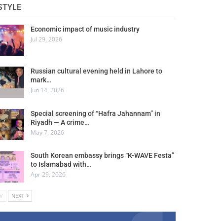
STYLE
Economic impact of music industry
Jul 29, 2026
Russian cultural evening held in Lahore to
mark…
Jun 14, 2026
Special screening of “Hafra Jahannam” in
Riyadh — A crime…
May 7, 2026
South Korean embassy brings “K-WAVE Festa”
to Islamabad with…
Apr 29, 2026
V
NEXT