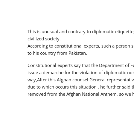
This is unusual and contrary to diplomatic etiquette
civilized society.
According to constitutional experts, such a person
to his country from Pakistan.
Constitutional experts say that the Department of Fo
issue a demarche for the violation of diplomatic no
way,After this Afghan counsel General representati
due to which occurs this situation , he further said
removed from the Afghan National Anthem, so we ha