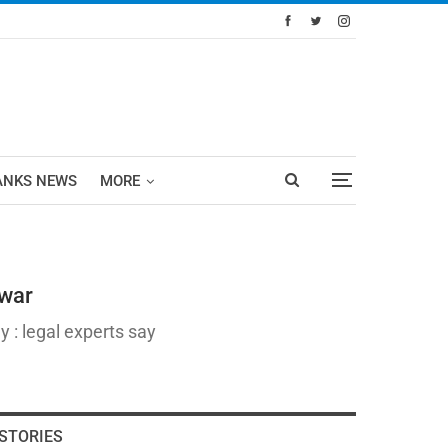
ANKS NEWS
MORE
awar
 : legal experts say
STORIES