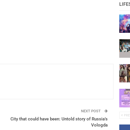
LIFE
NEXT POST
PRE
City that could have been: Untold story of Russia’s
Vologda