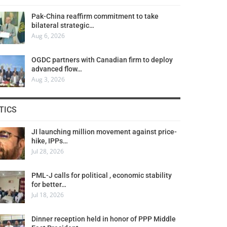
Pak-China reaffirm commitment to take
bilateral strategic…
Aug 6, 2026
OGDC partners with Canadian firm to deploy
advanced flow…
Aug 3, 2026
TICS
JI launching million movement against price-
hike, IPPs…
Jul 28, 2026
PML-J calls for political , economic stability
for better…
Jul 18, 2026
Dinner reception held in honor of PPP Middle