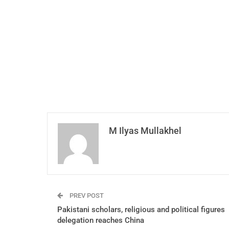
M Ilyas Mullakhel
PREV POST
Pakistani scholars, religious and political figures
delegation reaches China