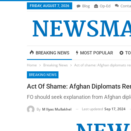
Blog
Op-Ed
Conta
FRIDAY, AUGUST 7, 2026
BREAKING NEWS
MOST POPULAR
TO
Home
Breaking News
Act of shame: Afghan diplomats r
BREAKING NEWS
Act Of Shame: Afghan Diplomats Re
FO should seek explanation from Afghan dipl
Last updated
Sep 17, 2024
By
M Ilyas Mullakhel