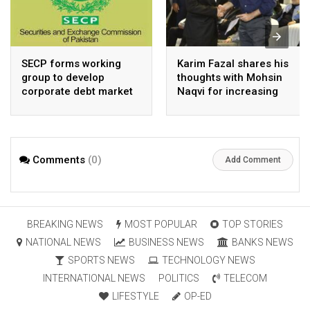
SECP forms working
Karim Fazal shares his
group to develop
thoughts with Mohsin
corporate debt market
Naqvi for increasing
Pakistan’s exports
Comments
(0)
Add Comment
BREAKING NEWS
MOST POPULAR
TOP STORIES
NATIONAL NEWS
BUSINESS NEWS
BANKS NEWS
SPORTS NEWS
TECHNOLOGY NEWS
INTERNATIONAL NEWS
POLITICS
TELECOM
LIFESTYLE
OP-ED