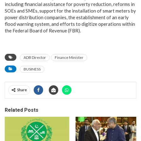
including financial assistance for poverty reduction, reforms in
SOEs and SMEs, support for the installation of smart meters by
power distribution companies, the establishment of an early
flood warning system, and efforts to digitize operations within
the Federal Board of Revenue (FBR).
ADB Director
Finance Minister
BUSINESS
Share
Related Posts