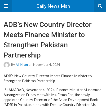
Daily News Man
ADB’s New Country Director
Meets Finance Minister to
Strengthen Pakistan
Partnership
By
Ali Khan
on November 4, 2024
ADB’s New Country Director Meets Finance Minister to
Strengthen Pakistan Partnership
ISLAMABAD, November 4, 2024: Finance Minister Muhammad
Aurangzeb on Friday met with Ms. Emma Fan, the newly
appointed Country Director of the Asian Development Bank
(ADB) in Pakistan, along with Deputy Country Director Mr.