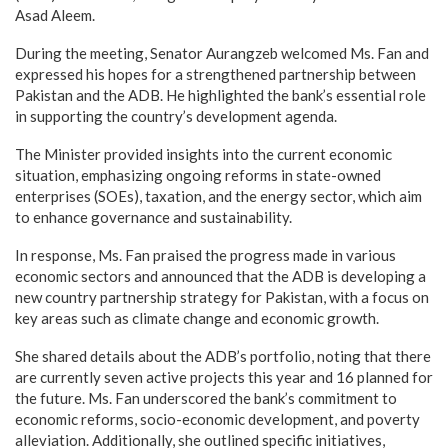
Asad Aleem.
During the meeting, Senator Aurangzeb welcomed Ms. Fan and
expressed his hopes for a strengthened partnership between
Pakistan and the ADB. He highlighted the bank’s essential role
in supporting the country’s development agenda.
The Minister provided insights into the current economic
situation, emphasizing ongoing reforms in state-owned
enterprises (SOEs), taxation, and the energy sector, which aim
to enhance governance and sustainability.
In response, Ms. Fan praised the progress made in various
economic sectors and announced that the ADB is developing a
new country partnership strategy for Pakistan, with a focus on
key areas such as climate change and economic growth.
She shared details about the ADB’s portfolio, noting that there
are currently seven active projects this year and 16 planned for
the future. Ms. Fan underscored the bank’s commitment to
economic reforms, socio-economic development, and poverty
alleviation. Additionally, she outlined specific initiatives,