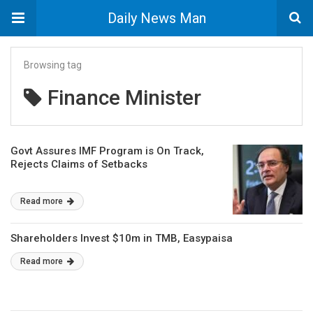
Daily News Man
Browsing tag
Finance Minister
Govt Assures IMF Program is On Track,
Rejects Claims of Setbacks
Read more
Shareholders Invest $10m in TMB, Easypaisa
Read more