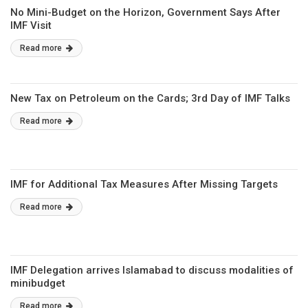
No Mini-Budget on the Horizon, Government Says After
IMF Visit
Read more
New Tax on Petroleum on the Cards; 3rd Day of IMF Talks
Read more
IMF for Additional Tax Measures After Missing Targets
Read more
IMF Delegation arrives Islamabad to discuss modalities of
minibudget
Read more