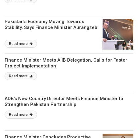
Pakistan’s Economy Moving Towards
Stability, Says Finance Minister Aurangzeb
Read more
Finance Minister Meets AIIB Delegation, Calls for Faster
Project Implementation
Read more
ADB’s New Country Director Meets Finance Minister to
Strengthen Pakistan Partnership
Read more
Finance Minister Concludes Productive