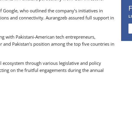
f Google, who outlined the company’s initiatives in
L
tions and connectivity. Aurangzeb assured full support in
ting with Pakistani-American tech entrepreneurs,
r and Pakistan’s position among the top five countries in
al ecosystem through various legislative and policy
lecting on the fruitful engagements during the annual