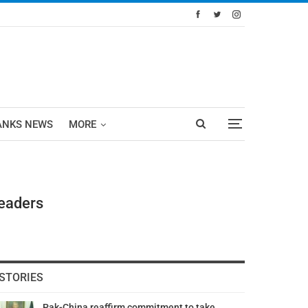
ANKS NEWS
MORE
Leaders
STORIES
Pak-China reaffirm commitment to take