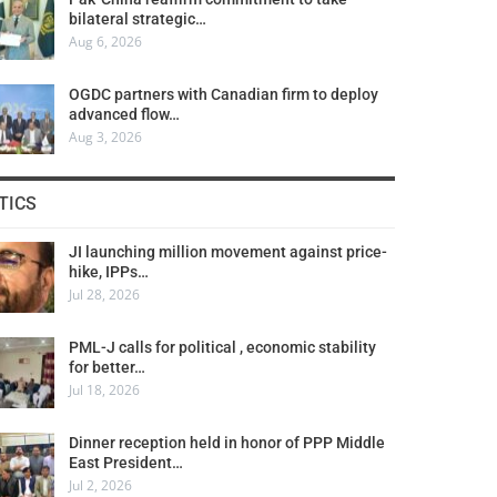
bilateral strategic…
Aug 6, 2026
OGDC partners with Canadian firm to deploy
advanced flow…
Aug 3, 2026
TICS
JI launching million movement against price-
hike, IPPs…
Jul 28, 2026
PML-J calls for political , economic stability
for better…
Jul 18, 2026
Dinner reception held in honor of PPP Middle
East President…
Jul 2, 2026