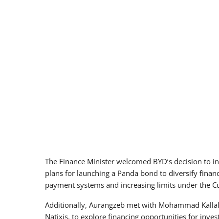
The Finance Minister welcomed BYD’s decision to in
plans for launching a Panda bond to diversify finan
payment systems and increasing limits under the 
Additionally, Aurangzeb met with Mohammad Kallal
Natixis, to explore financing opportunities for inves