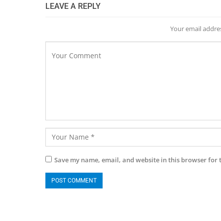
LEAVE A REPLY
Your email addres
Save my name, email, and website in this browser for 