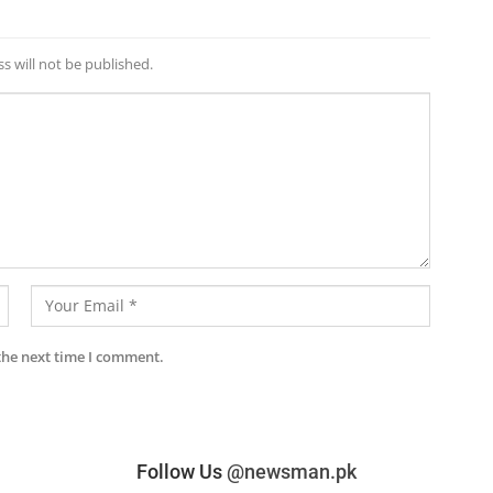
s will not be published.
the next time I comment.
Follow Us
@newsman.pk