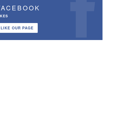
FACEBOOK
IKES
LIKE OUR PAGE