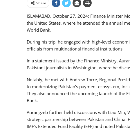
Share
ISLAMABAD, October 27, 2024: Finance Minister M
the United States, where he attended the annual me
World Bank.
During his trip, he engaged with high-level econom
officials from multinational financial institutions.
In a statement issued by the Finance Ministry, Aura
Pakistani journalists in Washington, where he discus
Notably, he met with Andrew Torre, Regional Presi
to modernizing Pakistan’s payment ecosystem, inclu
They also announced the upcoming launch of the Fin
Bank.
Aurangzeb further held discussions with Liao Min, Vi
strategic partnership between Pakistan and China. H
IMF’s Extended Fund Facility (EFF) and noted Pakist