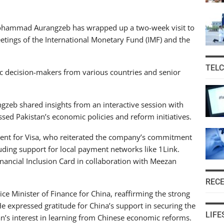
ohammad Aurangzeb has wrapped up a two-week visit to
etings of the International Monetary Fund (IMF) and the
TEL
ic decision-makers from various countries and senior
ngzeb shared insights from an interactive session with
sed Pakistan’s economic policies and reform initiatives.
dent for Visa, who reiterated the company’s commitment
ding support for local payment networks like 1Link.
ancial Inclusion Card in collaboration with Meezan
REC
ce Minister of Finance for China, reaffirming the strong
e expressed gratitude for China’s support in securing the
LIFE
an’s interest in learning from Chinese economic reforms.