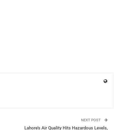
NEXT POST
Lahore’s Air Quality Hits Hazardous Levels,