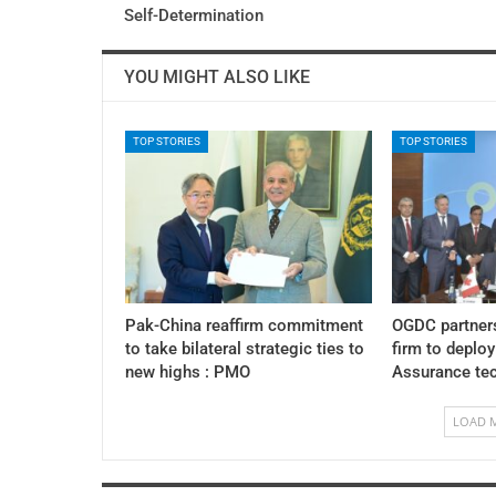
Self-Determination
YOU MIGHT ALSO LIKE
TOP STORIES
TOP STORIES
Pak-China reaffirm commitment
OGDC partner
to take bilateral strategic ties to
firm to deplo
new highs : PMO
Assurance te
LOAD 