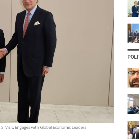
POLI
S. Visit, Engages with Global Economic Leaders