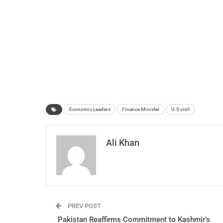
Economic Leaders
Finance Minister
U.S visit
Ali Khan
PREV POST
Pakistan Reaffirms Commitment to Kashmir’s