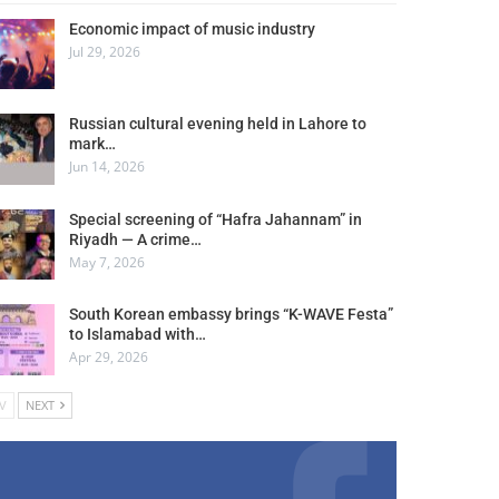
Economic impact of music industry
Jul 29, 2026
Russian cultural evening held in Lahore to
mark…
Jun 14, 2026
Special screening of “Hafra Jahannam” in
Riyadh — A crime…
May 7, 2026
South Korean embassy brings “K-WAVE Festa”
to Islamabad with…
Apr 29, 2026
V
NEXT