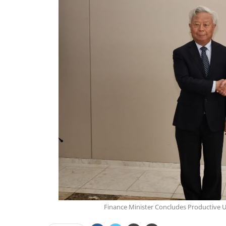
Finance Minister Concludes Productive U.