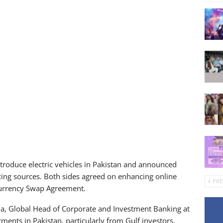
troduce electric vehicles in Pakistan and announced
cing sources. Both sides agreed on enhancing online
PRE
Currency Swap Agreement.
a, Global Head of Corporate and Investment Banking at
tments in Pakistan, particularly from Gulf investors.