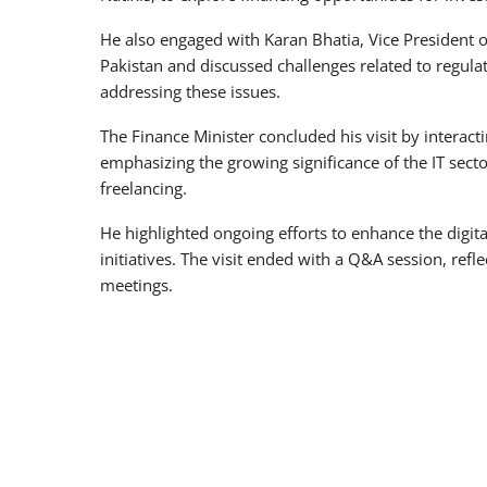
He also engaged with Karan Bhatia, Vice President o
Pakistan and discussed challenges related to regula
addressing these issues.
The Finance Minister concluded his visit by interac
emphasizing the growing significance of the IT secto
freelancing.
He highlighted ongoing efforts to enhance the digit
initiatives. The visit ended with a Q&A session, ref
meetings.