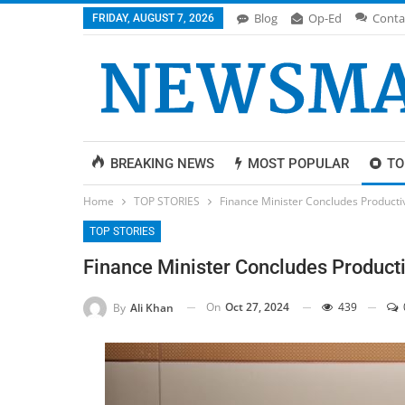
Blog
Op-Ed
Conta
FRIDAY, AUGUST 7, 2026
BREAKING NEWS
MOST POPULAR
TO
Home
TOP STORIES
Finance Minister Concludes Producti
TOP STORIES
Finance Minister Concludes Producti
On
Oct 27, 2024
439
By
Ali Khan