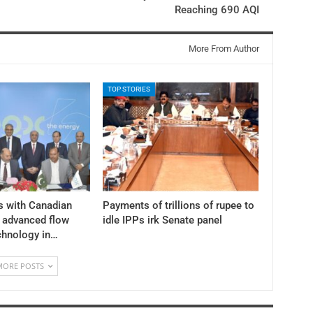
Reaching 690 AQI
More From Author
TOP STORIES
s with Canadian
Payments of trillions of rupee to
y advanced flow
idle IPPs irk Senate panel
chnology in…
MORE POSTS