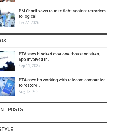
PM Sharif vows to take fight against terrorism
to logical…
Jun 27, 2026
COS
PTA says blocked over one thousand sites,
app involved in…
Sep 11, 2025
PTA says its working with telecom companies
to restore…
Aug 18, 2025
ENT POSTS
STYLE