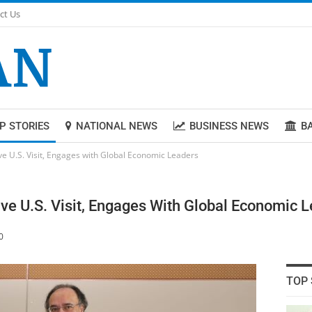
ct Us
P STORIES
NATIONAL NEWS
BUSINESS NEWS
B
ve U.S. Visit, Engages with Global Economic Leaders
ve U.S. Visit, Engages With Global Economic 
0
TOP 