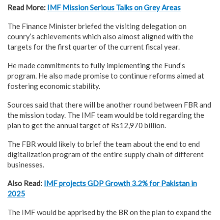
Read More:
IMF Mission Serious Talks on Grey Areas
The Finance Minister briefed the visiting delegation on
counry’s achievements which also almost aligned with the
targets for the first quarter of the current fiscal year.
He made commitments to fully implementing the Fund’s
program. He also made promise to continue reforms aimed at
fostering economic stability.
Sources said that there will be another round between FBR and
the mission today. The IMF team would be told regarding the
plan to get the annual target of Rs12,970 billion.
The FBR would likely to brief the team about the end to end
digitalization program of the entire supply chain of different
businesses.
Also Read:
IMF projects GDP Growth 3.2% for Pakistan in
2025
The IMF would be apprised by the BR on the plan to expand the