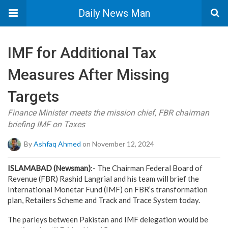
Daily News Man
IMF for Additional Tax
Measures After Missing
Targets
Finance Minister meets the mission chief, FBR chairman
briefing IMF on Taxes
By
Ashfaq Ahmed
on November 12, 2024
ISLAMABAD (Newsman)
:- The Chairman Federal Board of
Revenue (FBR) Rashid Langrial and his team will brief the
International Monetar Fund (IMF) on FBR’s transformation
plan, Retailers Scheme and Track and Trace System today.
The parleys between Pakistan and IMF delegation would be