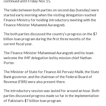
continued until Friday Nov 15.
The talks between both parties on second day (tuesday) were
started early morning when the visiting delegation reached
Finance Ministry for holding introductory meeting with the
Finance Minister Muhammd Aurangzeb.
The both parties discussed the country’s progress on the $7
billion loan program during the first three months of the
current fiscal year.
The Finance Minister Muhammad Aurangzeb and his team
welcome the IMF delegation led by mission chief Nathan
Porter.
The Minister of State for Finance Ali Pervaiz Malik, the State
Bank governor, and the chairman of the Federal Board of
Revenue (FBR) were also present there.
The introductory session was lasted for around an hour. Both
parties discussed progress made so far in the implementation
of Pakistan’s $7 billion loan program.