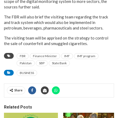
scope of the digital monitoring system to more sectors, the
sources further said.
The FBR will also brief the visiting team regarding the track
and track system which would also be implemented in
petroleum, beverages, pharmaceuticals and steel sectors.
The visiting team will be apprised on the strategy to control
the sale of counterfeit and smuggled cigarettes.
FBR
Finance Minister
IMF
IMF program
Pakistan
SBP
State Bank
BUSINESS
Share
Related Posts