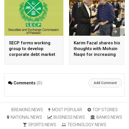
SECP forms working
Karim Fazal shares his
group to develop
thoughts with Mohsin
corporate debt market
Naqvi for increasing
Pakistan’s exports
Comments
(0)
Add Comment
BREAKING NEWS
MOST POPULAR
TOP STORIES
NATIONAL NEWS
BUSINESS NEWS
BANKS NEWS
SPORTS NEWS
TECHNOLOGY NEWS