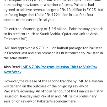
introducing new taxes on a number of items. Pakistan had
agreed to achieve revenue target of Rs 13 trillion in FY 25 , but
its facing huge shortfall of Rs 192 billion in just first four
months of the current fiscal year.
On external financial gap of $ 2.5 billion , Pakistan may go back
to its creditors such as Saudi Arabia , Qatar and United Arab
Emirates (UAE).
IMF had approved a $ 7.01 billion bailout package for Pakistan
in October last and also released its first tranche to Pakistan in
the same month.
Also Read:
IMF $ 7 Bln Program; Mission Chief to Visit Pak
Next Week
However, the release of the second tranche by IMF to Pakistan
will depend on the outcome of the on-going review of
Pakistan’s economy. An official handout of the Finance ministry
issued on Tuesday said Pakistan and IMF held a preliminary
session on review of Pakistan’s economy here.