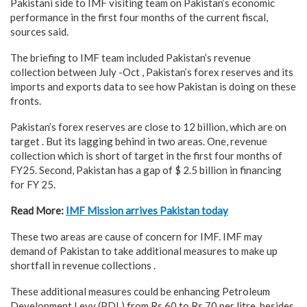
Pakistani side to IMF visiting team on Pakistan’s economic
performance in the first four months of the current fiscal,
sources said.
The briefing to IMF team included Pakistan’s revenue
collection between July -Oct , Pakistan’s forex reserves and its
imports and exports data to see how Pakistan is doing on these
fronts.
Pakistan’s forex reserves are close to 12 billion, which are on
target . But its lagging behind in two areas. One, revenue
collection which is short of target in the first four months of
FY25. Second, Pakistan has a gap of $ 2.5 billion in financing
for FY 25.
Read More:
IMF Mission arrives Pakistan today
These two areas are cause of concern for IMF. IMF may
demand of Pakistan to take additional measures to make up
shortfall in revenue collections .
These additional measures could be enhancing Petroleum
Development Levy (PDL) from Rs 60 to Rs 70 per litre, besides