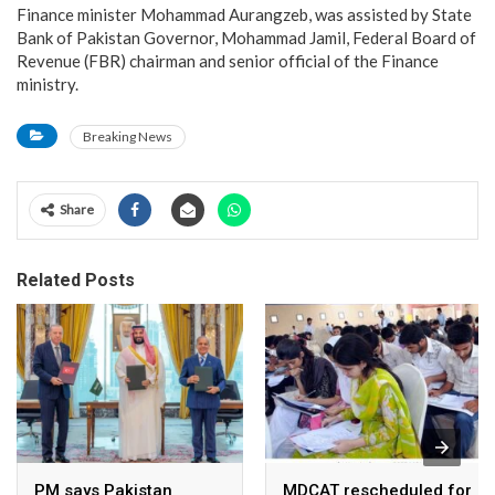
Finance minister Mohammad Aurangzeb, was assisted by State
Bank of Pakistan Governor, Mohammad Jamil, Federal Board of
Revenue (FBR) chairman and senior official of the Finance
ministry.
Breaking News
Share
Related Posts
PM says Pakistan
MDCAT rescheduled for