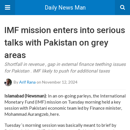
Daily News Man
IMF mission enters into serious
talks with Pakistan on grey
areas
Shortfall in revenue , gap in external finance teething issues
for Pakistan . IMF likely to push for additional taxes
By
Arif Rana
on November 12, 2024
Islamabad (Newsman)
: In an on-going parleys, the International
Monetary Fund (IMF) mission on Tuesday morning held a key
session with Pakistani economic team led by Finance minister,
Mohammad Aurangzeb, here.
Tuesday ‘s morning session was basically meant to brief by