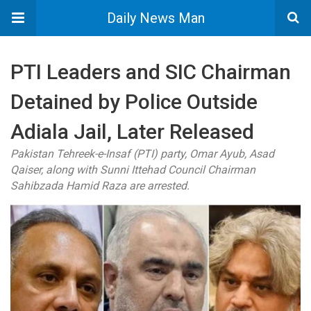
Daily News Man
PTI Leaders and SIC Chairman
Detained by Police Outside
Adiala Jail, Later Released
Pakistan Tehreek-e-Insaf (PTI) party, Omar Ayub, Asad
Qaiser, along with Sunni Ittehad Council Chairman
Sahibzada Hamid Raza are arrested.