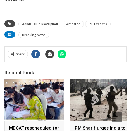
Adiala Jail in Rawalpindi
Arrested
PTI Leaders
Breaking News
Share
Related Posts
MDCAT rescheduled for
PM Sharif urges India to