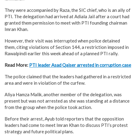
They were accompanied by Raza, the SIC chief, who is an ally of
PTI. The delegation had arrived at Adiala Jail after a court had
granted them permission to meet with PTI founding chairman
Imran Khan.
However, their visit was interrupted when police detained
them, citing violations of Section 144, a restriction imposed in
Rawalpindi earlier this week ahead of a planned PTI rally.
Read More:
PTI leader Asad Qaiser arrested in corruption case
The police claimed that the leaders had gathered in a restricted
area and were in violation of the curfew.
Aliya Hamza Malik, another member of the delegation, was
present but was not arrested as she was standing at a distance
from the group when the police took action.
Before their arrest, Ayub told reporters that the opposition
leaders had come to meet Imran Khan to discuss PTI’s protest
strategy and future political plans.