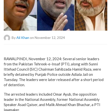
By
Ali Khan
on November 12, 2024
RAWALPINDI, November 12, 2024: Several senior leaders
from the Pakistan Tehreek-e-Insaf (PTI), along with Sunni
Ittehad Council (SIC) Chairman Sahibzada Hamid Raza, were
briefly detained by Punjab Police outside Adiala Jail on
Tuesday. The leaders were later released after a short period
of detention.
The arrested leaders included Omar Ayub, the opposition
leader in the National Assembly, former National Assembly
Speaker Asad Qaiser, and Malik Ahmad Khan Bhachar, a PTI
lawmaker.