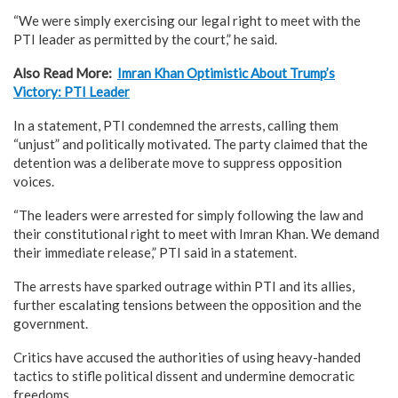
“We were simply exercising our legal right to meet with the
PTI leader as permitted by the court,” he said.
Also Read More:
Imran Khan Optimistic About Trump’s
Victory: PTI Leader
In a statement, PTI condemned the arrests, calling them
“unjust” and politically motivated. The party claimed that the
detention was a deliberate move to suppress opposition
voices.
“The leaders were arrested for simply following the law and
their constitutional right to meet with Imran Khan. We demand
their immediate release,” PTI said in a statement.
The arrests have sparked outrage within PTI and its allies,
further escalating tensions between the opposition and the
government.
Critics have accused the authorities of using heavy-handed
tactics to stifle political dissent and undermine democratic
freedoms.