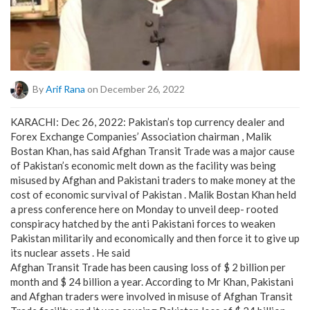
By
Arif Rana
on December 26, 2022
KARACHI: Dec 26, 2022: Pakistan’s top currency dealer and
Forex Exchange Companies’ Association chairman , Malik
Bostan Khan, has said Afghan Transit Trade was a major cause
of Pakistan’s economic melt down as the facility was being
misused by Afghan and Pakistani traders to make money at the
cost of economic survival of Pakistan . Malik Bostan Khan held
a press conference here on Monday to unveil deep- rooted
conspiracy hatched by the anti Pakistani forces to weaken
Pakistan militarily and economically and then force it to give up
its nuclear assets . He said
Afghan Transit Trade has been causing loss of $ 2 billion per
month and $ 24 billion a year. According to Mr Khan, Pakistani
and Afghan traders were involved in misuse of Afghan Transit