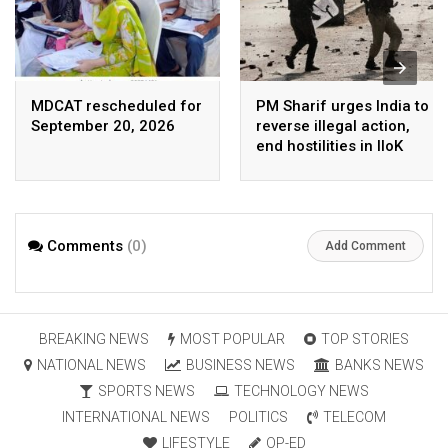
MDCAT rescheduled for
PM Sharif urges India to
September 20, 2026
reverse illegal action,
end hostilities in IIoK
Comments
(0)
Add Comment
BREAKING NEWS
MOST POPULAR
TOP STORIES
NATIONAL NEWS
BUSINESS NEWS
BANKS NEWS
SPORTS NEWS
TECHNOLOGY NEWS
INTERNATIONAL NEWS
POLITICS
TELECOM
LIFESTYLE
OP-ED