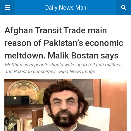
Daily News Man
Afghan Transit Trade main
reason of Pakistan’s economic
meltdown. Malik Bostan says
Mr Khan says people should wake-up to foil anti military ,
anti Pakistan conspiracy . Pipa News image