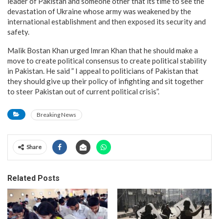
leader of Pakistan and someone other that its time to see the
devastation of Ukraine whose army was weakened by the
international establishment and then exposed its security and
safety.
Malik Bostan Khan urged Imran Khan that he should make a
move to create political consensus to create political stability
in Pakistan. He said ” I appeal to politicians of Pakistan that
they should give up their policy of infighting and sit together
to steer Pakistan out of current political crisis”.
Breaking News
Share
Related Posts