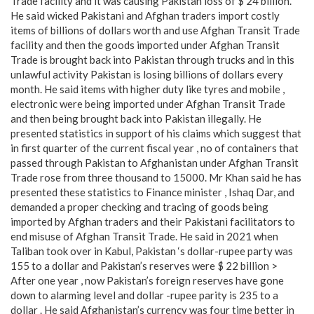
Trade facility and it was causing Pakistan loss of $ 24 billion.
He said wicked Pakistani and Afghan traders import costly
items of billions of dollars worth and use Afghan Transit Trade
facility and then the goods imported under Afghan Transit
Trade is brought back into Pakistan through trucks and in this
unlawful activity Pakistan is losing billions of dollars every
month. He said items with higher duty like tyres and mobile ,
electronic were being imported under Afghan Transit Trade
and then being brought back into Pakistan illegally. He
presented statistics in support of his claims which suggest that
in first quarter of the current fiscal year , no of containers that
passed through Pakistan to Afghanistan under Afghan Transit
Trade rose from three thousand to 15000. Mr Khan said he has
presented these statistics to Finance minister , Ishaq Dar, and
demanded a proper checking and tracing of goods being
imported by Afghan traders and their Pakistani facilitators to
end misuse of Afghan Transit Trade. He said in 2021 when
Taliban took over in Kabul, Pakistan ‘s dollar-rupee party was
155 to a dollar and Pakistan’s reserves were $ 22 billion >
After one year , now Pakistan’s foreign reserves have gone
down to alarming level and dollar -rupee parity is 235 to a
dollar . He said Afghanistan’s currency was four time better in