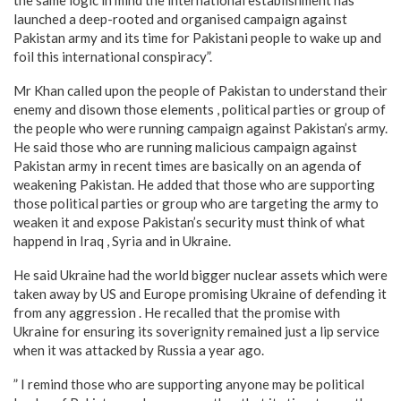
launched a deep-rooted and organised campaign against
Pakistan army and its time for Pakistani people to wake up and
foil this international conspiracy”.
Mr Khan called upon the people of Pakistan to understand their
enemy and disown those elements , political parties or group of
the people who were running campaign against Pakistan’s army.
He said those who are running malicious campaign against
Pakistan army in recent times are basically on an agenda of
weakening Pakistan. He added that those who are supporting
those political parties or group who are targeting the army to
weaken it and expose Pakistan’s security must think of what
happend in Iraq , Syria and in Ukraine.
He said Ukraine had the world bigger nuclear assets which were
taken away by US and Europe promising Ukraine of defending it
from any aggression . He recalled that the promise with
Ukraine for ensuring its soverignity remained just a lip service
when it was attacked by Russia a year ago.
” I remind those who are supporting anyone may be political