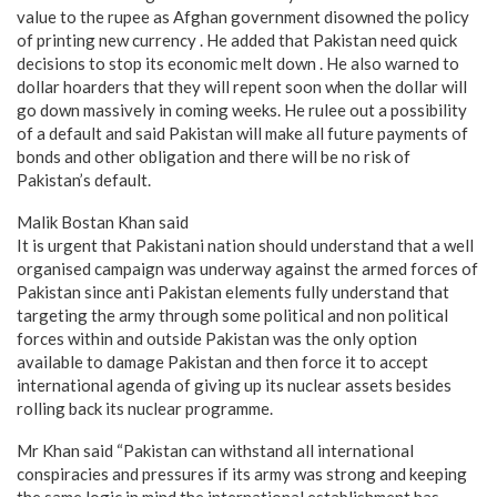
value to the rupee as Afghan government disowned the policy
of printing new currency . He added that Pakistan need quick
decisions to stop its economic melt down . He also warned to
dollar hoarders that they will repent soon when the dollar will
go down massively in coming weeks. He rulee out a possibility
of a default and said Pakistan will make all future payments of
bonds and other obligation and there will be no risk of
Pakistan’s default.
Malik Bostan Khan said
It is urgent that Pakistani nation should understand that a well
organised campaign was underway against the armed forces of
Pakistan since anti Pakistan elements fully understand that
targeting the army through some political and non political
forces within and outside Pakistan was the only option
available to damage Pakistan and then force it to accept
international agenda of giving up its nuclear assets besides
rolling back its nuclear programme.
Mr Khan said “Pakistan can withstand all international
conspiracies and pressures if its army was strong and keeping
the same logic in mind the international establishment has