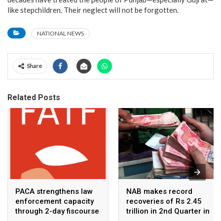
like stepchildren. Their neglect will not be forgotten.
NATIONAL NEWS
Share
Related Posts
PACA strengthens law
NAB makes record
enforcement capacity
recoveries of Rs 2.45
through 2-day fiscourse
trillion in 2nd Quarter in
on FATF, UNCAC, and
2026