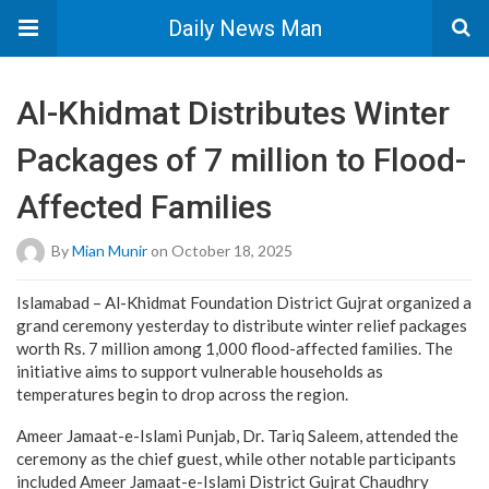
Daily News Man
Al-Khidmat Distributes Winter
Packages of 7 million to Flood-
Affected Families
By
Mian Munir
on October 18, 2025
Islamabad – Al-Khidmat Foundation District Gujrat organized a
grand ceremony yesterday to distribute winter relief packages
worth Rs. 7 million among 1,000 flood-affected families. The
initiative aims to support vulnerable households as
temperatures begin to drop across the region.
Ameer Jamaat-e-Islami Punjab, Dr. Tariq Saleem, attended the
ceremony as the chief guest, while other notable participants
included Ameer Jamaat-e-Islami District Gujrat Chaudhry