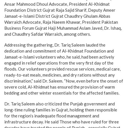
Ansar Mahmood Dhoul Advocate, President Al-Khidmat
Foundation District Gujrat Raja Sajid Sharif, Deputy Ameer
Jamaat-e-Islami District Gujrat Chaudhry Ghulam Abbas
Warraich Advocate, Raja Naeem Khawar, President Pakistan
Business Forum Gujrat Haji Muhammad Aslam Javed, Dr. Ishaq,
and Chaudhry Safdar Warraich, among others.
Addressing the gathering, Dr. Tariq Saleem lauded the
dedication and commitment of Al-Khidmat Foundation and
Jamaat-e-Islami volunteers who, he said, had been actively
engaged in relief operations from the very first day of the
floods. Our volunteers provided rescue services, medical care,
ready-to-eat meals, medicines, and dry rations without any
discrimination,” said Dr. Saleem. “Now, even before the onset of
severe cold, Al-Khidmat has ensured the provision of warm
bedding and other winter essentials for the affected families.
Dr. Tariq Saleem also criticized the Punjab government and
long-time ruling families in Gujrat, holding them responsible
for the region’s inadequate flood management and
infrastructure decay. He said Those who have ruled for three
decades have treated the people of Punjab—especially Gujrat—