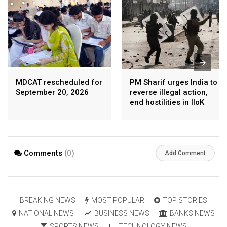
MDCAT rescheduled for
PM Sharif urges India to
September 20, 2026
reverse illegal action,
end hostilities in IIoK
Comments
(0)
Add Comment
BREAKING NEWS
MOST POPULAR
TOP STORIES
NATIONAL NEWS
BUSINESS NEWS
BANKS NEWS
SPORTS NEWS
TECHNOLOGY NEWS