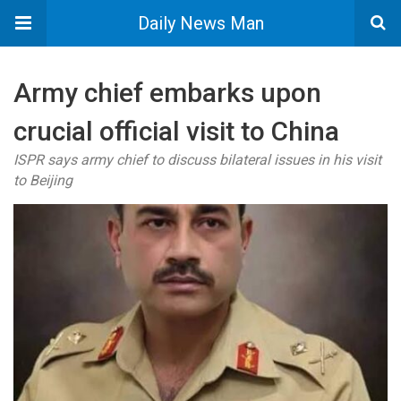
Daily News Man
Army chief embarks upon
crucial official visit to China
ISPR says army chief to discuss bilateral issues in his visit
to Beijing