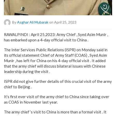
By
Asghar Ali Mubarak
on April 25, 2023
RAWALPINDI : April 25,2023: Army Chief , Syed Asim Munir ,
has embarked upon a 4-day official visit to China .
The Inter Services Public Relations (ISPR) on Monday said in
its official statement Chief of Army Staff (COAS) , Syed Asim
Munir , has left for China on his 4-day official visit . It added
that the army chief will discuss bilateral issues with Chinese
leadership during the visit .
ISPR did not give further details of this crucial visit of the army
chief to Beijing .
It’s first ever visit of the army chief to China since taking over
as COAS in November last year.
The army chief ‘s visit to China is more than a formal visit . It