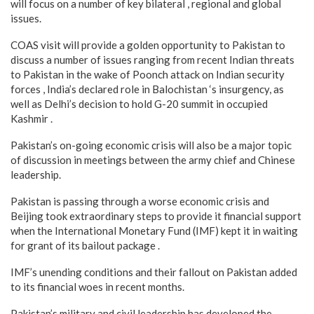
will focus on a number of key bilateral , regional and global
issues.
COAS visit will provide a golden opportunity to Pakistan to
discuss a number of issues ranging from recent Indian threats
to Pakistan in the wake of Poonch attack on Indian security
forces , India’s declared role in Balochistan ‘s insurgency, as
well as Delhi’s decision to hold G-20 summit in occupied
Kashmir .
Pakistan’s on-going economic crisis will also be a major topic
of discussion in meetings between the army chief and Chinese
leadership.
Pakistan is passing through a worse economic crisis and
Beijing took extraordinary steps to provide it financial support
when the International Monetary Fund (IMF) kept it in waiting
for grant of its bailout package .
IMF’s unending conditions and their fallout on Pakistan added
to its financial woes in recent months.
Pakistan’s military and civil leadership has developed the