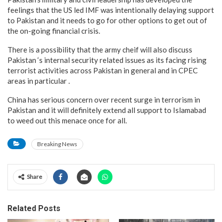
feelings that the US led IMF was intentionally delaying support
to Pakistan and it needs to go for other options to get out of
the on-going financial crisis.
There is a possibility that the army cheif will also discuss
Pakistan ‘s internal security related issues as its facing rising
terrorist activities across Pakistan in general and in CPEC
areas in particular .
China has serious concern over recent surge in terrorism in
Pakistan and it will definitely extend all support to Islamabad
to weed out this menace once for all.
Breaking News
Share
Related Posts