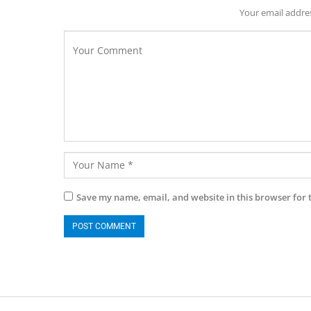
Your email addres
Save my name, email, and website in this browser for 