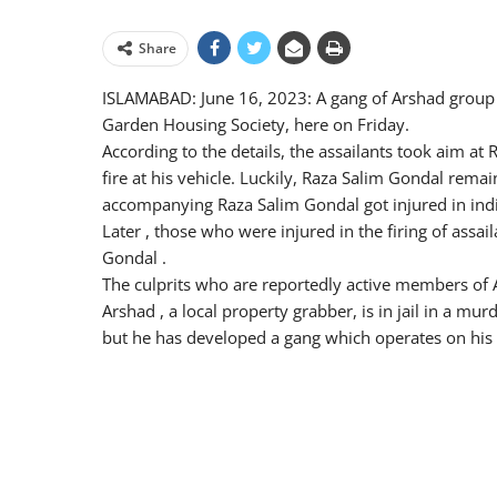
Share
ISLAMABAD: June 16, 2023: A gang of Arshad group 
Garden Housing Society, here on Friday.
According to the details, the assailants took aim a
fire at his vehicle. Luckily, Raza Salim Gondal rema
accompanying Raza Salim Gondal got injured in indis
Later , those who were injured in the firing of assail
Gondal .
The culprits who are reportedly active members of 
Arshad , a local property grabber, is in jail in a mu
but he has developed a gang which operates on his 