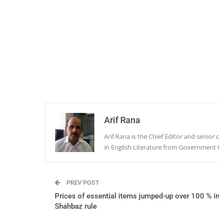
Arif Rana
Arif Rana is the Chief Editor and senio
in English Literature from Government 
PREV POST
Prices of essential items jumped-up over 100 % i
Shahbaz rule