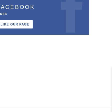
FACEBOOK
IKES
LIKE OUR PAGE