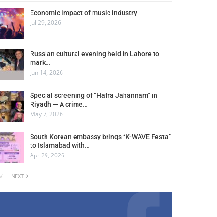
Economic impact of music industry
Jul 29, 2026
Russian cultural evening held in Lahore to
mark…
Jun 14, 2026
Special screening of “Hafra Jahannam” in
Riyadh — A crime…
May 7, 2026
South Korean embassy brings “K-WAVE Festa”
to Islamabad with…
Apr 29, 2026
V
NEXT