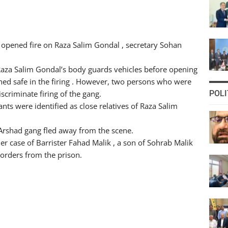
opened fire on Raza Salim Gondal , secretary Sohan
t Raza Salim Gondal’s body guards vehicles before opening
ined safe in the firing . However, two persons who were
criminate firing of the gang.
POLI
ants were identified as close relatives of Raza Salim
Arshad gang fled away from the scene.
rder case of Barrister Fahad Malik , a son of Sohrab Malik
orders from the prison.