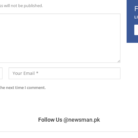
s will not be published.
L
the next time I comment.
Follow Us
@newsman.pk