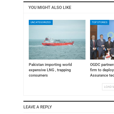
YOU MIGHT ALSO LIKE
UNCATEGORIZED
TOP STORIES
Pakistan importing world
OGDC partner
expensive LNG , trapping
firm to deplo
consumers
Assurance te
LOAD 
LEAVE A REPLY