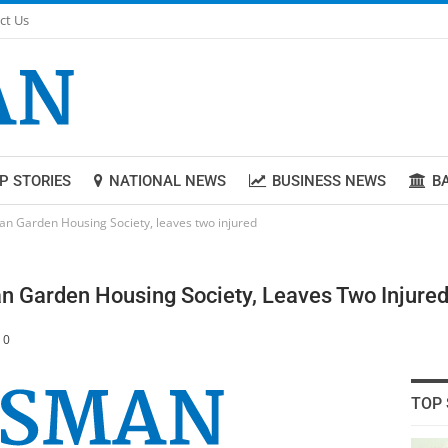
ct Us
P STORIES
NATIONAL NEWS
BUSINESS NEWS
B
an Garden Housing Society, leaves two injured
n Garden Housing Society, Leaves Two Injure
0
TOP 