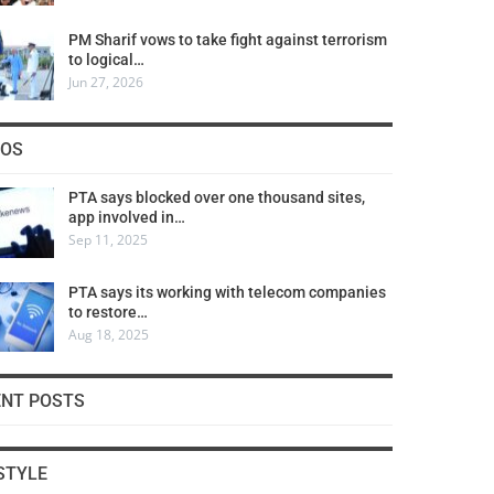
PM Sharif vows to take fight against terrorism
to logical…
Jun 27, 2026
COS
PTA says blocked over one thousand sites,
app involved in…
Sep 11, 2025
PTA says its working with telecom companies
to restore…
Aug 18, 2025
ENT POSTS
STYLE