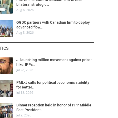
bilateral strategic…
Aug 6, 2026
OGDC partners with Canadian firm to deploy
advanced flow…
Aug 3, 2026
TICS
JI launching million movement against price-
hike, IPPs…
Jul 28, 2026
PML-J calls for political , economic stability
for better…
Jul 18, 2026
Dinner reception held in honor of PPP Middle
East President…
Jul 2, 2026