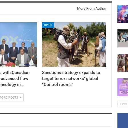
More From Author
OP-ED
s with Canadian
Sanctions strategy expands to
y advanced flow
target terror networks’ global
chnology in…
“Control rooms”
MORE POSTS
PRE