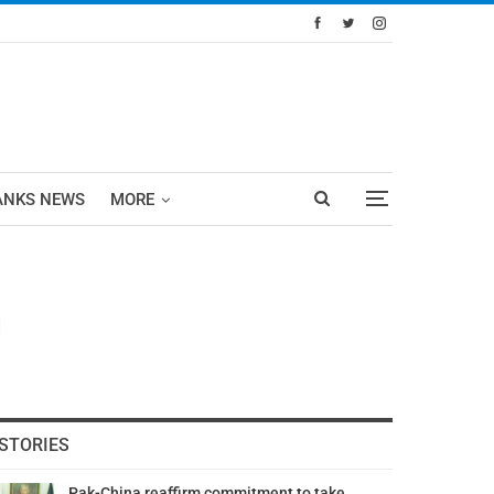
ANKS NEWS
MORE
d
STORIES
Pak-China reaffirm commitment to take