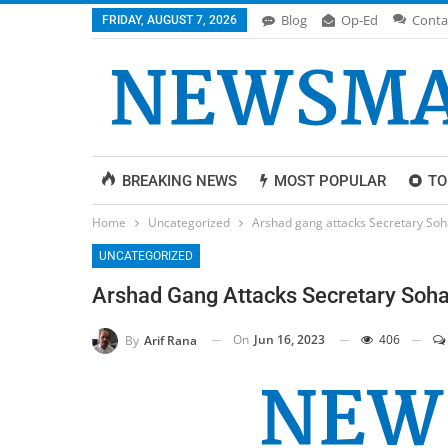
Blog
Op-Ed
Conta
FRIDAY, AUGUST 7, 2026
BREAKING NEWS
MOST POPULAR
TO
Home
Uncategorized
Arshad gang attacks Secretary Soh
UNCATEGORIZED
Arshad Gang Attacks Secretary Soha
On
Jun 16, 2023
406
By
Arif Rana