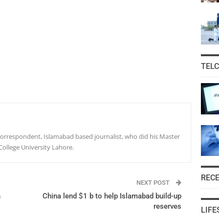
TEL
r correspondent, Islamabad based journalist, who did his Master
College University Lahore.
REC
NEXT POST
n
China lend $1 b to help Islamabad build-up
reserves
LIFE