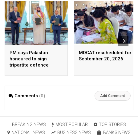
PM says Pakistan
MDCAT rescheduled for
honoured to sign
September 20, 2026
tripartite defence
agreement with Saudi
Arabia, Turkey
Comments
(0)
Add Comment
BREAKING NEWS
MOST POPULAR
TOP STORIES
NATIONAL NEWS
BUSINESS NEWS
BANKS NEWS