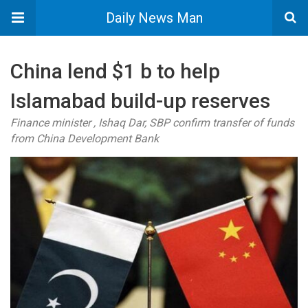
Daily News Man
China lend $1 b to help
Islamabad build-up reserves
Finance minister , Ishaq Dar, SBP confirm transfer of funds
from China Development Bank