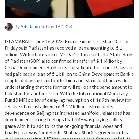
By
Arif Rana
on June 16, 2023
ISLAMABAD : June 16,2023: Finance minister , Ishaq Dar , on
Friday said Pakistan has received a loan amounting to $ 1
billion . Within hours after Mr Dar’s statement , the State Bank
of Pakistan (SBP) also confirmed transfer of $ 1 billion by
China Development Bank in its consolidated account. Pakistan
had paid back a loan of $ 1 billion to China Development Bank a
couple of days ago and both China and Islamabad had a wider
understanding that the former will re-loan the same amount to
Pakistan for another term. With the International Monetary
Fund (IMF) policy of delaying resumption of its 9th review for
release of an installment of $ 1 2 billion , Islamabad ‘s
dependence on Beijing has increased manifold . Islamabad has
development strong feelings that IMF was playing a dirty
game with it to add to its the on-going financial woes and
finally pave way for default . Shahbaz Sharif’s government is
publicaly scolding IMF for unnecessary delaying revival of its