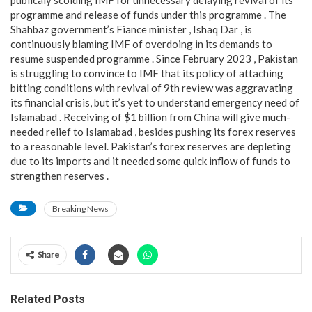
programme and release of funds under this programme . The
Shahbaz government’s Fiance minister , Ishaq Dar , is
continuously blaming IMF of overdoing in its demands to
resume suspended programme . Since February 2023 , Pakistan
is struggling to convince to IMF that its policy of attaching
bitting conditions with revival of 9th review was aggravating
its financial crisis, but it’s yet to understand emergency need of
Islamabad . Receiving of $1 billion from China will give much-
needed relief to Islamabad , besides pushing its forex reserves
to a reasonable level. Pakistan’s forex reserves are depleting
due to its imports and it needed some quick inflow of funds to
strengthen reserves .
Breaking News
Share
Related Posts