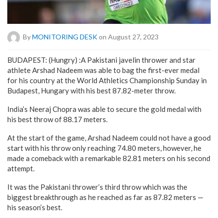
By
MONITORING DESK
on August 27, 2023
BUDAPEST: (Hungry) :A Pakistani javelin thrower and star
athlete Arshad Nadeem was able to bag the first-ever medal
for his country at the World Athletics Championship Sunday in
Budapest, Hungary with his best 87.82-meter throw.
India’s Neeraj Chopra was able to secure the gold medal with
his best throw of 88.17 meters.
At the start of the game, Arshad Nadeem could not have a good
start with his throw only reaching 74.80 meters, however, he
made a comeback with a remarkable 82.81 meters on his second
attempt.
It was the Pakistani thrower’s third throw which was the
biggest breakthrough as he reached as far as 87.82 meters —
his season’s best.