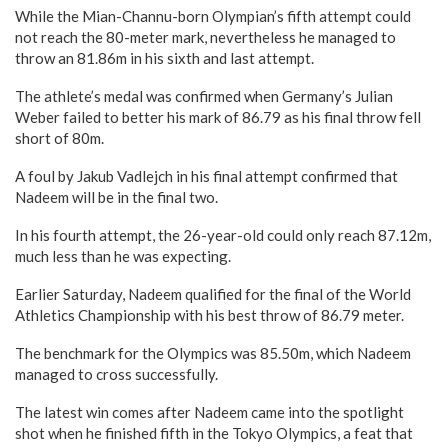
While the Mian-Channu-born Olympian’s fifth attempt could
not reach the 80-meter mark, nevertheless he managed to
throw an 81.86m in his sixth and last attempt.
The athlete’s medal was confirmed when Germany’s Julian
Weber failed to better his mark of 86.79 as his final throw fell
short of 80m.
A foul by Jakub Vadlejch in his final attempt confirmed that
Nadeem will be in the final two.
In his fourth attempt, the 26-year-old could only reach 87.12m,
much less than he was expecting.
Earlier Saturday, Nadeem qualified for the final of the World
Athletics Championship with his best throw of 86.79 meter.
The benchmark for the Olympics was 85.50m, which Nadeem
managed to cross successfully.
The latest win comes after Nadeem came into the spotlight
shot when he finished fifth in the Tokyo Olympics, a feat that