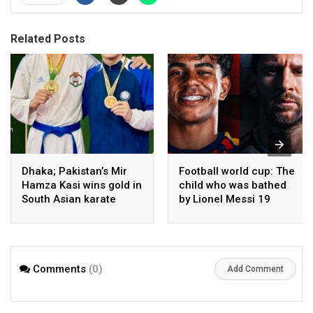
Related Posts
Dhaka; Pakistan’s Mir
Football world cup: The
Hamza Kasi wins gold in
child who was bathed
South Asian karate
by Lionel Messi 19
championship
years ago competes in
the final
Comments
(0)
Add Comment