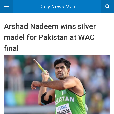
Daily News Man
Arshad Nadeem wins silver
madel for Pakistan at WAC
final