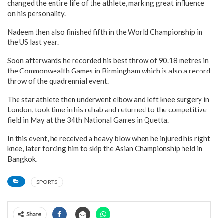
changed the entire life of the athlete, marking great influence
on his personality.
Nadeem then also finished fifth in the World Championship in
the US last year.
Soon afterwards he recorded his best throw of 90.18 metres in
the Commonwealth Games in Birmingham which is also a record
throw of the quadrennial event.
The star athlete then underwent elbow and left knee surgery in
London, took time in his rehab and returned to the competitive
field in May at the 34th National Games in Quetta.
In this event, he received a heavy blow when he injured his right
knee, later forcing him to skip the Asian Championship held in
Bangkok.
SPORTS
Share