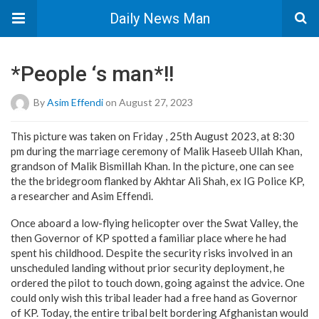
Daily News Man
*People ‘s man*!!
By
Asim Effendi
on August 27, 2023
This picture was taken on Friday , 25th August 2023, at 8:30
pm during the marriage ceremony of Malik Haseeb Ullah Khan,
grandson of Malik Bismillah Khan. In the picture, one can see
the the bridegroom flanked by Akhtar Ali Shah, ex IG Police KP,
a researcher and Asim Effendi.
Once aboard a low-flying helicopter over the Swat Valley, the
then Governor of KP spotted a familiar place where he had
spent his childhood. Despite the security risks involved in an
unscheduled landing without prior security deployment, he
ordered the pilot to touch down, going against the advice. One
could only wish this tribal leader had a free hand as Governor
of KP. Today, the entire tribal belt bordering Afghanistan would