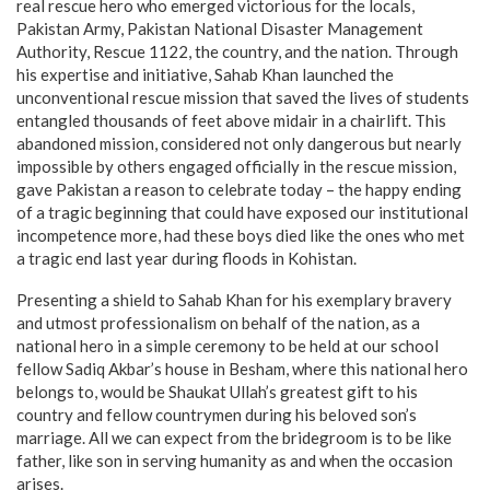
real rescue hero who emerged victorious for the locals,
Pakistan Army, Pakistan National Disaster Management
Authority, Rescue 1122, the country, and the nation. Through
his expertise and initiative, Sahab Khan launched the
unconventional rescue mission that saved the lives of students
entangled thousands of feet above midair in a chairlift. This
abandoned mission, considered not only dangerous but nearly
impossible by others engaged officially in the rescue mission,
gave Pakistan a reason to celebrate today – the happy ending
of a tragic beginning that could have exposed our institutional
incompetence more, had these boys died like the ones who met
a tragic end last year during floods in Kohistan.
Presenting a shield to Sahab Khan for his exemplary bravery
and utmost professionalism on behalf of the nation, as a
national hero in a simple ceremony to be held at our school
fellow Sadiq Akbar’s house in Besham, where this national hero
belongs to, would be Shaukat Ullah’s greatest gift to his
country and fellow countrymen during his beloved son’s
marriage. All we can expect from the bridegroom is to be like
father, like son in serving humanity as and when the occasion
arises.