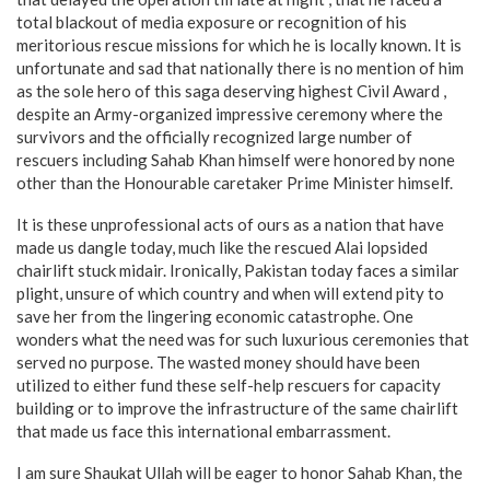
total blackout of media exposure or recognition of his
meritorious rescue missions for which he is locally known. It is
unfortunate and sad that nationally there is no mention of him
as the sole hero of this saga deserving highest Civil Award ,
despite an Army-organized impressive ceremony where the
survivors and the officially recognized large number of
rescuers including Sahab Khan himself were honored by none
other than the Honourable caretaker Prime Minister himself.
It is these unprofessional acts of ours as a nation that have
made us dangle today, much like the rescued Alai lopsided
chairlift stuck midair. Ironically, Pakistan today faces a similar
plight, unsure of which country and when will extend pity to
save her from the lingering economic catastrophe. One
wonders what the need was for such luxurious ceremonies that
served no purpose. The wasted money should have been
utilized to either fund these self-help rescuers for capacity
building or to improve the infrastructure of the same chairlift
that made us face this international embarrassment.
I am sure Shaukat Ullah will be eager to honor Sahab Khan, the