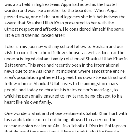
was also held in high esteem. Appa had acted as the hostel
warden and was like a mother to the boarders. When Appa
passed away, one of the proud legacies she left behind was the
award that Shaukat Ullah Khan presented to her with the
utmost respect and affection. He considered himself the same
little child she had looked after.
I cherish my journey with my school fellow to Besham and our
visit to our other school fellow’s house, as well as lunch at the
underprivileged distant family relation of Shaukat Ullah Khan in
Battagram. This area had recently been in the international
news due to the Alai chairlift incident, where almost the entire
area’s population gathered to greet this down-to-earth school
fellow of mine. Shaukat Ullah loves to be amongst ordinary
people and today celebrates his beloved son’s marriage, to
which he personally ensured to invite me, being closest to his
heart like his own family.
One wonders what and whose sentiments Sahab Khan hurt with
his candid admission of not being allowed to carry out the
rescue mission earlier at Alai , in a Tehsil of District Battagram
that delayed the operation till late at night , that he faced a