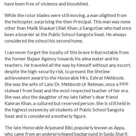
have been free of violence and bloodshed.
While the rotor blades were still moving, a man alighted from
the helicopter, surprising the then Principal. This man was none
other than Malik Shaukat Ullah Khan, a Sangotian who had once
been a boarder at the Public School Sangota Swat. He always
considered the school his second home.
I can never forget the loyalty of this brave tribal notable from
the former Bajaur Agency towards his alma mater and his
teachers. He traveled all the way by himself without any escort,
despite the high-security risk, to present the lifetime
achievement award to the Honorable Mrs. Eshrat Mehboob.
She was the wife of Late Dr. Mehboob Ur Rehman, once a PPP
stalwart from Swat and the most respected teacher of her era.
She was also the daughter of my late father’s dear friend
Kamran Khan, a cultured but reserved person. She is still held in
the highest esteem by all students of Public School Sangota
Swat and is considered a motherly figure.
The late Honorable Arjumand Bibi, popularly known as Appa,
who came from an underprivileged background in Saidu Sharif,