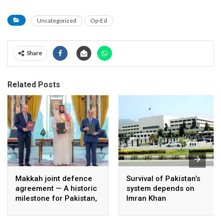
Uncategorized
Op-Ed
Share
Related Posts
Makkah joint defence
Survival of Pakistan’s
agreement — A historic
system depends on
milestone for Pakistan,
Imran Khan
Saudi Arabia, and
Türkiye