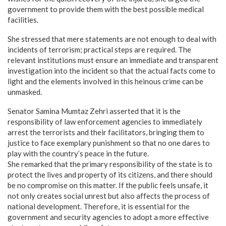
government to provide them with the best possible medical
facilities.
​She stressed that mere statements are not enough to deal with
incidents of terrorism; practical steps are required. The
relevant institutions must ensure an immediate and transparent
investigation into the incident so that the actual facts come to
light and the elements involved in this heinous crime can be
unmasked.
​Senator Samina Mumtaz Zehri asserted that it is the
responsibility of law enforcement agencies to immediately
arrest the terrorists and their facilitators, bringing them to
justice to face exemplary punishment so that no one dares to
play with the country’s peace in the future.
​She remarked that the primary responsibility of the state is to
protect the lives and property of its citizens, and there should
be no compromise on this matter. If the public feels unsafe, it
not only creates social unrest but also affects the process of
national development. Therefore, it is essential for the
government and security agencies to adopt a more effective