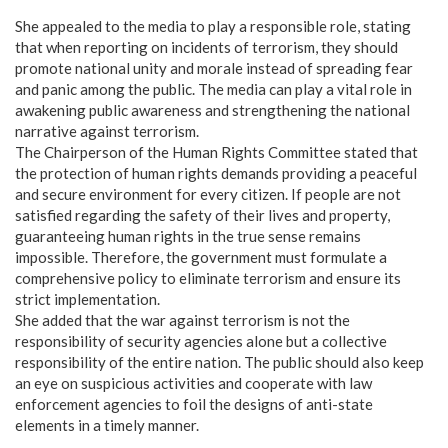
​She appealed to the media to play a responsible role, stating
that when reporting on incidents of terrorism, they should
promote national unity and morale instead of spreading fear
and panic among the public. The media can play a vital role in
awakening public awareness and strengthening the national
narrative against terrorism.
​The Chairperson of the Human Rights Committee stated that
the protection of human rights demands providing a peaceful
and secure environment for every citizen. If people are not
satisfied regarding the safety of their lives and property,
guaranteeing human rights in the true sense remains
impossible. Therefore, the government must formulate a
comprehensive policy to eliminate terrorism and ensure its
strict implementation.
​She added that the war against terrorism is not the
responsibility of security agencies alone but a collective
responsibility of the entire nation. The public should also keep
an eye on suspicious activities and cooperate with law
enforcement agencies to foil the designs of anti-state
elements in a timely manner.