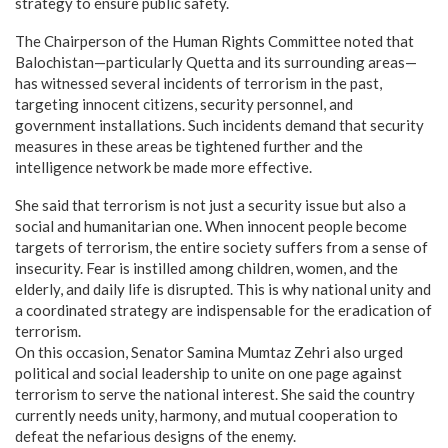
strategy to ensure public safety.
​The Chairperson of the Human Rights Committee noted that
Balochistan—particularly Quetta and its surrounding areas—
has witnessed several incidents of terrorism in the past,
targeting innocent citizens, security personnel, and
government installations. Such incidents demand that security
measures in these areas be tightened further and the
intelligence network be made more effective.
​She said that terrorism is not just a security issue but also a
social and humanitarian one. When innocent people become
targets of terrorism, the entire society suffers from a sense of
insecurity. Fear is instilled among children, women, and the
elderly, and daily life is disrupted. This is why national unity and
a coordinated strategy are indispensable for the eradication of
terrorism.
​On this occasion, Senator Samina Mumtaz Zehri also urged
political and social leadership to unite on one page against
terrorism to serve the national interest. She said the country
currently needs unity, harmony, and mutual cooperation to
defeat the nefarious designs of the enemy.