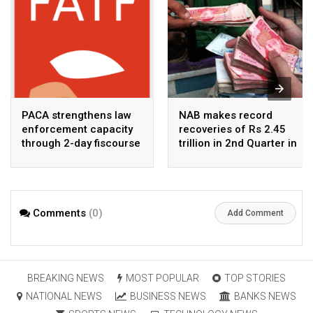
PACA strengthens law
NAB makes record
enforcement capacity
recoveries of Rs 2.45
through 2-day fiscourse
trillion in 2nd Quarter in
on FATF, UNCAC, and
2026
financial crimes
Comments
(0)
Add Comment
BREAKING NEWS
MOST POPULAR
TOP STORIES
NATIONAL NEWS
BUSINESS NEWS
BANKS NEWS