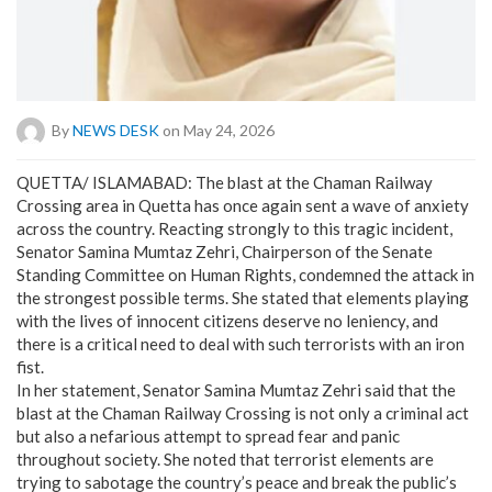
By
NEWS DESK
on May 24, 2026
QUETTA/ ISLAMABAD: The blast at the Chaman Railway
Crossing area in Quetta has once again sent a wave of anxiety
across the country. Reacting strongly to this tragic incident,
Senator Samina Mumtaz Zehri, Chairperson of the Senate
Standing Committee on Human Rights, condemned the attack in
the strongest possible terms. She stated that elements playing
with the lives of innocent citizens deserve no leniency, and
there is a critical need to deal with such terrorists with an iron
fist.
​In her statement, Senator Samina Mumtaz Zehri said that the
blast at the Chaman Railway Crossing is not only a criminal act
but also a nefarious attempt to spread fear and panic
throughout society. She noted that terrorist elements are
trying to sabotage the country’s peace and break the public’s