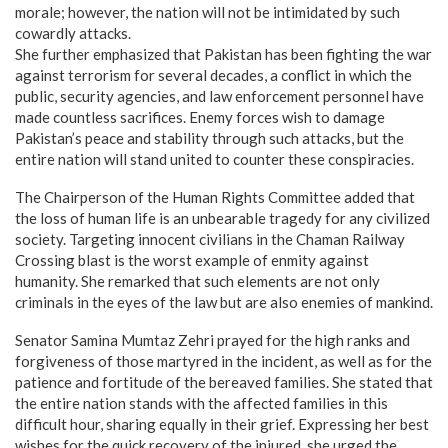
morale; however, the nation will not be intimidated by such
cowardly attacks.
​She further emphasized that Pakistan has been fighting the war
against terrorism for several decades, a conflict in which the
public, security agencies, and law enforcement personnel have
made countless sacrifices. Enemy forces wish to damage
Pakistan’s peace and stability through such attacks, but the
entire nation will stand united to counter these conspiracies.
​The Chairperson of the Human Rights Committee added that
the loss of human life is an unbearable tragedy for any civilized
society. Targeting innocent civilians in the Chaman Railway
Crossing blast is the worst example of enmity against
humanity. She remarked that such elements are not only
criminals in the eyes of the law but are also enemies of mankind.
​Senator Samina Mumtaz Zehri prayed for the high ranks and
forgiveness of those martyred in the incident, as well as for the
patience and fortitude of the bereaved families. She stated that
the entire nation stands with the affected families in this
difficult hour, sharing equally in their grief. Expressing her best
wishes for the quick recovery of the injured, she urged the