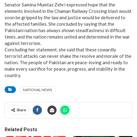
​Senator Samina Mumtaz Zehri expressed hope that the
elements involved in the Chaman Railway Crossing blast would
soon be gripped by the law and justice would be delivered to
the affected families. She concluded by saying that the
Pakistani nation has always shown steadfastness in difficult
times, and the nation remains united and determined in the war
against terrorism.
​Concluding her statement, she said that these cowardly
terrorist attacks can never shake the resolve and morale of the
nation. The people of Pakistan are peace-loving and ready to
make every sacrifice for peace, progress, and stability in the
country.
NATIONAL NEWS
Share
Related Posts