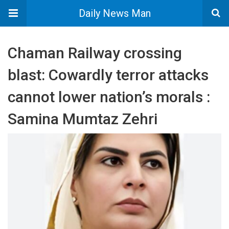
Daily News Man
​Chaman Railway crossing
blast: Cowardly terror attacks
cannot lower nation’s morals :
Samina Mumtaz Zehri