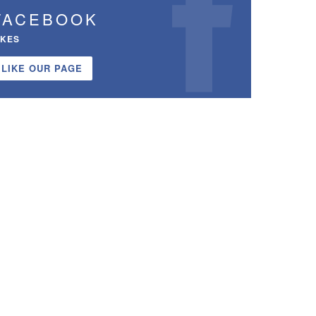
FACEBOOK
IKES
LIKE OUR PAGE