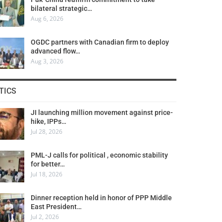
bilateral strategic…
Aug 6, 2026
OGDC partners with Canadian firm to deploy
advanced flow…
Aug 3, 2026
TICS
JI launching million movement against price-
hike, IPPs…
Jul 28, 2026
PML-J calls for political , economic stability
for better…
Jul 18, 2026
Dinner reception held in honor of PPP Middle
East President…
Jul 2, 2026