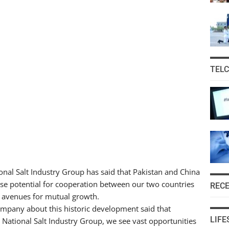
TEL
onal Salt Industry Group has said that Pakistan and China
nse potential for cooperation between our two countries
REC
w avenues for mutual growth.
pany about this historic development said that
LIFE
 National Salt Industry Group, we see vast opportunities