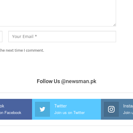
the next time I comment.
Follow Us
@newsman.pk
ok
Twitter
Inst
 on Facebook
Join us on Twitter
Join 