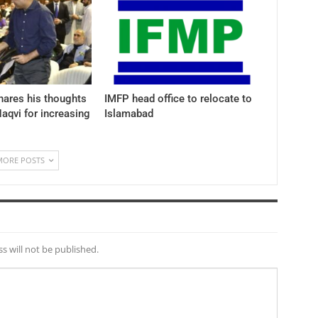
hares his thoughts
IMFP head office to relocate to
aqvi for increasing
Islamabad
MORE POSTS
s will not be published.