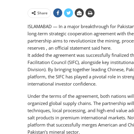
Share
ISLAMABAD — In a major breakthrough for Pakistan’s
long-term strategic cooperation agreement with the 
partnership aims to revolutionize the mining, process
reserves , an official statement said here.
It added the agreement was successfully finalized th
Facilitation Council (SIFC), alongside key institutio
Division). By bringing together leading Chinese, Pa
platform, the SIFC has played a pivotal role in str
international investor confidence.
Under the terms of the agreement, both nations will 
organized global supply chains. The partnership wil
techniques, local processing, and high-end value addi
salt products in premium international markets. Not
platform that successfully merges American and Chi
Pakistan’s mineral sector.