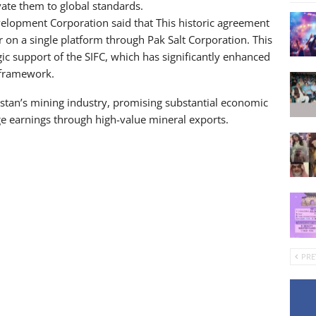
vate them to global standards.
opment Corporation said that This historic agreement
 on a single platform through Pak Salt Corporation. This
c support of the SIFC, which has significantly enhanced
 framework.
kistan’s mining industry, promising substantial economic
ge earnings through high-value mineral exports.
PRE