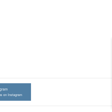
agram
us on Instagram