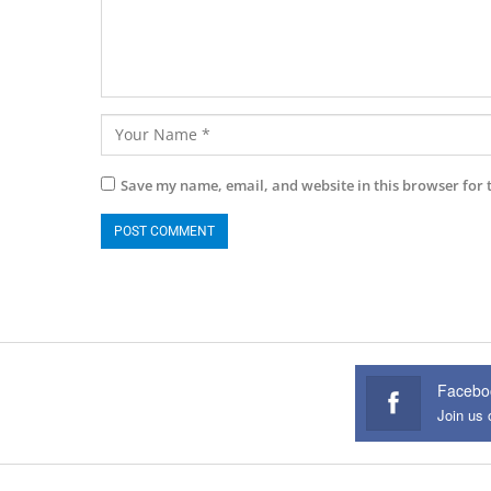
Save my name, email, and website in this browser for 
Facebo
Join us