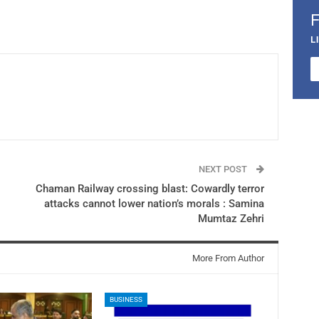
L
NEXT POST
​Chaman Railway crossing blast: Cowardly terror
attacks cannot lower nation’s morals : Samina
Mumtaz Zehri
More From Author
BUSINESS