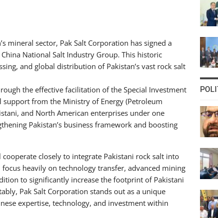
 mineral sector, Pak Salt Corporation has signed a
China National Salt Industry Group. This historic
ing, and global distribution of Pakistan’s vast rock salt
rough the effective facilitation of the Special Investment
POLI
nal support from the Ministry of Energy (Petroleum
kistani, and North American enterprises under one
engthening Pakistan’s business framework and boosting
cooperate closely to integrate Pakistani rock salt into
l focus heavily on technology transfer, advanced mining
tion to significantly increase the footprint of Pakistani
ably, Pak Salt Corporation stands out as a unique
nese expertise, technology, and investment within