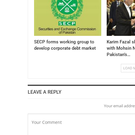
SECP forms working group to
Karim Fazal s
develop corporate debt market
with Mohsin N
Pakistan’s…
LOAD 
LEAVE A REPLY
Your email addres