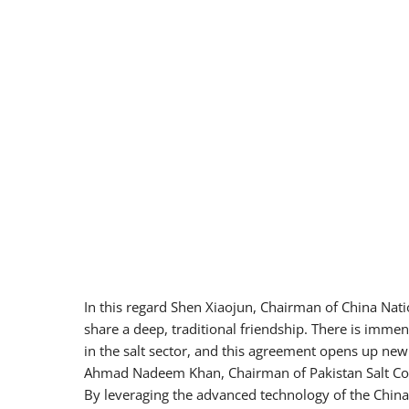
In this regard Shen Xiaojun, Chairman of China Nati
share a deep, traditional friendship. There is imme
in the salt sector, and this agreement opens up ne
Ahmad Nadeem Khan, Chairman of Pakistan Salt Com
By leveraging the advanced technology of the China