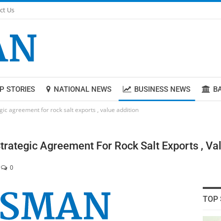
ct Us
P STORIES
NATIONAL NEWS
BUSINESS NEWS
B
egic agreement for rock salt exports , value addition
Strategic Agreement For Rock Salt Exports , Va
0
TOP 