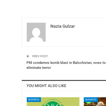
Nazia Gulzar
PREV POST
PM condemns bomb blast in Balochistan, vows to
eliminate terror
YOU MIGHT ALSO LIKE
BUSINESS
BUSINESS