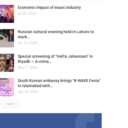
Economic impact of music industry
Jul 29, 2026
Russian cultural evening held in Lahore to
mark…
Jun 14, 2026
Special screening of “Hafra Jahannam” in
Riyadh — A crime…
May 7, 2026
South Korean embassy brings “K-WAVE Festa”
to Islamabad with…
Apr 29, 2026
V
NEXT