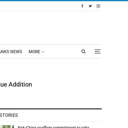
ANKS NEWS
MORE
lue Addition
STORIES
Pak-China reaffirm commitment to take