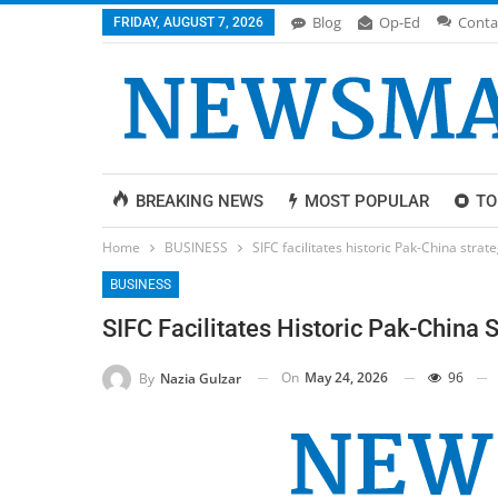
Blog
Op-Ed
Conta
FRIDAY, AUGUST 7, 2026
BREAKING NEWS
MOST POPULAR
TO
Home
BUSINESS
SIFC facilitates historic Pak-China strat
BUSINESS
SIFC Facilitates Historic Pak-China 
On
May 24, 2026
96
By
Nazia Gulzar