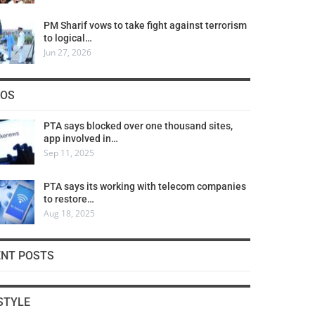
PM Sharif vows to take fight against terrorism
to logical…
Jun 27, 2026
COS
PTA says blocked over one thousand sites,
app involved in…
Sep 11, 2025
PTA says its working with telecom companies
to restore…
Aug 18, 2025
ENT POSTS
STYLE