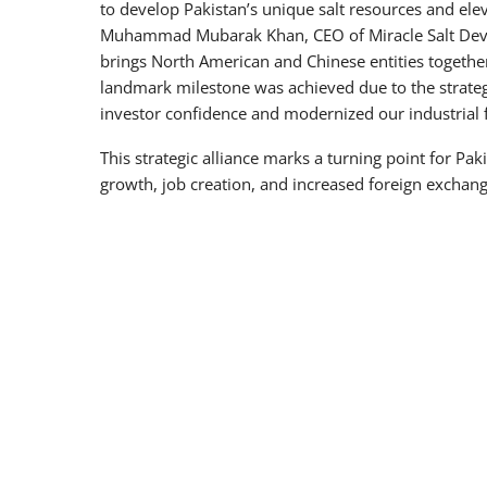
to develop Pakistan’s unique salt resources and ele
Muhammad Mubarak Khan, CEO of Miracle Salt Devel
brings North American and Chinese entities together
landmark milestone was achieved due to the strategi
investor confidence and modernized our industrial
This strategic alliance marks a turning point for Pa
growth, job creation, and increased foreign exchan