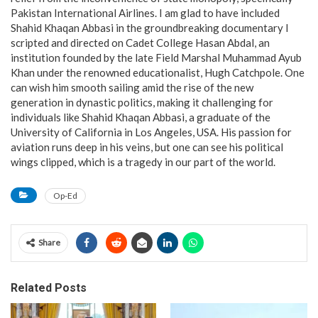
Pakistan International Airlines. I am glad to have included
Shahid Khaqan Abbasi in the groundbreaking documentary I
scripted and directed on Cadet College Hasan Abdal, an
institution founded by the late Field Marshal Muhammad Ayub
Khan under the renowned educationalist, Hugh Catchpole. One
can wish him smooth sailing amid the rise of the new
generation in dynastic politics, making it challenging for
individuals like Shahid Khaqan Abbasi, a graduate of the
University of California in Los Angeles, USA. His passion for
aviation runs deep in his veins, but one can see his political
wings clipped, which is a tragedy in our part of the world.
Op-Ed
Share
Related Posts