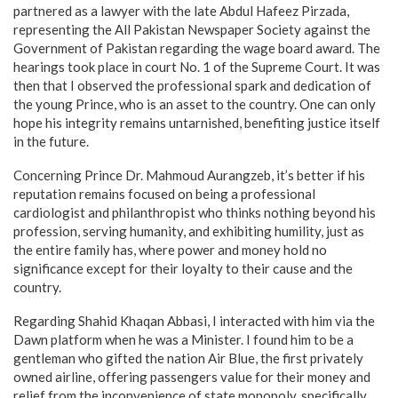
partnered as a lawyer with the late Abdul Hafeez Pirzada,
representing the All Pakistan Newspaper Society against the
Government of Pakistan regarding the wage board award. The
hearings took place in court No. 1 of the Supreme Court. It was
then that I observed the professional spark and dedication of
the young Prince, who is an asset to the country. One can only
hope his integrity remains untarnished, benefiting justice itself
in the future.
Concerning Prince Dr. Mahmoud Aurangzeb, it’s better if his
reputation remains focused on being a professional
cardiologist and philanthropist who thinks nothing beyond his
profession, serving humanity, and exhibiting humility, just as
the entire family has, where power and money hold no
significance except for their loyalty to their cause and the
country.
Regarding Shahid Khaqan Abbasi, I interacted with him via the
Dawn platform when he was a Minister. I found him to be a
gentleman who gifted the nation Air Blue, the first privately
owned airline, offering passengers value for their money and
relief from the inconvenience of state monopoly, specifically