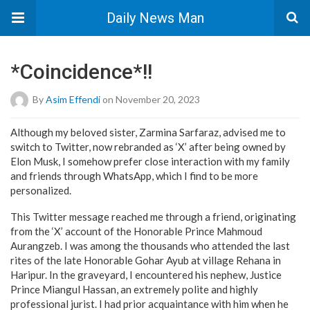
Daily News Man
*Coincidence*!!
By
Asim Effendi
on November 20, 2023
Although my beloved sister, Zarmina Sarfaraz, advised me to
switch to Twitter, now rebranded as ‘X’ after being owned by
Elon Musk, I somehow prefer close interaction with my family
and friends through WhatsApp, which I find to be more
personalized.
This Twitter message reached me through a friend, originating
from the ‘X’ account of the Honorable Prince Mahmoud
Aurangzeb. I was among the thousands who attended the last
rites of the late Honorable Gohar Ayub at village Rehana in
Haripur. In the graveyard, I encountered his nephew, Justice
Prince Miangul Hassan, an extremely polite and highly
professional jurist. I had prior acquaintance with him when he