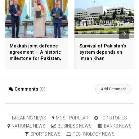
Makkah joint defence
Survival of Pakistan’s
agreement — A historic
system depends on
milestone for Pakistan,
Imran Khan
Saudi Arabia, and
Türkiye
Comments
(0)
Add Comment
BREAKING NEWS
MOST POPULAR
TOP STORIES
NATIONAL NEWS
BUSINESS NEWS
BANKS NEWS
SPORTS NEWS
TECHNOLOGY NEWS