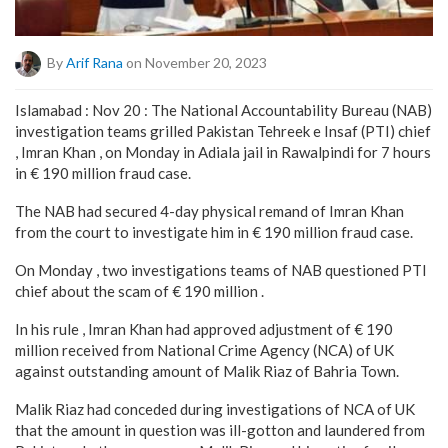
By
Arif Rana
on November 20, 2023
Islamabad : Nov 20 : The National Accountability Bureau (NAB)
investigation teams grilled Pakistan Tehreek e Insaf (PTI) chief
, Imran Khan , on Monday in Adiala jail in Rawalpindi for 7 hours
in € 190 million fraud case.
The NAB had secured 4-day physical remand of Imran Khan
from the court to investigate him in € 190 million fraud case.
On Monday , two investigations teams of NAB questioned PTI
chief about the scam of € 190 million .
In his rule , Imran Khan had approved adjustment of € 190
million received from National Crime Agency (NCA) of UK
against outstanding amount of Malik Riaz of Bahria Town.
Malik Riaz had conceded during investigations of NCA of UK
that the amount in question was ill-gotton and laundered from