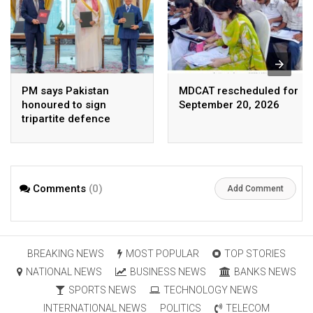
PM says Pakistan
MDCAT rescheduled for
honoured to sign
September 20, 2026
tripartite defence
agreement with Saudi
Arabia, Turkey
Comments
(0)
Add Comment
BREAKING NEWS
MOST POPULAR
TOP STORIES
NATIONAL NEWS
BUSINESS NEWS
BANKS NEWS
SPORTS NEWS
TECHNOLOGY NEWS
INTERNATIONAL NEWS
POLITICS
TELECOM