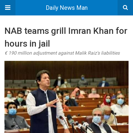
Daily News Man
NAB teams grill Imran Khan for
hours in jail
€ 190 million adjustment against Malik Raiz's liabilities