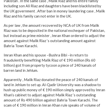
Pakistan . In the same case , Malik Riaz and his entire family
including son Ali Riaz and daughters have been blacklisted by
the UK government . After ban in money laundering case , Malik
Riaz and his family can not enter in the UK.
As per law , the amount recovered by NCA of UK from Malik
Riaz was to be deposited in the national exchequer of Pakistan,
but instead as prime minister , Imran Khan ordered to adjust the
amount against Malik Riaz ‘s outstanding amount against
Bahria Town Karachi.
Imran Khan and his spouse –Bushra Bibi –in return to
fraudulently benefiting Malik Riaz of € 190 million (Rs 60
billion) got from property tycoon a piece of 240 kanals of
barren land in Jehlum.
Apparently , Malik Riaz donated the peace of 240 kanals of
land in Jehlum to set up. Al-Qadir University was a shadow to
hush up public money of € 190 million simply approved by Imran
Khan’s cabinet to adjust against Malik Riaz ‘s outstanding
amount of Rs 490 billion against Bahria Town Karachi. The
scam of € 190 million in Imran Khan rule speaks of volume of