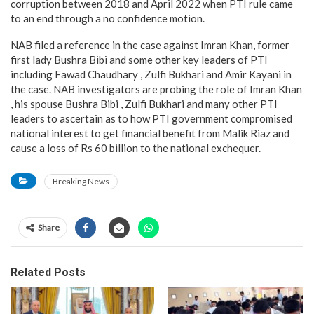
corruption between 2018 and April 2022 when PTI rule came
to an end through a no confidence motion.
NAB filed a reference in the case against Imran Khan, former
first lady Bushra Bibi and some other key leaders of PTI
including Fawad Chaudhary , Zulfi Bukhari and Amir Kayani in
the case. NAB investigators are probing the role of Imran Khan
, his spouse Bushra Bibi , Zulfi Bukhari and many other PTI
leaders to ascertain as to how PTI government compromised
national interest to get financial benefit from Malik Riaz and
cause a loss of Rs 60 billion to the national exchequer.
Breaking News
Share
Related Posts