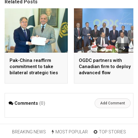
Related Posts
Pak-China reaffirm
OGDC partners with
commitment to take
Canadian firm to deploy
bilateral strategic ties
advanced flow
to new highs : PMO
Assurance technology
in heavy oil wells
Comments
(0)
Add Comment
BREAKING NEWS
MOST POPULAR
TOP STORIES