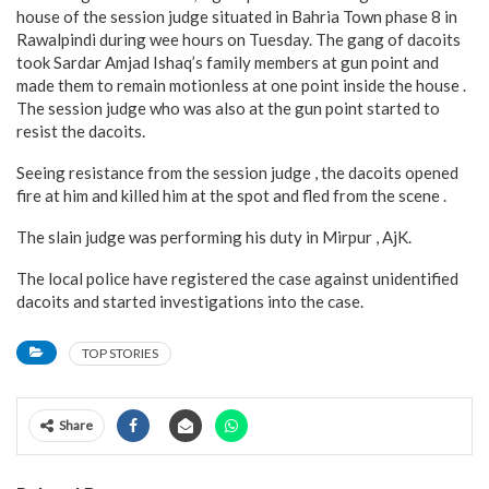
house of the session judge situated in Bahria Town phase 8 in
Rawalpindi during wee hours on Tuesday. The gang of dacoits
took Sardar Amjad Ishaq’s family members at gun point and
made them to remain motionless at one point inside the house .
The session judge who was also at the gun point started to
resist the dacoits.
Seeing resistance from the session judge , the dacoits opened
fire at him and killed him at the spot and fled from the scene .
The slain judge was performing his duty in Mirpur , AjK.
The local police have registered the case against unidentified
dacoits and started investigations into the case.
TOP STORIES
Share