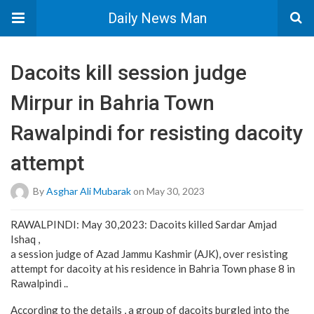
Daily News Man
Dacoits kill session judge
Mirpur in Bahria Town
Rawalpindi for resisting dacoity
attempt
By
Asghar Ali Mubarak
on May 30, 2023
RAWALPINDI: May 30,2023: Dacoits killed Sardar Amjad
Ishaq ,
a session judge of Azad Jammu Kashmir (AJK), over resisting
attempt for dacoity at his residence in Bahria Town phase 8 in
Rawalpindi ..
According to the details , a group of dacoits burgled into the