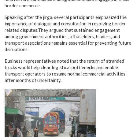
border commerce.
Speaking after the jirga, several participants emphasized the
importance of dialogue and consultation in resolving border
related disputes.They argued that sustained engagement
among government authorities, tribal elders, traders, and
transport associations remains essential for preventing future
disruptions.
Business representatives noted that the return of stranded
trucks would help clear logistical bottlenecks and enable
transport operators to resume normal commercial activities
after months of uncertainty.