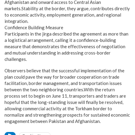
Afghanistan and onward access to Central Asian
markets.Stability at the border, they argue, contributes directly
to economic activity, employment generation, and regional
integration.
Confidence Building Measure
Participants in the jirga described the agreement as more than
a logistical arrangement, calling it a confidence-building
measure that demonstrates the effectiveness of negotiation
and mutual understanding in addressing cross-border
challenges.
Observers believe that the successful implementation of the
plan could pave the way for broader cooperation on trade
facilitation, border management, and transportation issues
between the two neighboring countries.With the return
process set to begin on June 11, transporters and traders are
hopeful that the long-standing issue will finally be resolved,
allowing commercial activity at the Torkham border to
normalize and strengthening prospects for sustained economic
engagement between Pakistan and Afghanistan.