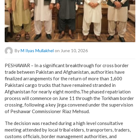
By
M Ilyas Mullakhel
on June 10, 2026
PESHAWAR – In a significant breakthrough for cross border
trade between Pakistan and Afghanistan, authorities have
finalized arrangements for the return of more than 1,600
Pakistani cargo trucks that have remained stranded in
Afghanistan for nearly eight months.The phased repatriation
process will commence on June 11 through the Torkham border
crossing, following a key jirga convened under the supervision
of Peshawar Commissioner Riaz Mehsud.
The decision was reached during a high level consultative
meeting attended by local tribal elders, transporters, traders,
customs officials, border management authorities, and