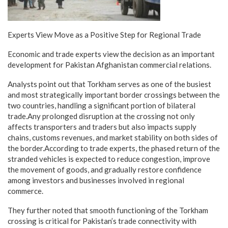
Experts View Move as a Positive Step for Regional Trade
Economic and trade experts view the decision as an important
development for Pakistan Afghanistan commercial relations.
Analysts point out that Torkham serves as one of the busiest
and most strategically important border crossings between the
two countries, handling a significant portion of bilateral
trade.Any prolonged disruption at the crossing not only
affects transporters and traders but also impacts supply
chains, customs revenues, and market stability on both sides of
the border.According to trade experts, the phased return of the
stranded vehicles is expected to reduce congestion, improve
the movement of goods, and gradually restore confidence
among investors and businesses involved in regional
commerce.
They further noted that smooth functioning of the Torkham
crossing is critical for Pakistan’s trade connectivity with