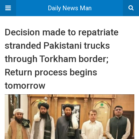
Daily News Man
Decision made to repatriate
stranded Pakistani trucks
through Torkham border;
Return process begins
tomorrow