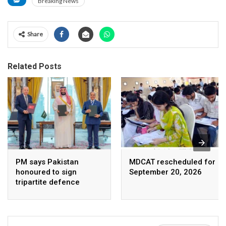
Breaking News
Share
Related Posts
PM says Pakistan
MDCAT rescheduled for
honoured to sign
September 20, 2026
tripartite defence
agreement with Saudi
Arabia, Turkey