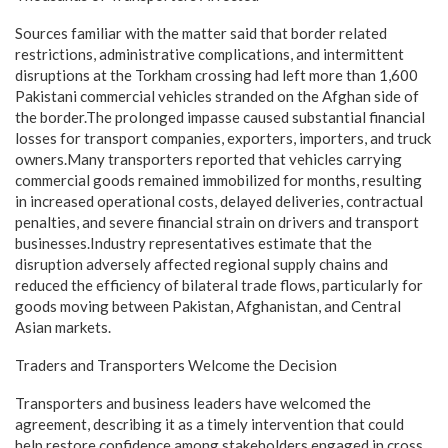
Sources familiar with the matter said that border related
restrictions, administrative complications, and intermittent
disruptions at the Torkham crossing had left more than 1,600
Pakistani commercial vehicles stranded on the Afghan side of
the border.The prolonged impasse caused substantial financial
losses for transport companies, exporters, importers, and truck
owners.Many transporters reported that vehicles carrying
commercial goods remained immobilized for months, resulting
in increased operational costs, delayed deliveries, contractual
penalties, and severe financial strain on drivers and transport
businesses.Industry representatives estimate that the
disruption adversely affected regional supply chains and
reduced the efficiency of bilateral trade flows, particularly for
goods moving between Pakistan, Afghanistan, and Central
Asian markets.
Traders and Transporters Welcome the Decision
Transporters and business leaders have welcomed the
agreement, describing it as a timely intervention that could
help restore confidence among stakeholders engaged in cross