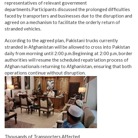
representatives of relevant government
departments.Participants discussed the prolonged difficulties
faced by transporters and businesses due to the disruption and
agreed on a mechanism to facilitate the orderly return of
stranded vehicles.
According to the agreed plan, Pakistani trucks currently
stranded in Afghanistan will be allowed to cross into Pakistan
daily from morning until 2:00 p.m.Beginning at 2:00 p.m, border
authorities will resume the scheduled repatriation process of
Afghan nationals returning to Afghanistan, ensuring that both
operations continue without disruption.
Thousands of Transporters Affected