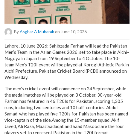
By
Asghar A Mubarak
on June 10, 2026
Lahore, 10 June 2026: Sahibzada Farhan will lead the Pakistan
Men’s Team in the Asian Games 2026, set to take place in Aichi-
Nagoya in Japan from 19 September to 4 October. The 10-
team Men’s T20I event will be played at Korogi Athletic Park in
Aichi Prefecture, Pakistan Cricket Board (PCB0 announced on
Wednesday.
The men’s cricket event will commence on 24 September, while
the medal matches will be played on 3 October. 30-year-old
Farhan has featured in 46 T20Is for Pakistan, scoring 1,305
runs, including two centuries and 10 half-centuries. Abdul
Samad, who has played five T20Is for Pakistan has been named
vice-captain of the side.Among the 15-member squad, Akif
Javed, Ali Raza, Maaz Sadaqat and Saad Masood are the four
players yet to represent Pakistan in the T20I format.