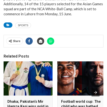
Additionally, 14 of the 15 players selected for the Asian Games
squad are part of the NCA White-Ball Camp, which is set to
commence in Lahore from Monday, 15 June.
SPORTS
Share
Related Posts
Dhaka; Pakistan’s Mir
Football world cup: The
Hamza Kasi wins gold in
child who was bathed