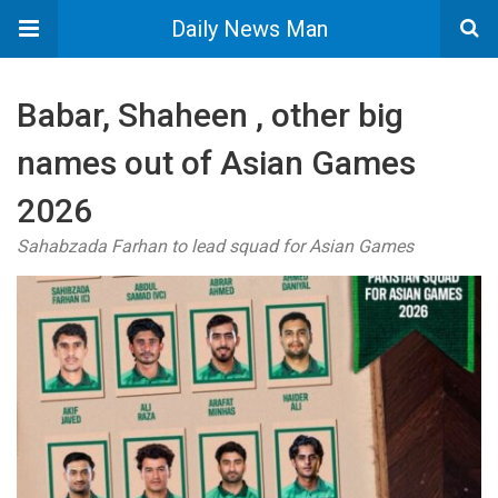
Daily News Man
Babar, Shaheen , other big
names out of Asian Games
2026
Sahabzada Farhan to lead squad for Asian Games