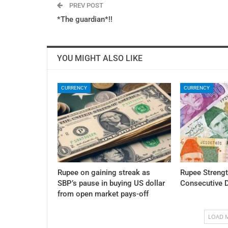
PREV POST
*The guardian*!!
YOU MIGHT ALSO LIKE
CURRENCY
CURRENCY
Rupee on gaining streak as
Rupee Streng
SBP’s pause in buying US dollar
Consecutive 
from open market pays-off
LOAD 