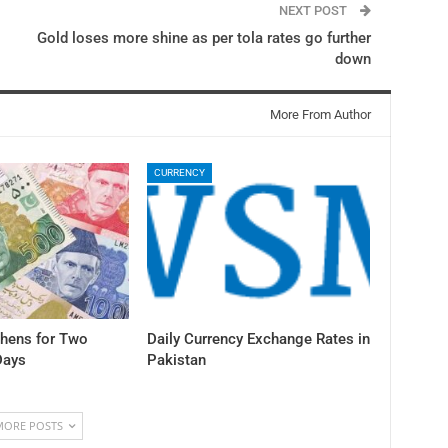
NEXT POST
Gold loses more shine as per tola rates go further
down
More From Author
CURRENCY
thens for Two
Daily Currency Exchange Rates in
Days
Pakistan
MORE POSTS