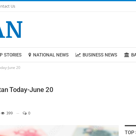
ntact Us
P STORIES
NATIONAL NEWS
BUSINESS NEWS
B
today-June 20
stan Today-June 20
399
0
TOP 