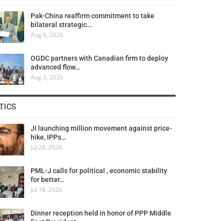
Pak-China reaffirm commitment to take
bilateral strategic…
Aug 6, 2026
OGDC partners with Canadian firm to deploy
advanced flow…
Aug 3, 2026
TICS
JI launching million movement against price-
hike, IPPs…
Jul 28, 2026
PML-J calls for political , economic stability
for better…
Jul 18, 2026
Dinner reception held in honor of PPP Middle