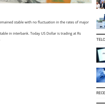
ained stable with no fluctuation in the rates of major
able in interbank. Today US Dollar is trading at Rs
.
TEL
REC