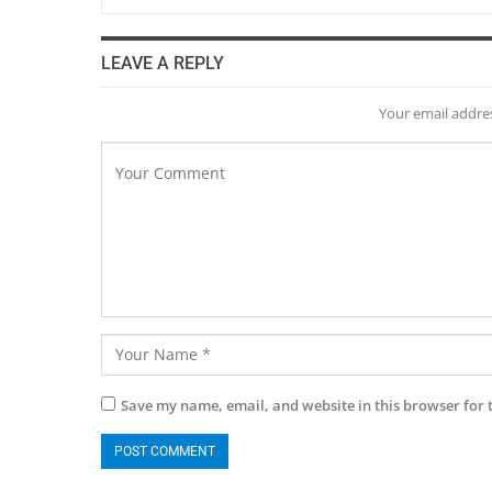
LEAVE A REPLY
Your email addres
Save my name, email, and website in this browser for 