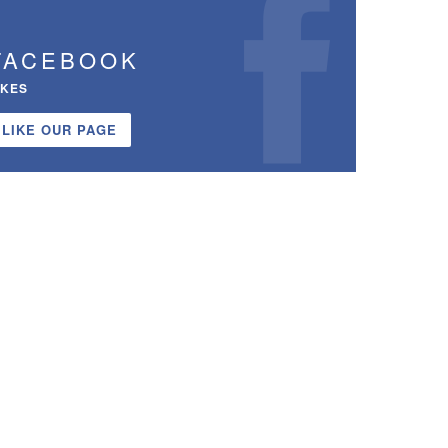
FACEBOOK
IKES
LIKE OUR PAGE