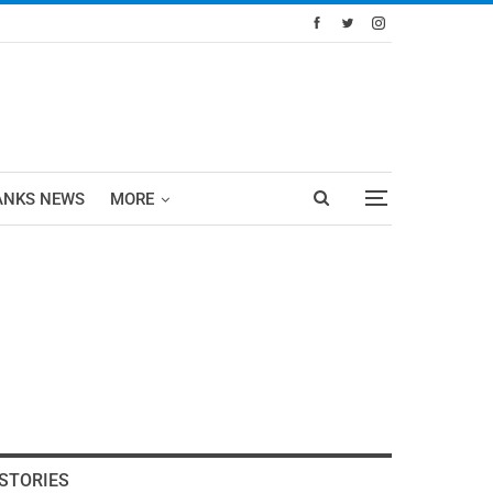
ANKS NEWS
MORE
STORIES