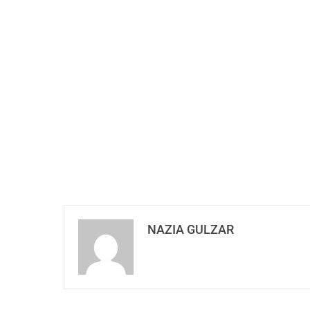
NAZIA GULZAR