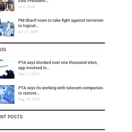
East President…
Jul 2, 2026
PM Sharif vows to take fight against terrorism
to logical…
Jun 27, 2026
COS
PTA says blocked over one thousand sites,
app involved in…
Sep 11, 2025
PTA says its working with telecom companies
to restore…
Aug 18, 2025
ENT POSTS