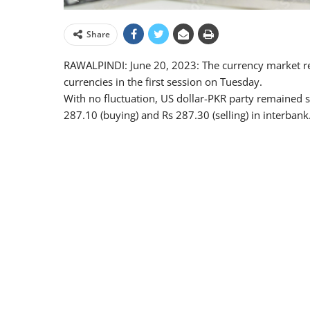
Share
RAWALPINDI: June 20, 2023: The currency market rem
currencies in the first session on Tuesday.
With no fluctuation, US dollar-PKR party remained st
287.10 (buying) and Rs 287.30 (selling) in interbank