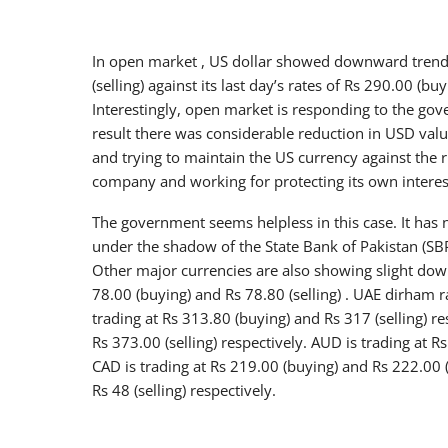
In open market , US dollar showed downward trend a
(selling) against its last day’s rates of Rs 290.00 (bu
Interestingly, open market is responding to the gove
result there was considerable reduction in USD valu
and trying to maintain the US currency against the r
company and working for protecting its own interes
The government seems helpless in this case. It has
under the shadow of the State Bank of Pakistan (SBP
Other major currencies are also showing slight down
78.00 (buying) and Rs 78.80 (selling) . UAE dirham ra
trading at Rs 313.80 (buying) and Rs 317 (selling) r
Rs 373.00 (selling) respectively. AUD is trading at R
CAD is trading at Rs 219.00 (buying) and Rs 222.00 (
Rs 48 (selling) respectively.