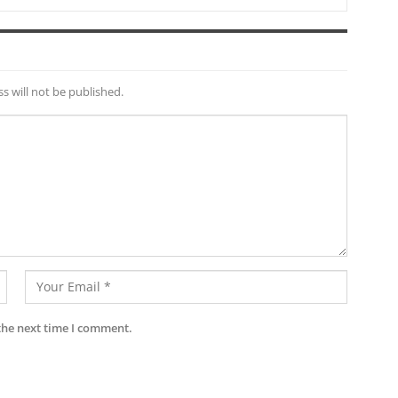
s will not be published.
the next time I comment.