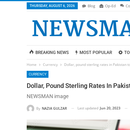
Blog
Op-Ed
Co
THURSDAY, AUGUST 6, 2026
BREAKING NEWS
MOST POPULAR
TO
Home
Currency
Dollar, pound sterling rates in Pakistan 
CURRENCY
Dollar, Pound Sterling Rates In Paki
NEWSMAN image
Last updated
Jun 20, 2023
By
NAZIA GULZAR