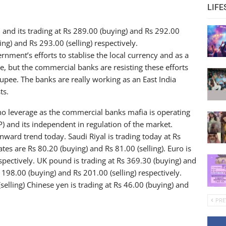
LIFE
nd its trading at Rs 289.00 (buying) and Rs 292.00
ying) and Rs 293.00 (selling) respectively.
rnment’s efforts to stablise the local currency and as a
e, but the commercial banks are resisting these efforts
upee. The banks are really working as an East India
ts.
 no leverage as the commercial banks mafia is operating
) and its independent in regulation of the market.
ward trend today. Saudi Riyal is trading today at Rs
tes are Rs 80.20 (buying) and Rs 81.00 (selling). Euro is
espectively. UK pound is trading at Rs 369.30 (buying) and
s 198.00 (buying) and Rs 201.00 (selling) respectively.
selling) Chinese yen is trading at Rs 46.00 (buying) and
PRE