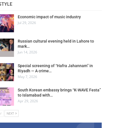
STYLE
Economic impact of music industry
Jul 29, 2026
Russian cultural evening held in Lahore to
mark…
Jun 14, 2026
Special screening of “Hafra Jahannam” in
Riyadh — A crime…
May 7, 2026
South Korean embassy brings “K-WAVE Festa”
to Islamabad with…
Apr 29, 2026
V
NEXT