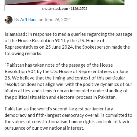
By
Arif Rana
on June 26, 2024
Islamabad : In response to media queries regarding the passage
of the House Resolution 901 by the U.S. House of
Representatives on 25 June 2024, the Spokesperson made the
following remarks:
“Pakistan has taken note of the passage of the House
Resolution 901 by the U.S. House of Representatives on June
25. We believe that the timing and context of this particular
resolution does not align well with the positive dynamics of our
bilateral ties, and stems from an incomplete understanding of
the political situation and electoral process in Pakistan.
Pakistan, as the world’s second-largest parliamentary
democracy and fifth-largest democracy overall, is committed to
the values of constitutionalism, human rights and rule of law in
pursuance of our own national interest.