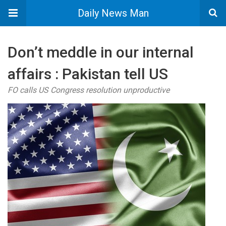
Daily News Man
Don’t meddle in our internal
affairs : Pakistan tell US
FO calls US Congress resolution unproductive