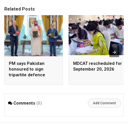
Related Posts
PM says Pakistan
MDCAT rescheduled for
honoured to sign
September 20, 2026
tripartite defence
agreement with Saudi
Arabia, Turkey
Comments
(0)
Add Comment