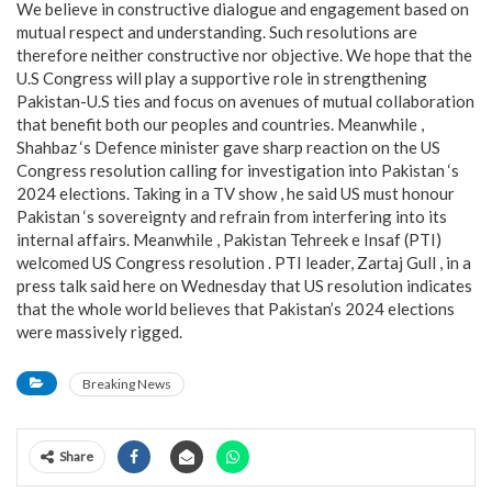
We believe in constructive dialogue and engagement based on
mutual respect and understanding. Such resolutions are
therefore neither constructive nor objective. We hope that the
U.S Congress will play a supportive role in strengthening
Pakistan-U.S ties and focus on avenues of mutual collaboration
that benefit both our peoples and countries. Meanwhile ,
Shahbaz ‘s Defence minister gave sharp reaction on the US
Congress resolution calling for investigation into Pakistan ‘s
2024 elections. Taking in a TV show , he said US must honour
Pakistan ‘s sovereignty and refrain from interfering into its
internal affairs. Meanwhile , Pakistan Tehreek e Insaf (PTI)
welcomed US Congress resolution . PTI leader, Zartaj Gull , in a
press talk said here on Wednesday that US resolution indicates
that the whole world believes that Pakistan’s 2024 elections
were massively rigged.
Breaking News
Share